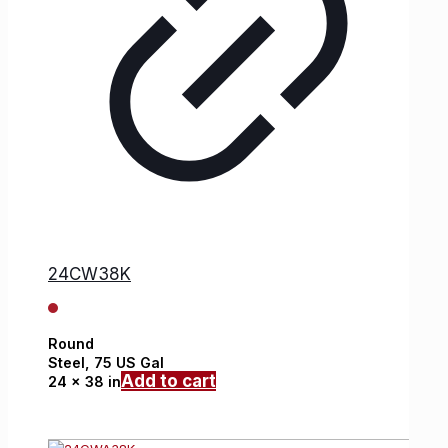
24CW38K
Round
Steel,
75 US Gal
Add to cart
24 x 38 in