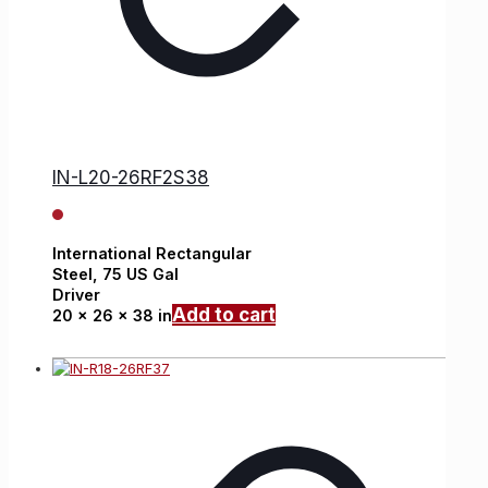
IN-L20-26RF2S38
International
Rectangular
Steel,
75 US Gal
Driver
Add to cart
20 x 26 x 38 in