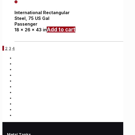
International
Rectangular
Steel,
75 US Gal
Passenger
Add to cart
18 x 26 x 43 in
1
2
3
4
Metal Tanks