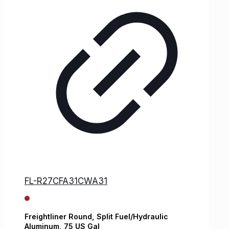
FL-R27CFA31CWA31
Freightliner
Round, Split Fuel/Hydraulic
Aluminum,
75 US Gal