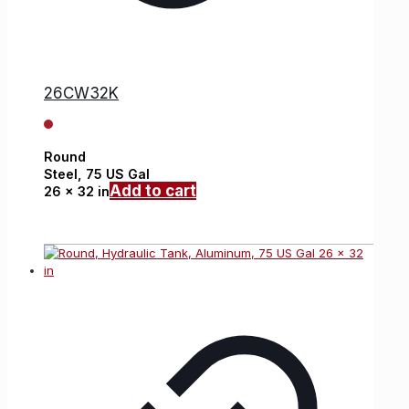
26CW32K
Round
Steel,
75 US Gal
Add to cart
26 x 32 in