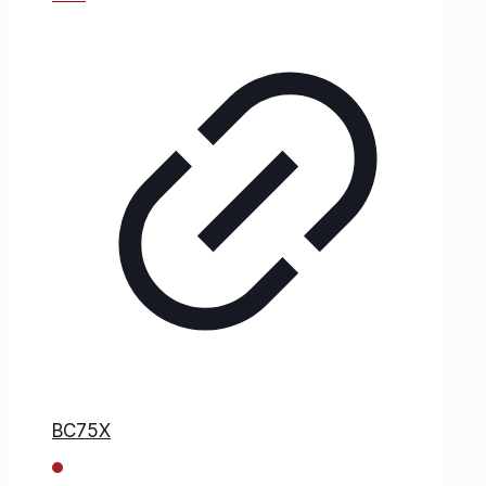
BC75X