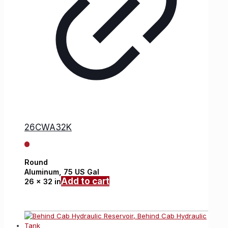
26CWA32K
Round
Aluminum,
75 US Gal
Add to cart
26 x 32 in