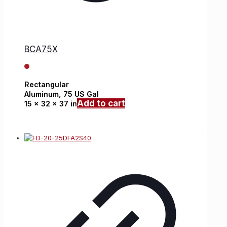
BCA75X
Rectangular
Aluminum,
75 US Gal
Add to cart
15 x 32 x 37 in