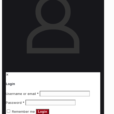
✕
Login
Username or email
*
Password
*
Remember me
Login