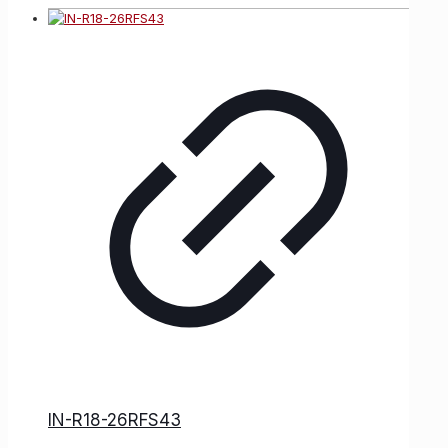
IN-R18-26RFS43