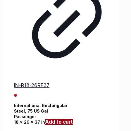
IN-R18-26RF37
International
Rectangular
Steel,
75 US Gal
Passenger
Add to cart
18 x 26 x 37 in