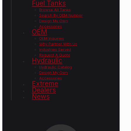
Fuel Tanks
Browse All Tanks
Search By OEM Number
Design My Own
Accessories
OEM
OEM Inquiries
Why Partner With Us
Industries Served
Request A Quote
Hydraulic
Hydraulic Catalog
Design My Own
Accessories
Extreme
Dealers
News