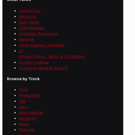
Contact Us
About Us
Fuel Tanks
OEM Inquiries
Hydraulic Reservoirs
Extreme
Tank Volume Calculator
LP
Privacy Policy, Terms & Conditions
Product Lookup
Propower Number Search
Browse by Truck
Ford
Freightliner
GM
Hino
International
Kenworth
Mack
Peterbilt