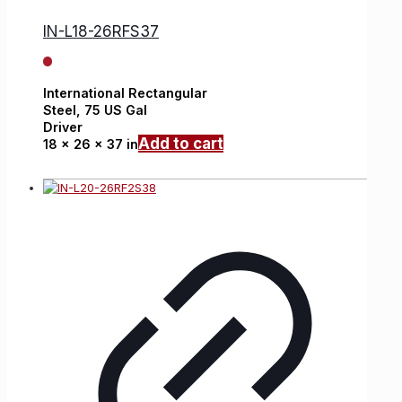
IN-L18-26RFS37
International
Rectangular
Steel,
75 US Gal
Driver
Add to cart
18 x 26 x 37 in