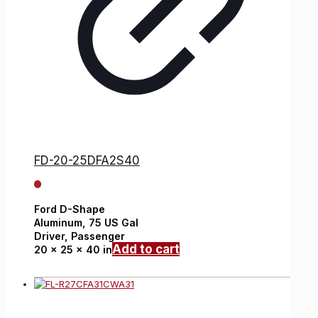
FD-20-25DFA2S40
Ford
D-Shape
Aluminum,
75 US Gal
Driver, Passenger
Add to cart
20 x 25 x 40 in