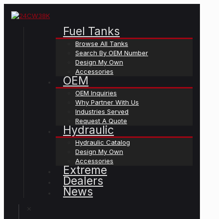
Fuel Tanks
Browse All Tanks
Search By OEM Number
Design My Own
Accessories
OEM
OEM Inquiries
Why Partner With Us
Industries Served
Request A Quote
Hydraulic
Hydraulic Catalog
Design My Own
Accessories
Extreme
Dealers
News
✕