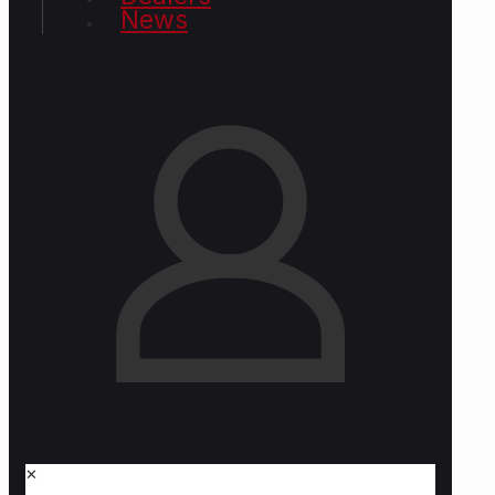
News
✕