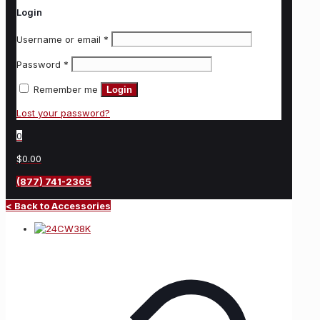
Login
Username or email
*
Password
*
Remember me
Login
Lost your password?
0
$0.00
(877) 741-2365
< Back to Accessories