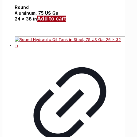
Round
Aluminum,
75 US Gal
Add to cart
24 x 38 in