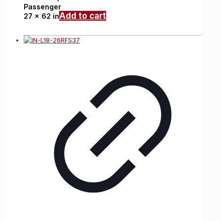
Passenger
Add to cart
27 x 62 in