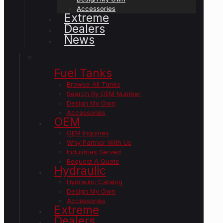
Accessories
Extreme
Dealers
News
✕
Fuel Tanks
Browse All Tanks
Search By OEM Number
Design My Own
Accessories
OEM
OEM Inquiries
Why Partner With Us
Industries Served
Request A Quote
Hydraulic
Hydraulic Catalog
Design My Own
Accessories
Extreme
Dealers