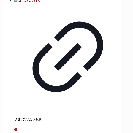
24CWA38K