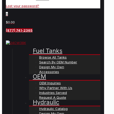
Lost your password?
0
$0.00
(877) 741-2365
Fuel Tanks
Browse All Tanks
Search By OEM Number
Design My Own
Accessories
OEM
OEM Inquiries
Why Partner With Us
Industries Served
Request A Quote
Hydraulic
Hydraulic Catalog
Design My Own