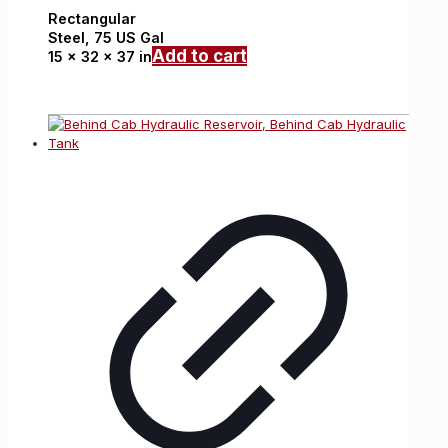
Rectangular
Steel,
75 US Gal
Add to cart
15 x 32 x 37 in