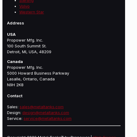
Sterling
Volvo
Western Star
Address
USA
Propower Mfg. Inc.
100 South Summit St.
Detroit, MI, USA, 48209
Canada
Propower Mfg. Inc.
5000 Howard Business Parkway
Lasalle, Ontario, Canada
N9H 2K8
Contact
Sales:
sales@metaltanks.com
Design:
design@metaltanks.com
Service:
service@metaltanks.com