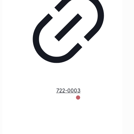
722-0003