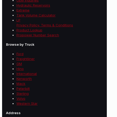
OEM Inquiries
Hydraulic Reservoirs
Extreme
Tank Volume Calculator
LP
Privacy Policy, Terms & Conditions
Product Lookup
Propower Number Search
Browse by Truck
Ford
Freightliner
GM
Hino
International
Kenworth
Mack
Peterbilt
Sterling
Volvo
Western Star
Address