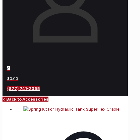
0
$0.00
(877) 741-2365
< Back to Accessories