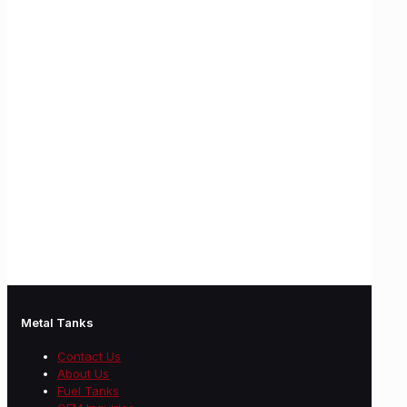
Metal Tanks
Contact Us
About Us
Fuel Tanks