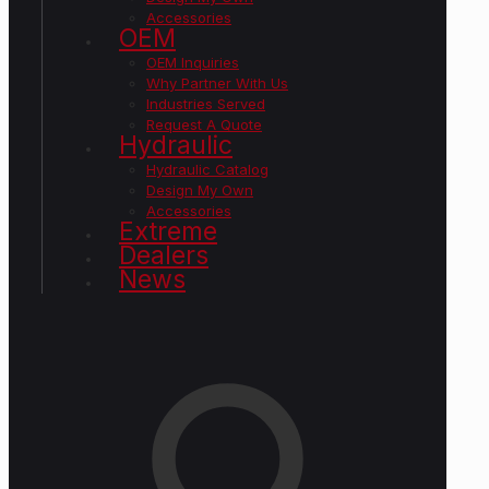
Accessories
OEM
OEM Inquiries
Why Partner With Us
Industries Served
Request A Quote
Hydraulic
Hydraulic Catalog
Design My Own
Accessories
Extreme
Dealers
News