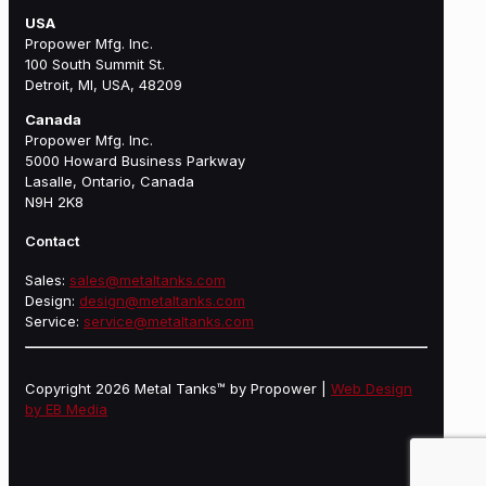
USA
Propower Mfg. Inc.
100 South Summit St.
Detroit, MI, USA, 48209
Canada
Propower Mfg. Inc.
5000 Howard Business Parkway
Lasalle, Ontario, Canada
N9H 2K8
Contact
Sales:
sales@metaltanks.com
Design:
design@metaltanks.com
Service:
service@metaltanks.com
Copyright 2026 Metal Tanks™ by Propower |
Web Design
by EB Media