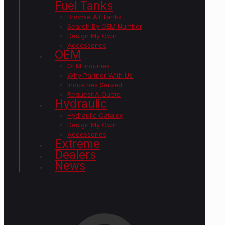
Fuel Tanks
Browse All Tanks
Search By OEM Number
Design My Own
Accessories
OEM
OEM Inquiries
Why Partner With Us
Industries Served
Request A Quote
Hydraulic
Hydraulic Catalog
Design My Own
Accessories
Extreme
Dealers
News