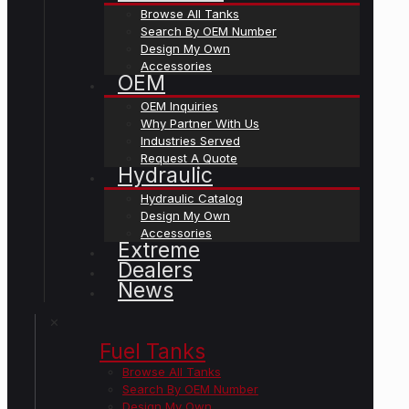
Browse All Tanks
Search By OEM Number
Design My Own
Accessories
OEM
OEM Inquiries
Why Partner With Us
Industries Served
Request A Quote
Hydraulic
Hydraulic Catalog
Design My Own
Accessories
Extreme
Dealers
News
✕
Fuel Tanks
Browse All Tanks
Search By OEM Number
Design My Own