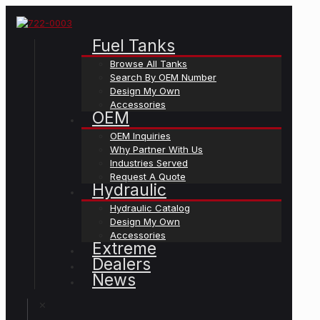
Fuel Tanks
Browse All Tanks
Search By OEM Number
Design My Own
Accessories
OEM
OEM Inquiries
Why Partner With Us
Industries Served
Request A Quote
Hydraulic
Hydraulic Catalog
Design My Own
Accessories
Extreme
Dealers
News
✕