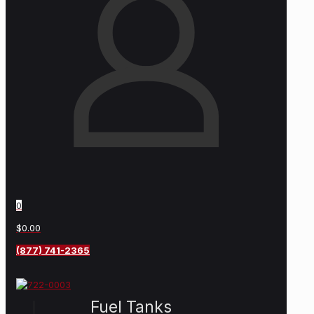
0
$0.00
(877) 741-2365
Fuel Tanks