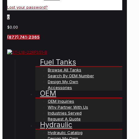
Lost your password?
0
$0.00
(877) 741-2365
Fuel Tanks
Browse All Tanks
Search By OEM Number
Design My Own
Accessories
OEM
OEM Inquiries
Why Partner With Us
Industries Served
Request A Quote
Hydraulic
Hydraulic Catalog
Design My Own