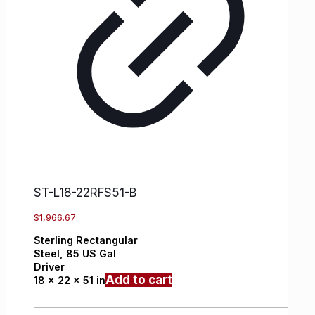
ST-L18-22RFS51-B
$
1,966.67
Sterling
Rectangular
Steel,
85 US Gal
Driver
Add to cart
18 x 22 x 51 in