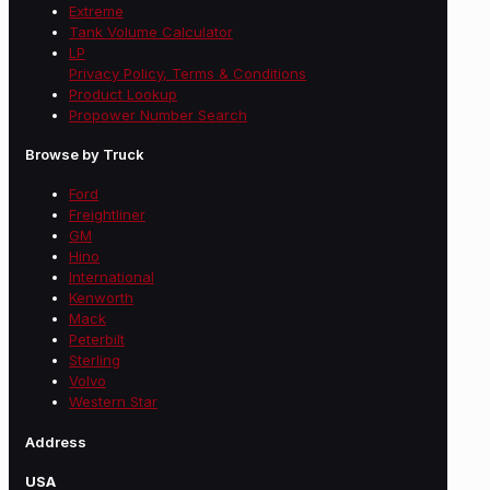
Extreme
Tank Volume Calculator
LP
Privacy Policy, Terms & Conditions
Product Lookup
Propower Number Search
Browse by Truck
Ford
Freightliner
GM
Hino
International
Kenworth
Mack
Peterbilt
Sterling
Volvo
Western Star
Address
USA