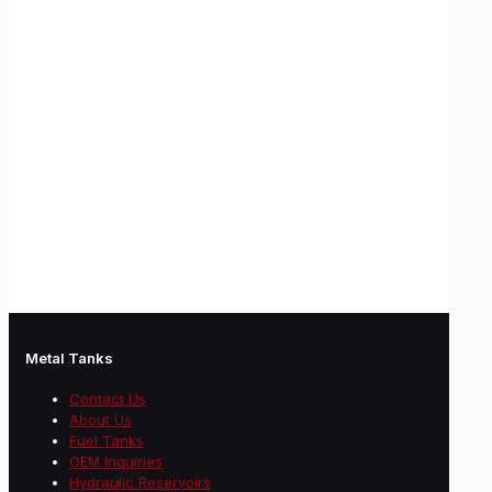
Metal Tanks
Contact Us
About Us
Fuel Tanks
OEM Inquiries
Hydraulic Reservoirs