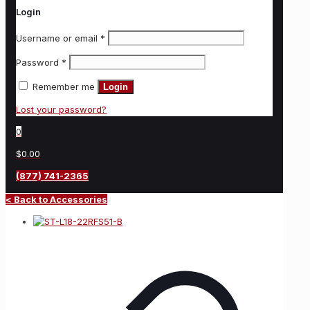
Login
Username or email
*
Password
*
Remember me
Login
Lost your password?
0
$0.00
(877) 741-2365
< Back to Accessories