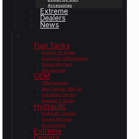
Accessories
Extreme
Dealers
News
✕
Fuel Tanks
Browse All Tanks
Search By OEM Number
Design My Own
Accessories
OEM
OEM Inquiries
Why Partner With Us
Industries Served
Request A Quote
Hydraulic
Hydraulic Catalog
Design My Own
Accessories
Extreme
Dealers