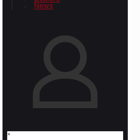
News
✕