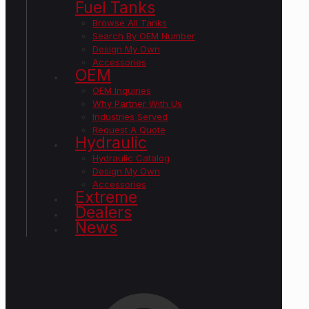
Fuel Tanks
Browse All Tanks
Search By OEM Number
Design My Own
Accessories
OEM
OEM Inquiries
Why Partner With Us
Industries Served
Request A Quote
Hydraulic
Hydraulic Catalog
Design My Own
Accessories
Extreme
Dealers
News