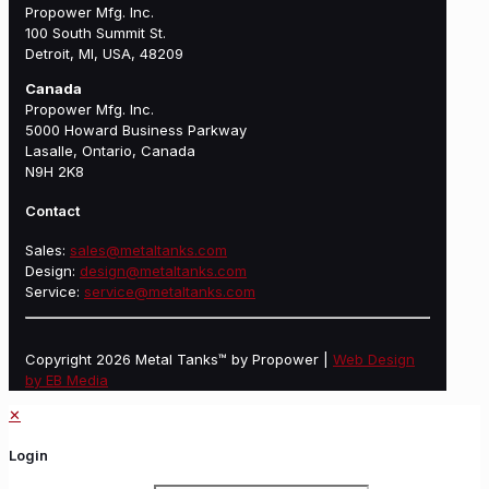
Propower Mfg. Inc.
100 South Summit St.
Detroit, MI, USA, 48209
Canada
Propower Mfg. Inc.
5000 Howard Business Parkway
Lasalle, Ontario, Canada
N9H 2K8
Contact
Sales:
sales@metaltanks.com
Design:
design@metaltanks.com
Service:
service@metaltanks.com
Copyright 2026 Metal Tanks™ by Propower |
Web Design
by EB Media
✕
Login