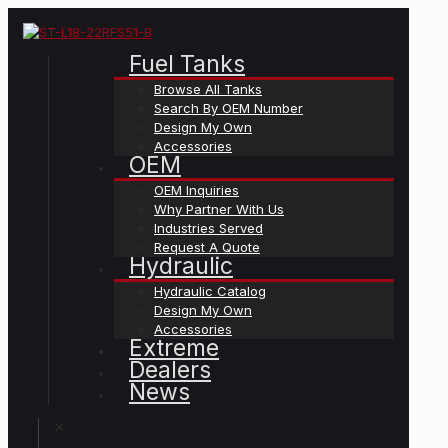
Fuel Tanks
Browse All Tanks
Search By OEM Number
Design My Own
Accessories
OEM
OEM Inquiries
Why Partner With Us
Industries Served
Request A Quote
Hydraulic
Hydraulic Catalog
Design My Own
Accessories
Extreme
Dealers
News
✕