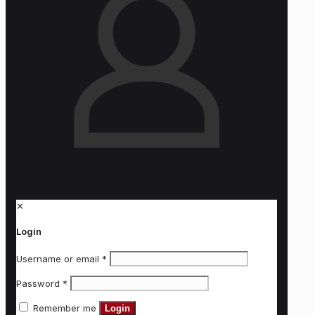
✕
Login
Username or email
*
Password
*
Remember me
Login