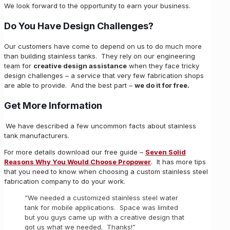
We look forward to the opportunity to earn your business.
Do You Have Design Challenges?
Our customers have come to depend on us to do much more
than building stainless tanks. They rely on our engineering
team for
creative design assistance
when they face tricky
design challenges – a service that very few fabrication shops
are able to provide. And the best part –
we do it for free.
Get More Information
We have described a few uncommon facts about stainless
tank manufacturers.
For more details download our free guide –
Seven Solid
Reasons Why You Would Choose Propower
. It has more tips
that you need to know when choosing a custom stainless steel
fabrication company to do your work.
“We needed a customized stainless steel water
tank for mobile applications. Space was limited
but you guys came up with a creative design that
got us what we needed. Thanks!”