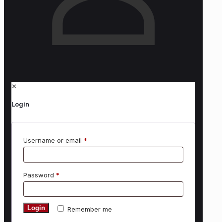
✕
Login
Username or email
*
Password
*
Login
Remember me