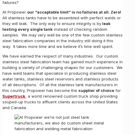
failures?
At Propower
our “acceptable limit” is no failures at all. Zero!
All stainless tanks have to be assembled with perfect welds or
they will leak. The only way to ensure integrity is by
leak
testing every single tank
instead of checking random
samples. We may very well be one of the few custom stainless
steel fabrication companies in the industry still doing it this
way. It takes more time and we believe it’s time well spent.
We have earned the respect of many industries. Our custom
stainless steel fabrication team has gained much experience in
building a variety of challenging shapes for our customers. We
have weld teams that specialize in producing stainless steel
water tanks, stainless steel reservoirs and stainless products
of all descriptions. Of all the stainless tank manufacturers in
this country, Propower has become the
supplier of choice
for
Supertruck
, a world renowned custom truck shop providing
souped-up trucks to affluent clients across the United States
and Canada.