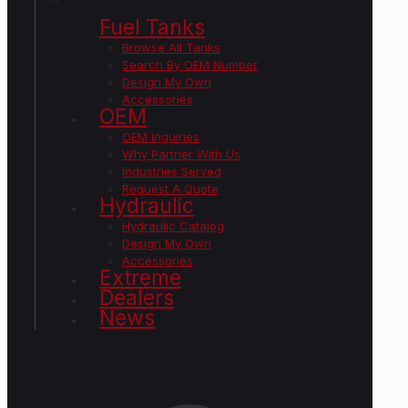
Fuel Tanks
Browse All Tanks
Search By OEM Number
Design My Own
Accessories
OEM
OEM Inquiries
Why Partner With Us
Industries Served
Request A Quote
Hydraulic
Hydraulic Catalog
Design My Own
Accessories
Extreme
Dealers
News