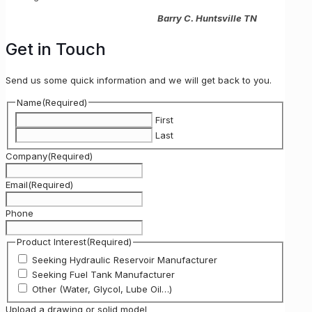
Barry C. Huntsville TN
Get in Touch
Send us some quick information and we will get back to you.
Name
(Required)
First
Last
Company
(Required)
Email
(Required)
Phone
Product Interest
(Required)
Seeking Hydraulic Reservoir Manufacturer
Seeking Fuel Tank Manufacturer
Other (Water, Glycol, Lube Oil…)
Upload a drawing or solid model