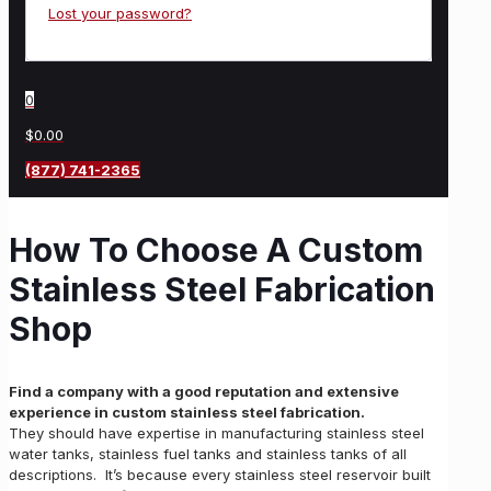
Lost your password?
0
$0.00
(877) 741-2365
How To Choose A Custom
Stainless Steel Fabrication
Shop
Find a company with a good reputation and extensive
experience in custom stainless steel fabrication.
They should have expertise in manufacturing stainless steel
water tanks, stainless fuel tanks and stainless tanks of all
descriptions. It’s because every stainless steel reservoir built