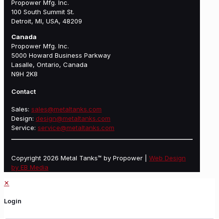
Propower Mfg. Inc.
100 South Summit St.
Detroit, MI, USA, 48209
Canada
Propower Mfg. Inc.
5000 Howard Business Parkway
Lasalle, Ontario, Canada
N9H 2K8
Contact
Sales:
sales@metaltanks.com
Design:
design@metaltanks.com
Service:
service@metaltanks.com
Copyright 2026 Metal Tanks™ by Propower |
Web Design
by EB Media
✕
Login