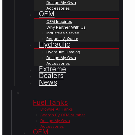
Design My Own
Accessories
OEM
OEM Inquiries
Why Partner With Us
Industries Served
Request A Quote
Hydraulic
Hydraulic Catalog
Design My Own
Accessories
Extreme
Dealers
News
✕
Fuel Tanks
Browse All Tanks
Search By OEM Number
Design My Own
Accessories
OEM