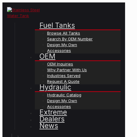
Fuel Tanks
Browse All Tanks
Search By OEM Number
Design My Own
Accessories
OEM
OEM Inquiries
Why Partner With Us
Industries Served
Request A Quote
Hydraulic
Hydraulic Catalog
Design My Own
Accessories
Extreme
Dealers
News
✕