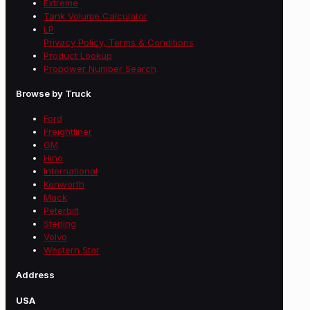
Extreme
Tank Volume Calculator
LP
Privacy Policy, Terms & Conditions
Product Lookup
Propower Number Search
Browse by Truck
Ford
Freightliner
GM
Hino
International
Kenworth
Mack
Peterbilt
Sterling
Volvo
Western Star
Address
USA