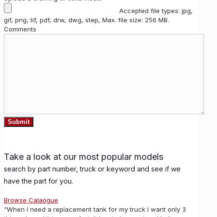
Accepted file types: jpg,
gif, png, tif, pdf, drw, dwg, step, Max. file size: 256 MB.
Comments
Take a look at our most popular models
search by part number, truck or keyword and see if we
have the part for you.
Browse Calaogue
"When I need a replacement tank for my truck I want only 3