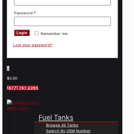
Password
*
Login
Remember me
Lost your password?
0
$0.00
(877) 741-2365
Fuel Tanks
Browse All Tanks
Search By OEM Number