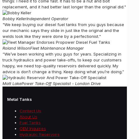
things: I need it to come fast. It has to be a nut and bolt
replacement, and it had better last longer than the original did."
Bobby Keller
Independent Operator
"We keep buying our diesel fuel tanks from you guys because
our mechanic says they slide in just like the original and the
welds look like they were done by a perfectionist."
Roland Wilson
Fleet Maintenance Manager
“We’ve been working with you guys for years. Specializing in
truck hydraulics and power take-offs, to keep our customers
happy, we need top-quality reservoirs delivered quickly. My
advice is don’t change a thing. Keep doing what you’re doing.”
Matt Lake
Power Take-Off Specialist - London Drive
Metal Tanks
Contact Us
About Us
Fuel Tanks
OEM Inquiries
Hydraulic Reservoirs