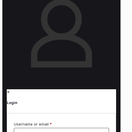
✕
Login
Username or email
*