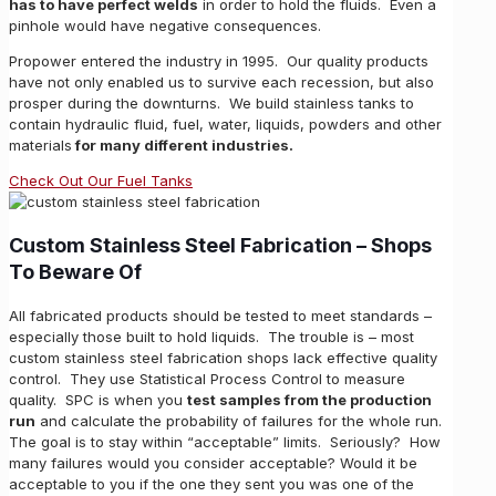
has to have perfect welds
in order to hold the fluids. Even a
pinhole would have negative consequences.
Propower entered the industry in 1995. Our quality products
have not only enabled us to survive each recession, but also
prosper during the downturns. We build stainless tanks to
contain hydraulic fluid, fuel, water, liquids, powders and other
materials
for many different industries.
Check Out Our Fuel Tanks
Custom Stainless Steel Fabrication
– Shops
To Beware Of
All fabricated products should be tested to meet standards –
especially those built to hold liquids. The trouble is – most
custom stainless steel fabrication shops lack effective quality
control. They use Statistical Process Control to measure
quality. SPC is when you
test samples from the production
run
and calculate the probability of failures for the whole run.
The goal is to stay within “acceptable” limits. Seriously? How
many failures would you consider acceptable? Would it be
acceptable to you if the one they sent you was one of the