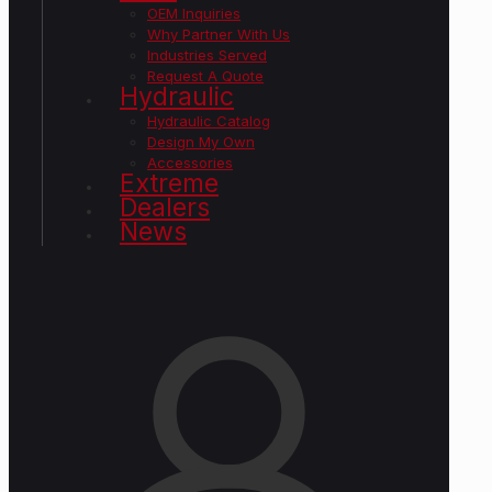
OEM Inquiries
Why Partner With Us
Industries Served
Request A Quote
Hydraulic
Hydraulic Catalog
Design My Own
Accessories
Extreme
Dealers
News