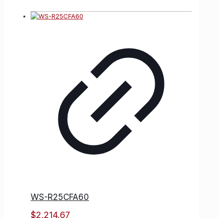
WS-R25CFA60
$
2,214.67