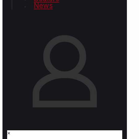
News
✕