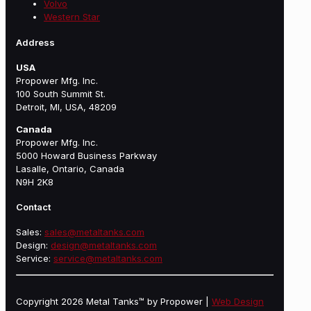
Volvo
Western Star
Address
USA
Propower Mfg. Inc.
100 South Summit St.
Detroit, MI, USA, 48209
Canada
Propower Mfg. Inc.
5000 Howard Business Parkway
Lasalle, Ontario, Canada
N9H 2K8
Contact
Sales:
sales@metaltanks.com
Design:
design@metaltanks.com
Service:
service@metaltanks.com
Copyright 2026 Metal Tanks™ by Propower |
Web Design