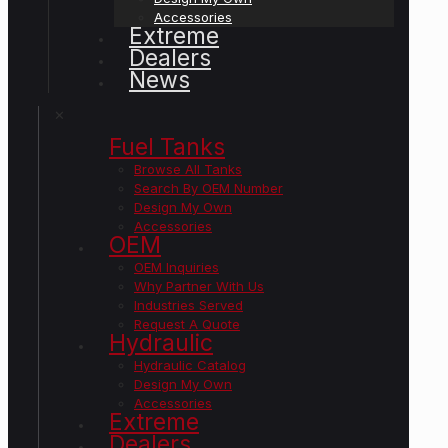
Accessories
Extreme
Dealers
News
✕
Fuel Tanks
Browse All Tanks
Search By OEM Number
Design My Own
Accessories
OEM
OEM Inquiries
Why Partner With Us
Industries Served
Request A Quote
Hydraulic
Hydraulic Catalog
Design My Own
Accessories
Extreme
Dealers