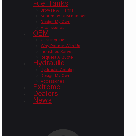
Fuel Tanks
Browse All Tanks
Search By OEM Number
Design My Own
Accessories
OEM
OEM Inquiries
Why Partner With Us
Industries Served
Request A Quote
Hydraulic
Hydraulic Catalog
Design My Own
Accessories
Extreme
Dealers
News