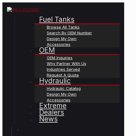
Fuel Tanks
Browse All Tanks
Search By OEM Number
Design My Own
Accessories
OEM
OEM Inquiries
Why Partner With Us
Industries Served
Request A Quote
Hydraulic
Hydraulic Catalog
Design My Own
Accessories
Extreme
Dealers
News
✕