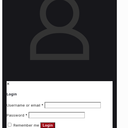
✕
Login
Username or email
*
Password
*
Remember me
Login