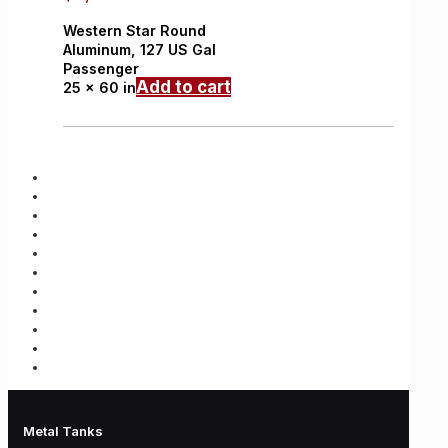
Western Star
Round
Aluminum,
127 US Gal
Passenger
Add to cart
25 x 60 in
Metal Tanks