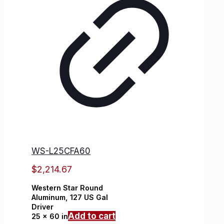
WS-L25CFA60
$
2,214.67
Western Star
Round
Aluminum,
127 US Gal
Driver
Add to cart
25 x 60 in