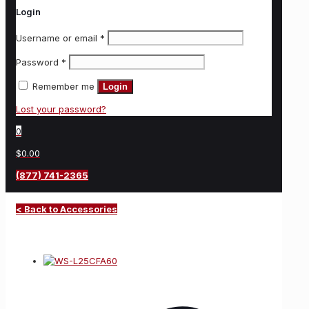
Login
Username or email
*
Password
*
Remember me
Login
Lost your password?
0
$0.00
(877) 741-2365
< Back to Accessories