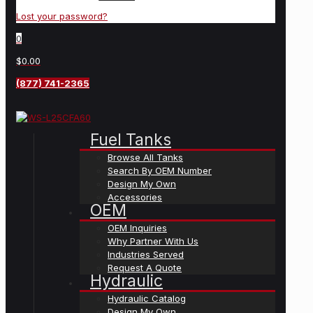
Lost your password?
0
$0.00
(877) 741-2365
Fuel Tanks
Browse All Tanks
Search By OEM Number
Design My Own
Accessories
OEM
OEM Inquiries
Why Partner With Us
Industries Served
Request A Quote
Hydraulic
Hydraulic Catalog
Design My Own