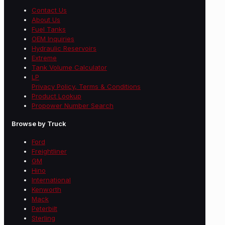
Contact Us
About Us
Fuel Tanks
OEM Inquiries
Hydraulic Reservoirs
Extreme
Tank Volume Calculator
LP
Privacy Policy, Terms & Conditions
Product Lookup
Propower Number Search
Browse by Truck
Ford
Freightliner
GM
Hino
International
Kenworth
Mack
Peterbilt
Sterling