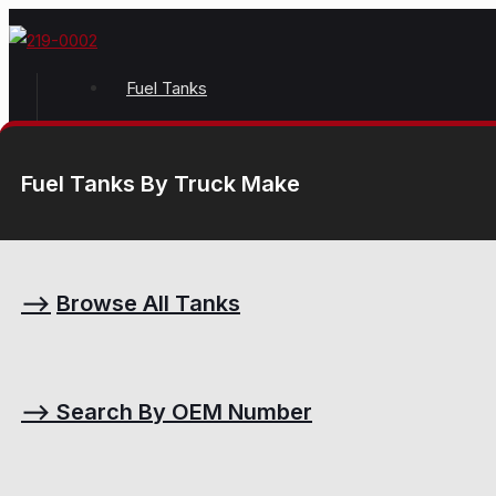
Fuel Tanks
Fuel Tanks By Truck Make
⟶
Browse All Tanks
⟶
Search By OEM Number