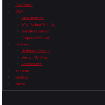
Fuel Tanks
OEM
OEM Inquiries
Why Partner With Us
Industries Served
Request A Quote
Hydraulic
Hydraulic Catalog
Design My Own
Accessories
Extreme
Dealers
News