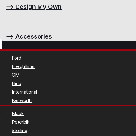
⟶
Design My Own
⟶
Accessories
Ford
Freightliner
GM
Hino
International
Kenworth
Mack
Peterbilt
Sterling