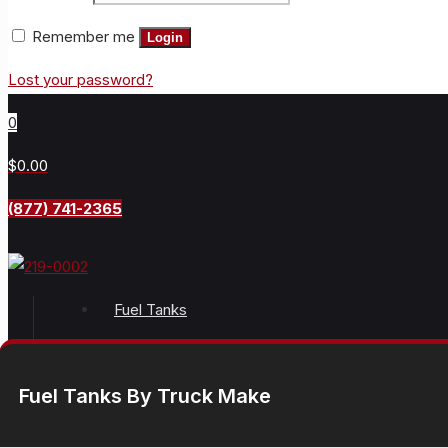
Remember me
Login
Lost your password?
0
$0.00
(877) 741-2365
Fuel Tanks
Fuel Tanks By Truck Make