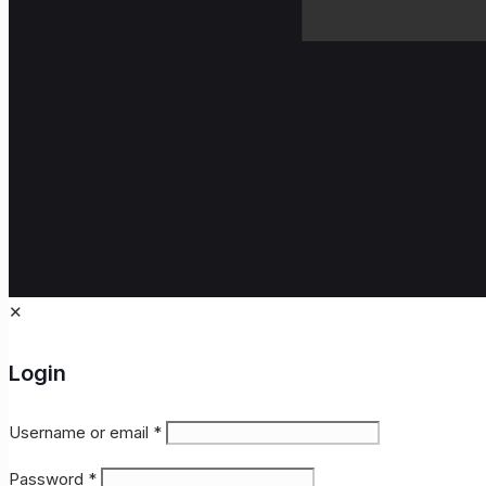
✕
Login
Username or email
*
Password
*