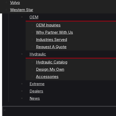
Volvo
Western Star
OEM
OEM Inquiries
Why Partner With Us
Industries Served
Request A Quote
Hydraulic
Hydraulic Catalog
Design My Own
Accessories
Extreme
Dealers
News
✕