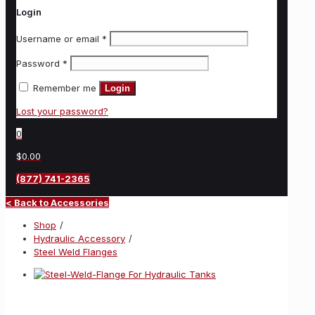
Login
Username or email
*
Password
*
Remember me
Login
Lost your password?
0
$0.00
(877) 741-2365
< Back to Accessories
Shop
/
Hydraulic Accessory
/
Steel Weld Flanges