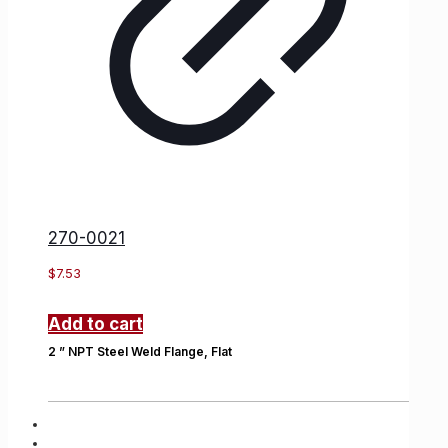
270-0021
$
7.53
Add to cart
2 ” NPT Steel Weld Flange, Flat