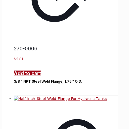
270-0006
$
2.81
Add to cart
3/8 ” NPT Steel Weld Flange, 1.75 ” O.D.