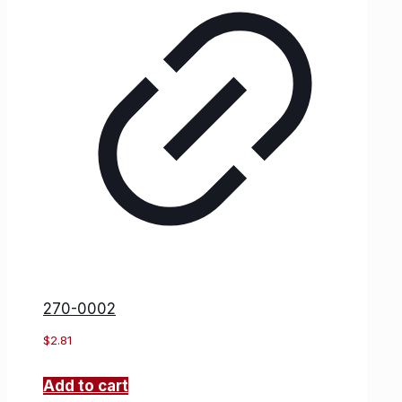
270-0002
$
2.81
Add to cart