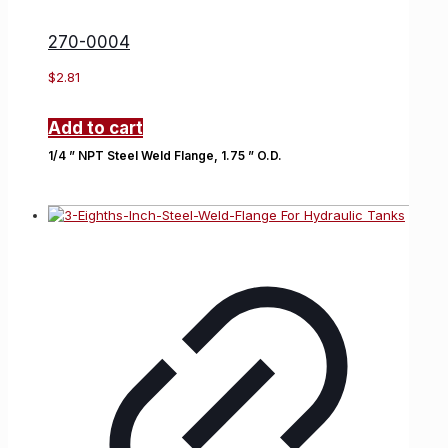
270-0004
$
2.81
Add to cart
1/4 ” NPT Steel Weld Flange, 1.75 ” O.D.