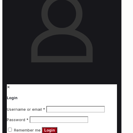
✕
Login
Username or email
*
Password
*
Remember me
Login