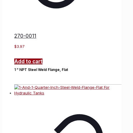
270-0011
$
3.97
Add to cart
1 ” NPT Steel Weld Flange, Flat