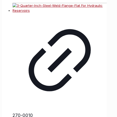
270-0010