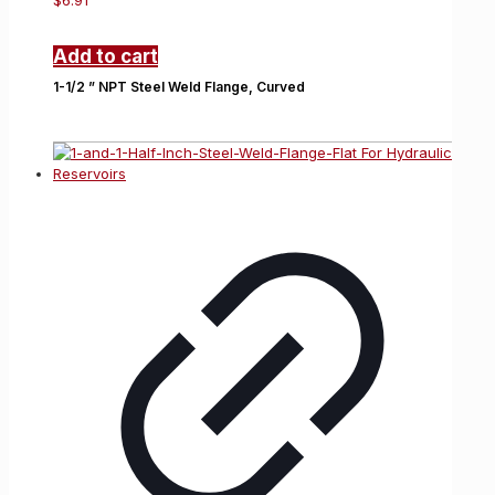
$
6.91
Add to cart
1-1/2 ” NPT Steel Weld Flange, Curved