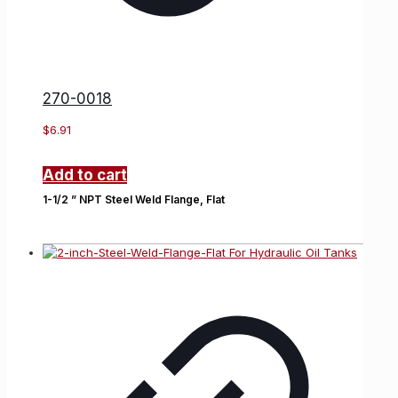
270-0018
$
6.91
Add to cart
1-1/2 ” NPT Steel Weld Flange, Flat