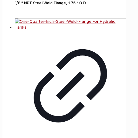
1/8 ” NPT Steel Weld Flange, 1.75 ” O.D.