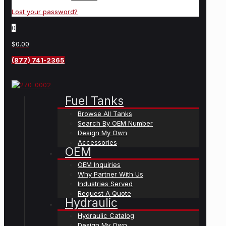
Lost your password?
0
$0.00
(877) 741-2365
Fuel Tanks
Browse All Tanks
Search By OEM Number
Design My Own
Accessories
OEM
OEM Inquiries
Why Partner With Us
Industries Served
Request A Quote
Hydraulic
Hydraulic Catalog
Design My Own