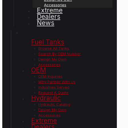
Accessories
Extreme
Dealers
News
✕
Fuel Tanks
Browse All Tanks
Search By OEM Number
Design My Own
Accessories
OEM
OEM Inquiries
Why Partner With Us
Industries Served
Request A Quote
Hydraulic
Hydraulic Catalog
Design My Own
Accessories
Extreme
Dealers