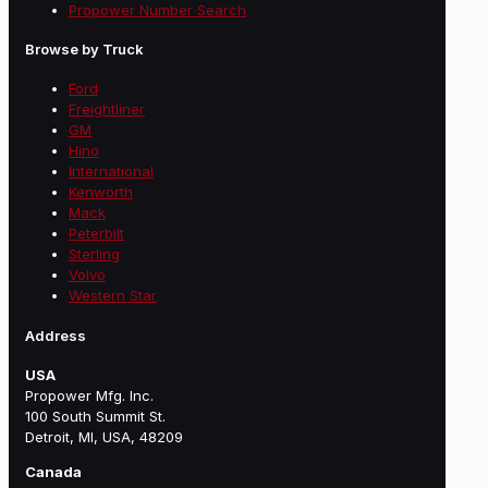
Propower Number Search
Browse by Truck
Ford
Freightliner
GM
Hino
International
Kenworth
Mack
Peterbilt
Sterling
Volvo
Western Star
Address
USA
Propower Mfg. Inc.
100 South Summit St.
Detroit, MI, USA, 48209
Canada