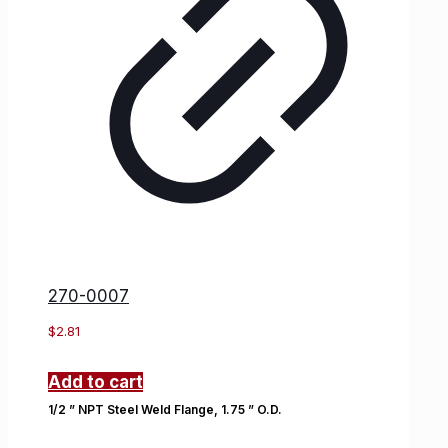
270-0007
$
2.81
Add to cart
1/2 ” NPT Steel Weld Flange, 1.75 ” O.D.