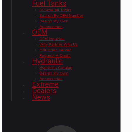
Fuel Tanks
Browse All Tanks
Search By OEM Number
Design My Own
Accessories
OEM
OEM Inquiries
Why Partner With Us
Industries Served
Request A Quote
Hydraulic
Hydraulic Catalog
Design My Own
Accessories
Extreme
Dealers
News