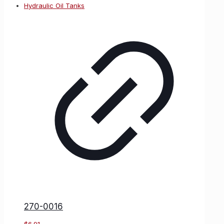
270-0016