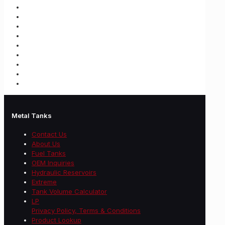
Metal Tanks
Contact Us
About Us
Fuel Tanks
OEM Inquiries
Hydraulic Reservoirs
Extreme
Tank Volume Calculator
LP
Privacy Policy, Terms & Conditions
Product Lookup