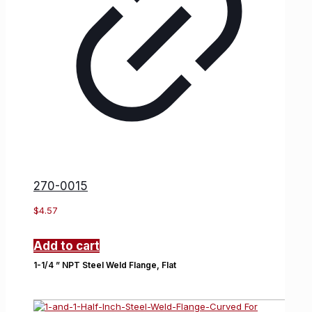
270-0015
$
4.57
Add to cart
1-1/4 ” NPT Steel Weld Flange, Flat