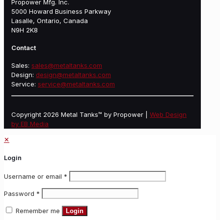
Propower Mfg. Inc.
5000 Howard Business Parkway
Lasalle, Ontario, Canada
N9H 2K8
Contact
Sales:
sales@metaltanks.com
Design:
design@metaltanks.com
Service:
service@metaltanks.com
Copyright 2026 Metal Tanks™ by Propower |
Web Design
by EB Media
✕
Login
Username or email
*
Password
*
Remember me
Login