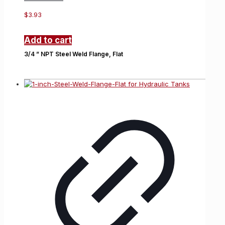
$
3.93
Add to cart
3/4 ” NPT Steel Weld Flange, Flat