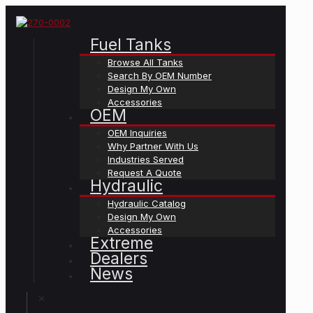
Fuel Tanks
Browse All Tanks
Search By OEM Number
Design My Own
Accessories
OEM
OEM Inquiries
Why Partner With Us
Industries Served
Request A Quote
Hydraulic
Hydraulic Catalog
Design My Own
Accessories
Extreme
Dealers
News
✕