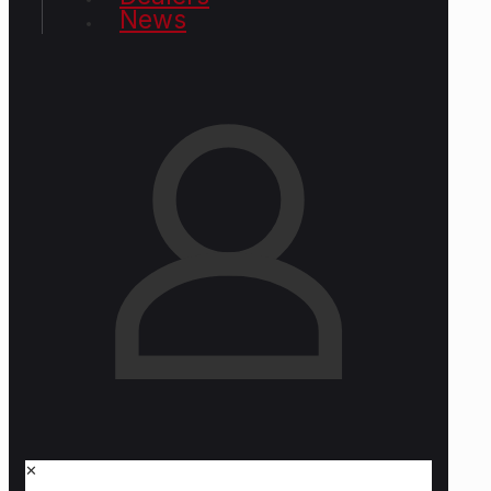
News
✕