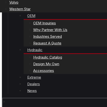
Volvo
Western Star
OEM
OEM Inquiries
Why Partner With Us
Industries Served
Request A Quote
Hydraulic
Hydraulic Catalog
Design My Own
Accessories
Extreme
Dealers
News
✕