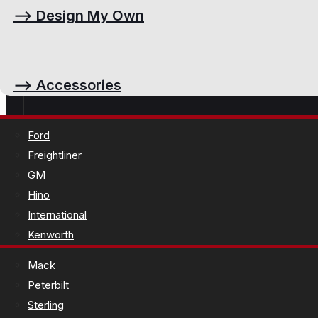
⟶
Design My Own
⟶
Accessories
Ford
Freightliner
GM
Hino
International
Kenworth
Mack
Peterbilt
Sterling