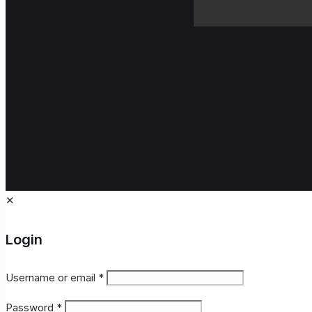
✕
Login
Username or email
*
Password
*