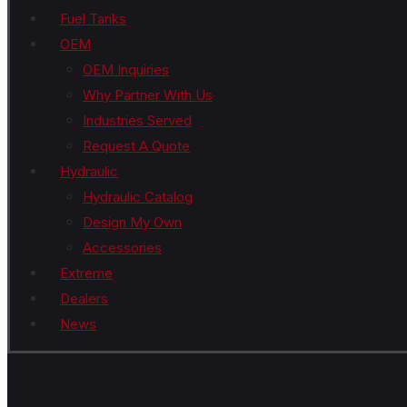
Fuel Tanks
OEM
OEM Inquiries
Why Partner With Us
Industries Served
Request A Quote
Hydraulic
Hydraulic Catalog
Design My Own
Accessories
Extreme
Dealers
News