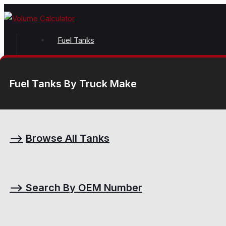
Fuel Tanks
Fuel Tanks By Truck Make
⟶
Browse All Tanks
⟶
Search By OEM Number