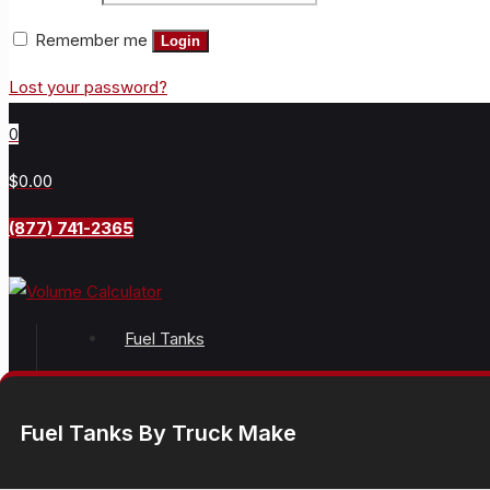
Remember me
Login
Lost your password?
0
$0.00
(877) 741-2365
Fuel Tanks
Fuel Tanks By Truck Make