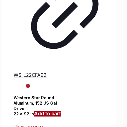
WS-L22CFA92
Western Star
Round
Aluminum,
152 US Gal
Driver
Add to cart
22 x 92 in