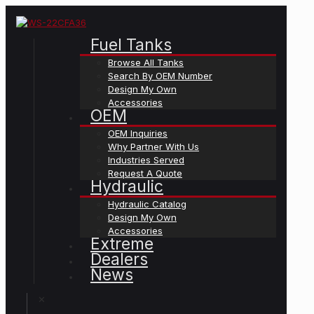
Fuel Tanks
Browse All Tanks
Search By OEM Number
Design My Own
Accessories
OEM
OEM Inquiries
Why Partner With Us
Industries Served
Request A Quote
Hydraulic
Hydraulic Catalog
Design My Own
Accessories
Extreme
Dealers
News
✕