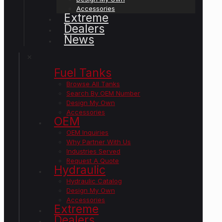
Accessories
Extreme
Dealers
News
✕
Fuel Tanks
Browse All Tanks
Search By OEM Number
Design My Own
Accessories
OEM
OEM Inquiries
Why Partner With Us
Industries Served
Request A Quote
Hydraulic
Hydraulic Catalog
Design My Own
Accessories
Extreme
Dealers