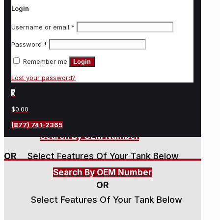
Login
Username or email
*
Password
*
Remember me
Login
Lost your password?
0
$0.00
(877) 741-2365
Search By OEM Number
OR
Select Features Of Your Tank Below
Search By OEM Number
OR
Select Features Of Your Tank Below