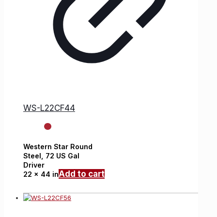
WS-L22CF44
Western Star
Round
Steel,
72 US Gal
Driver
Add to cart
22 x 44 in