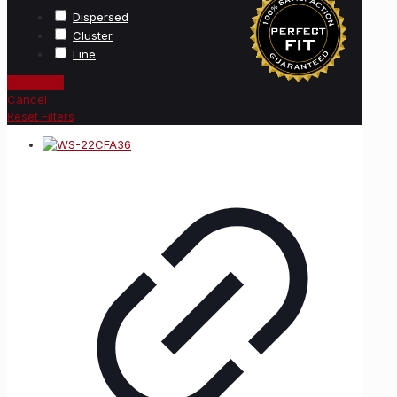
Dispersed
Cluster
Line
Show
(
47
)
Cancel
Reset Filters