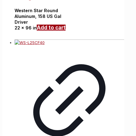
Western Star
Round
Aluminum,
158 US Gal
Driver
Add to cart
22 x 96 in