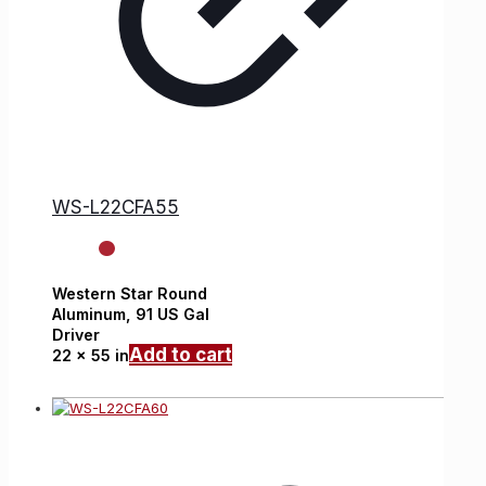
WS-L22CFA55
Western Star
Round
Aluminum,
91 US Gal
Driver
Add to cart
22 x 55 in