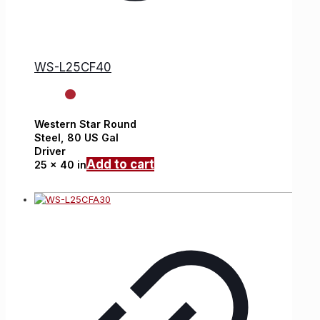
WS-L25CF40
Western Star
Round
Steel,
80 US Gal
Driver
Add to cart
25 x 40 in