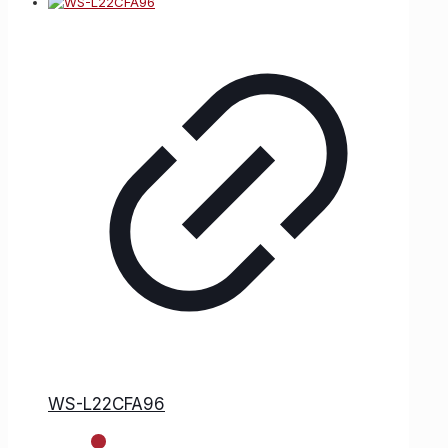
WS-L22CFA96