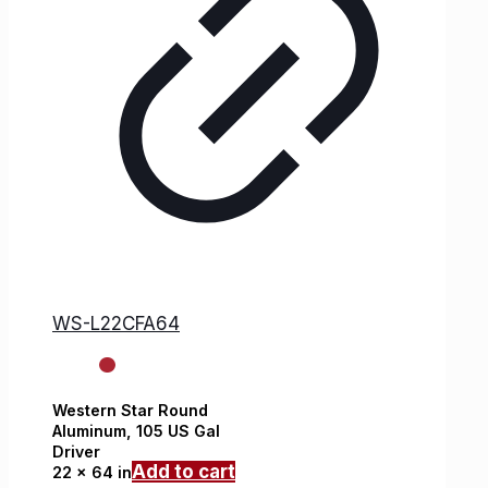
WS-L22CFA64
Western Star
Round
Aluminum,
105 US Gal
Driver
Add to cart
22 x 64 in