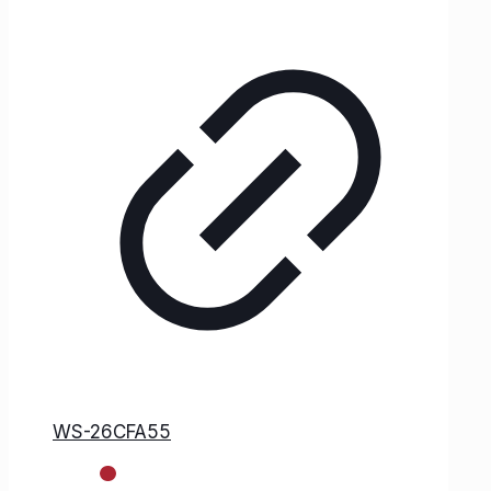
WS-26CFA55