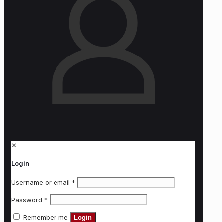
✕
Login
Username or email
*
Password
*
Remember me
Login