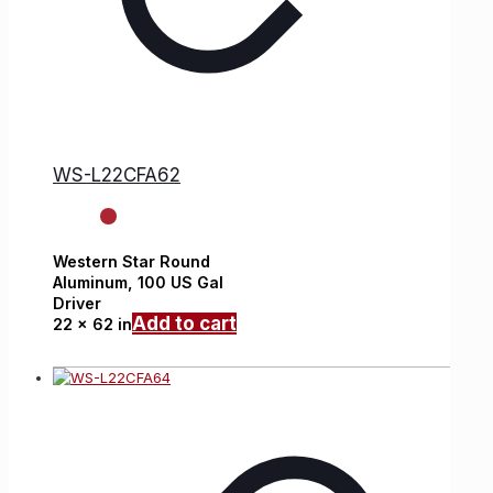
WS-L22CFA62
Western Star
Round
Aluminum,
100 US Gal
Driver
Add to cart
22 x 62 in