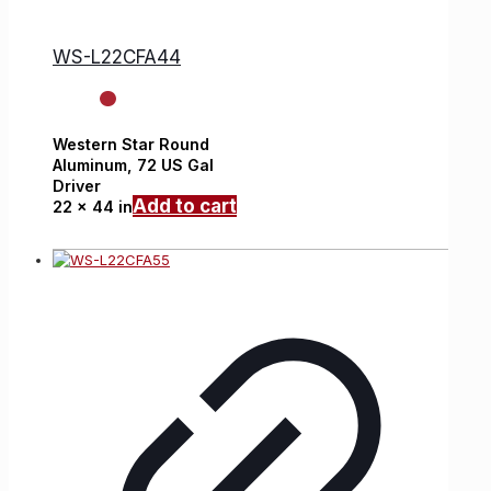
WS-L22CFA44
Western Star
Round
Aluminum,
72 US Gal
Driver
Add to cart
22 x 44 in