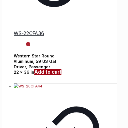
WS-22CFA36
Western Star
Round
Aluminum,
59 US Gal
Driver, Passenger
Add to cart
22 x 36 in