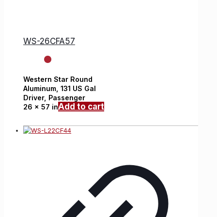
WS-26CFA57
Western Star
Round
Aluminum,
131 US Gal
Driver, Passenger
Add to cart
26 x 57 in