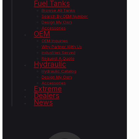
Fuel Tanks
Browse All Tanks
Search By OEM Number
Design My Own
Accessories
OEM
OEM Inquiries
Why Partner With Us
Industries Served
Request A Quote
Hydraulic
Hydraulic Catalog
Design My Own
Accessories
Extreme
Dealers
News