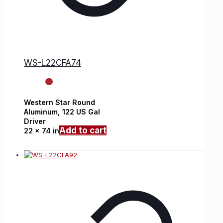
WS-L22CFA74
Western Star
Round
Aluminum,
122 US Gal
Driver
Add to cart
22 x 74 in