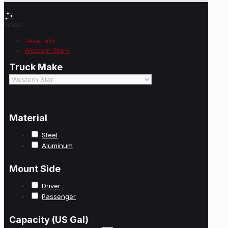
Filters
Reset all
×
Western Star
×
Truck Make
Material
Steel
Aluminum
Mount Side
Driver
Passenger
Capacity (US Gal)