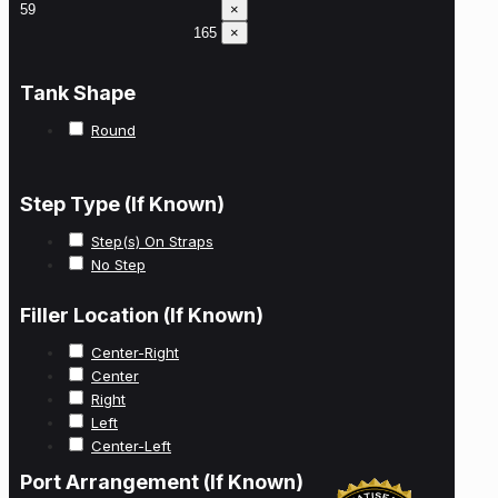
×
×
Tank Shape
Round
Step Type (If Known)
Step(s) On Straps
No Step
Filler Location (If Known)
Center-Right
Center
Right
Left
Center-Left
Port Arrangement (If Known)