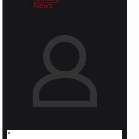
News
✕