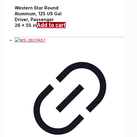
Western Star
Round
Aluminum,
125 US Gal
Driver, Passenger
Add to cart
26 x 55 in