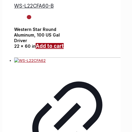
WS-L22CFA60-B
Western Star
Round
Aluminum,
100 US Gal
Driver
Add to cart
22 x 60 in