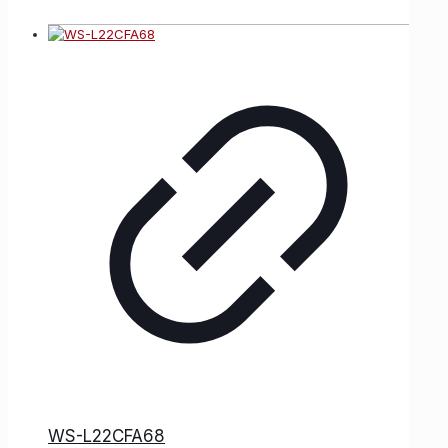
WS-L22CFA68