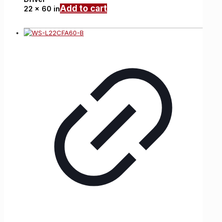
Add to cart
22 x 60 in