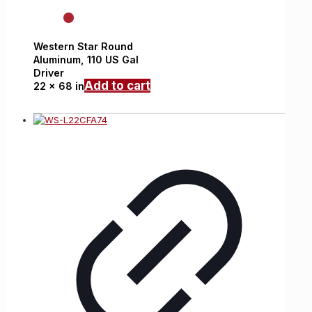
Western Star
Round
Aluminum,
110 US Gal
Driver
Add to cart
22 x 68 in