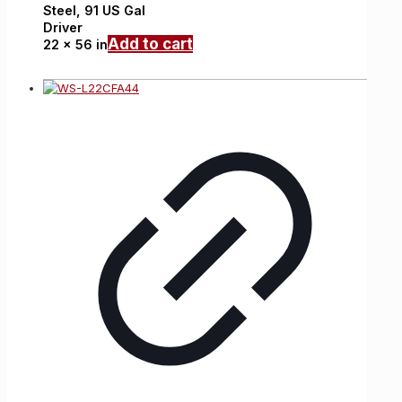
Steel,
91 US Gal
Driver
Add to cart
22 x 56 in