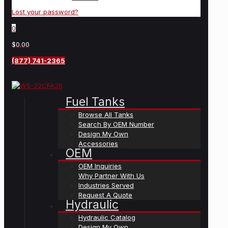
Lost your password?
0
$0.00
(877) 741-2365
Fuel Tanks
Browse All Tanks
Search By OEM Number
Design My Own
Accessories
OEM
OEM Inquiries
Why Partner With Us
Industries Served
Request A Quote
Hydraulic
Hydraulic Catalog
Design My Own