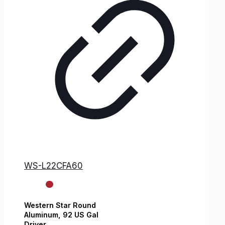
WS-L22CFA60
Western Star
Round
Aluminum,
92 US Gal
Driver