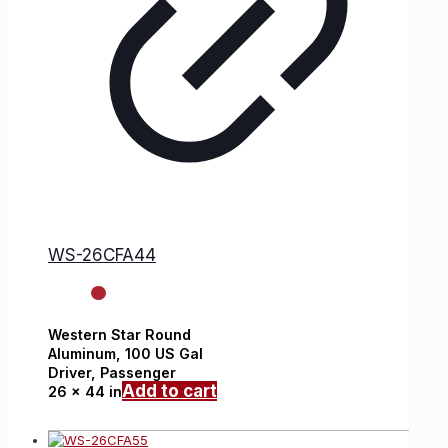
WS-26CFA44
Western Star
Round
Aluminum,
100 US Gal
Driver, Passenger
Add to cart
26 x 44 in