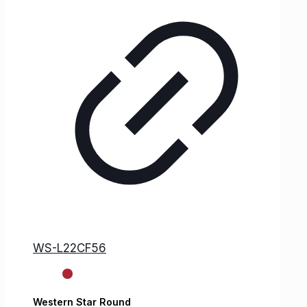
WS-L22CF56
Western Star
Round