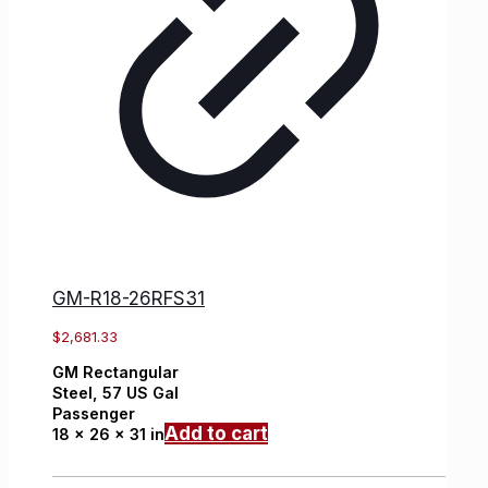
GM-R18-26RFS31
$
2,681.33
GM
Rectangular
Steel,
57 US Gal
Passenger
Add to cart
18 x 26 x 31 in