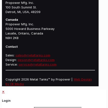
Propower Mfg. Inc.
100 South Summit St.
Detroit, MI, USA, 48209
Canada
Propower Mfg. Inc.
5000 Howard Business Parkway
Lasalle, Ontario, Canada
N9H 2K8
Contact
Sales:
sales@metaltanks.com
Design:
design@metaltanks.com
Service:
service@metaltanks.com
Copyright 2026 Metal Tanks™ by Propower |
Web Design
by EB Media
✕
Login