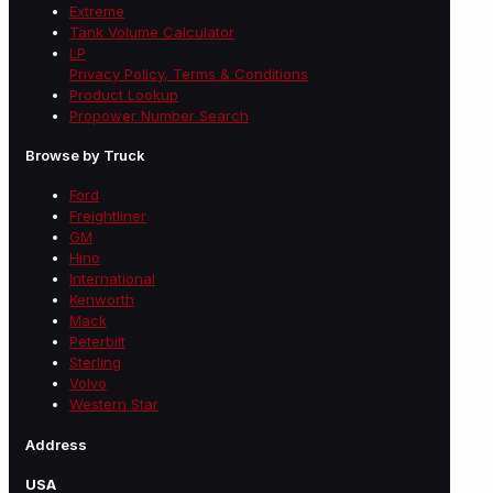
Extreme
Tank Volume Calculator
LP
Privacy Policy, Terms & Conditions
Product Lookup
Propower Number Search
Browse by Truck
Ford
Freightliner
GM
Hino
International
Kenworth
Mack
Peterbilt
Sterling
Volvo
Western Star
Address
USA