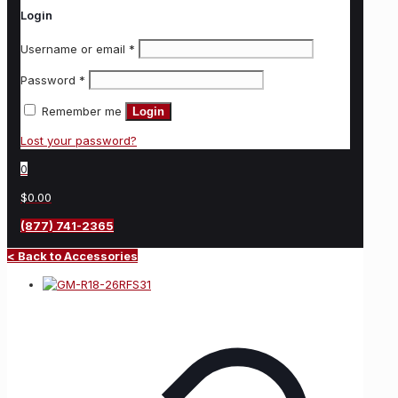
Login
Username or email
*
Password
*
Remember me
Login
Lost your password?
0
$0.00
(877) 741-2365
< Back to Accessories