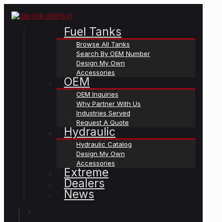
Fuel Tanks
Browse All Tanks
Search By OEM Number
Design My Own
Accessories
OEM
OEM Inquiries
Why Partner With Us
Industries Served
Request A Quote
Hydraulic
Hydraulic Catalog
Design My Own
Accessories
Extreme
Dealers
News
✕