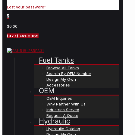
Lost your password?
0
$0.00
(877) 741-2365
Fuel Tanks
Browse All Tanks
Search By OEM Number
Design My Own
Accessories
OEM
OEM Inquiries
Why Partner With Us
Industries Served
Request A Quote
Hydraulic
Hydraulic Catalog
Design My Own