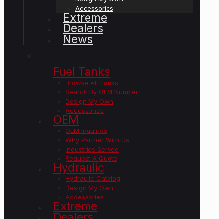
Accessories
Extreme
Dealers
News
✕
Fuel Tanks
Browse All Tanks
Search By OEM Number
Design My Own
Accessories
OEM
OEM Inquiries
Why Partner With Us
Industries Served
Request A Quote
Hydraulic
Hydraulic Catalog
Design My Own
Accessories
Extreme
Dealers