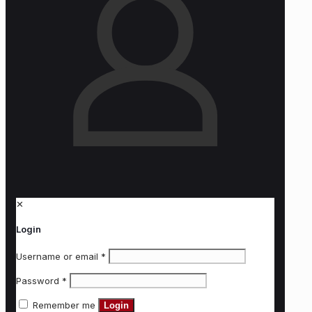
✕
Login
Username or email
*
Password
*
Remember me
Login