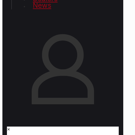
News
✕