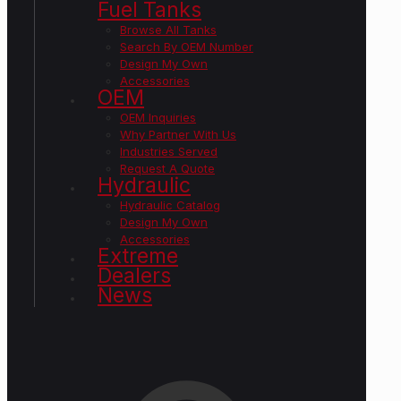
Fuel Tanks
Browse All Tanks
Search By OEM Number
Design My Own
Accessories
OEM
OEM Inquiries
Why Partner With Us
Industries Served
Request A Quote
Hydraulic
Hydraulic Catalog
Design My Own
Accessories
Extreme
Dealers
News