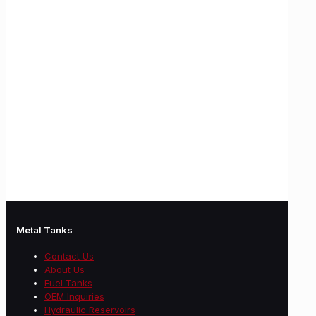
Metal Tanks
Contact Us
About Us
Fuel Tanks
OEM Inquiries
Hydraulic Reservoirs