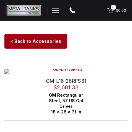
0
$0.00
< Back to Accessories
GM-L18-26RFS31
$
2,681.33
GM
Rectangular
Steel,
57 US Gal
Driver
18 x 26 x 31 in