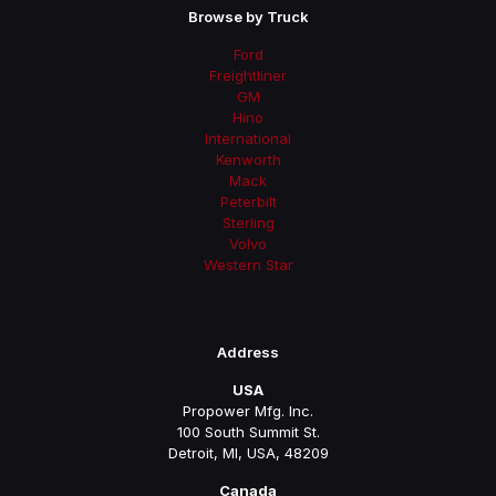
Browse by Truck
Ford
Freightliner
GM
Hino
International
Kenworth
Mack
Peterbilt
Sterling
Volvo
Western Star
Address
USA
Propower Mfg. Inc.
100 South Summit St.
Detroit, MI, USA, 48209
Canada