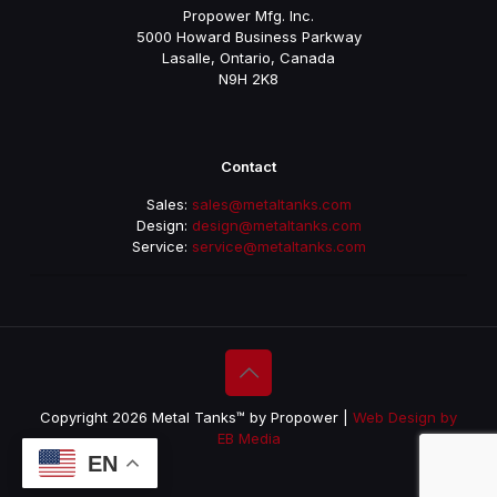
Propower Mfg. Inc.
5000 Howard Business Parkway
Lasalle, Ontario, Canada
N9H 2K8
Contact
Sales:
sales@metaltanks.com
Design:
design@metaltanks.com
Service:
service@metaltanks.com
Copyright 2026 Metal Tanks™ by Propower |
Web Design by
EB Media
EN