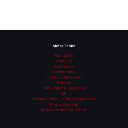
Metal Tanks
Contact Us
About Us
Fuel Tanks
OEM Inquiries
Hydraulic Reservoirs
Extreme
Tank Volume Calculator
LP
Privacy Policy, Terms & Conditions
Product Lookup
Propower Number Search