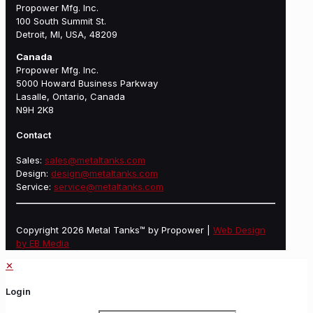
Propower Mfg. Inc.
100 South Summit St.
Detroit, MI, USA, 48209
Canada
Propower Mfg. Inc.
5000 Howard Business Parkway
Lasalle, Ontario, Canada
N9H 2K8
Contact
Sales:
sales@metaltanks.com
Design:
design@metaltanks.com
Service:
service@metaltanks.com
Copyright 2026 Metal Tanks™ by Propower |
Web Design
by EB Media
✕
Login