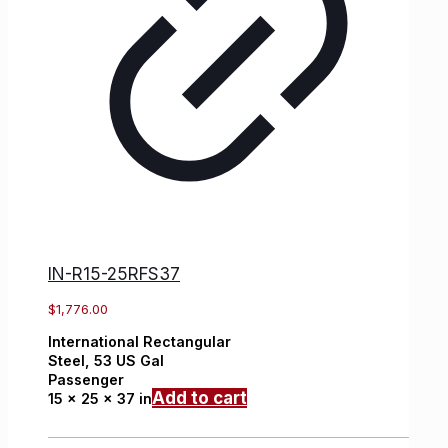
IN-R15-25RFS37
$
1,776.00
International
Rectangular
Steel,
53 US Gal
Passenger
Add to cart
15 x 25 x 37 in