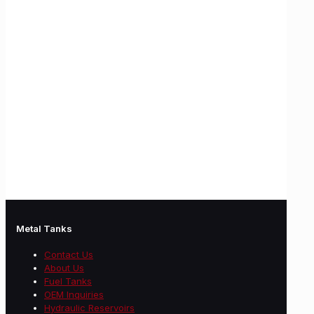
Metal Tanks
Contact Us
About Us
Fuel Tanks
OEM Inquiries
Hydraulic Reservoirs