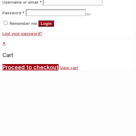
Username or email
*
Password
*
Remember me
Login
Lost your password?
✕
Cart
Proceed to checkout
View cart