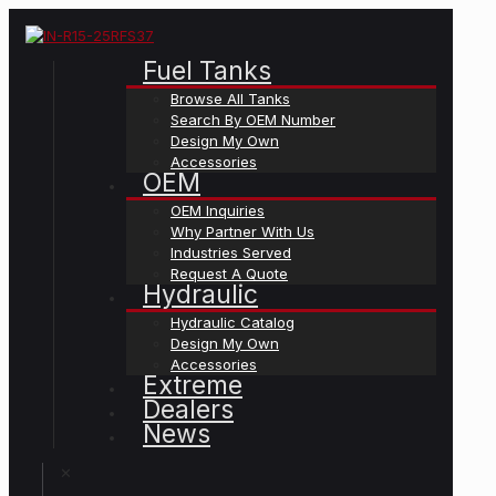
Fuel Tanks
Browse All Tanks
Search By OEM Number
Design My Own
Accessories
OEM
OEM Inquiries
Why Partner With Us
Industries Served
Request A Quote
Hydraulic
Hydraulic Catalog
Design My Own
Accessories
Extreme
Dealers
News
✕