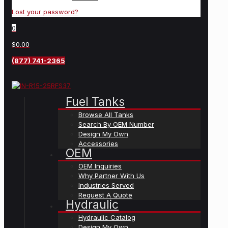
Lost your password?
0
$0.00
(877) 741-2365
Fuel Tanks
Browse All Tanks
Search By OEM Number
Design My Own
Accessories
OEM
OEM Inquiries
Why Partner With Us
Industries Served
Request A Quote
Hydraulic
Hydraulic Catalog
Design My Own