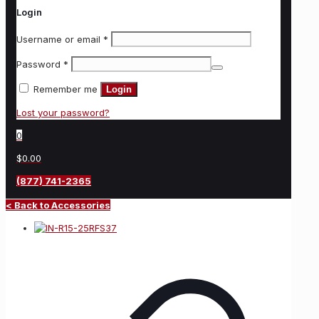
Login
Username or email
*
Password
*
Remember me
Login
Lost your password?
0
$0.00
(877) 741-2365
< Back to Accessories