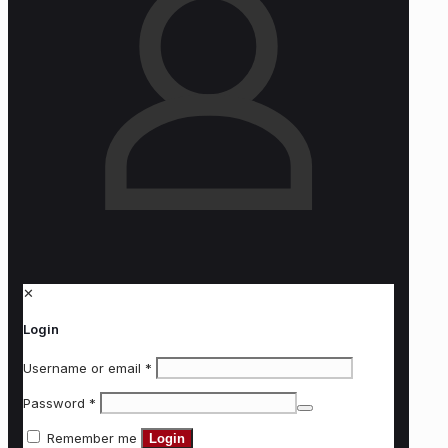
✕
Login
Username or email
*
Password
*
Remember me
Login