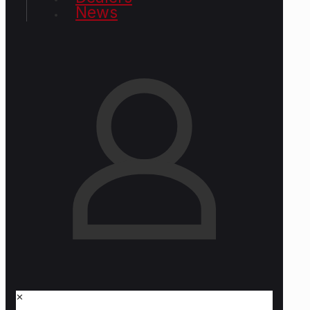
News
✕