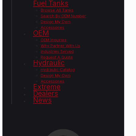
Fuel Tanks
Browse All Tanks
Search By OEM Number
Design My Own
Accessories
OEM
OEM Inquiries
Why Partner With Us
Industries Served
Request A Quote
Hydraulic
Hydraulic Catalog
Design My Own
Accessories
Extreme
Dealers
News