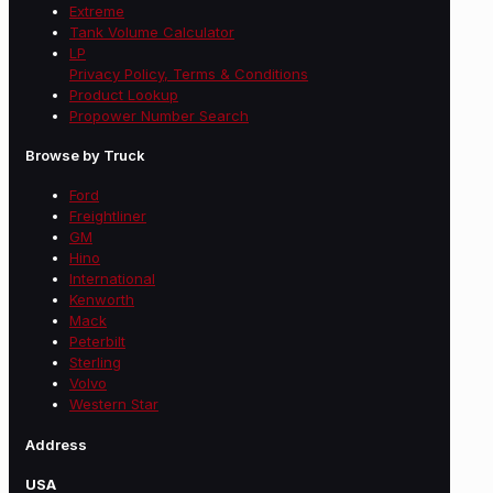
Extreme
Tank Volume Calculator
LP
Privacy Policy, Terms & Conditions
Product Lookup
Propower Number Search
Browse by Truck
Ford
Freightliner
GM
Hino
International
Kenworth
Mack
Peterbilt
Sterling
Volvo
Western Star
Address
USA