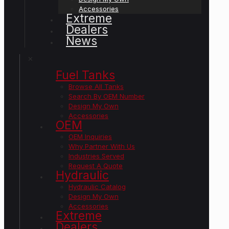
Accessories
Extreme
Dealers
News
✕
Fuel Tanks
Browse All Tanks
Search By OEM Number
Design My Own
Accessories
OEM
OEM Inquiries
Why Partner With Us
Industries Served
Request A Quote
Hydraulic
Hydraulic Catalog
Design My Own
Accessories
Extreme
Dealers