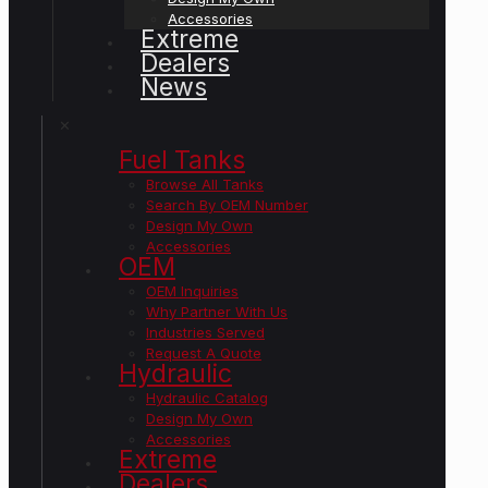
Accessories
Extreme
Dealers
News
✕
Fuel Tanks
Browse All Tanks
Search By OEM Number
Design My Own
Accessories
OEM
OEM Inquiries
Why Partner With Us
Industries Served
Request A Quote
Hydraulic
Hydraulic Catalog
Design My Own
Accessories
Extreme
Dealers