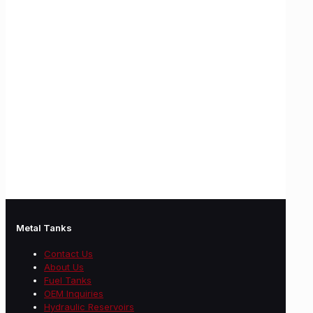
Metal Tanks
Contact Us
About Us
Fuel Tanks
OEM Inquiries
Hydraulic Reservoirs