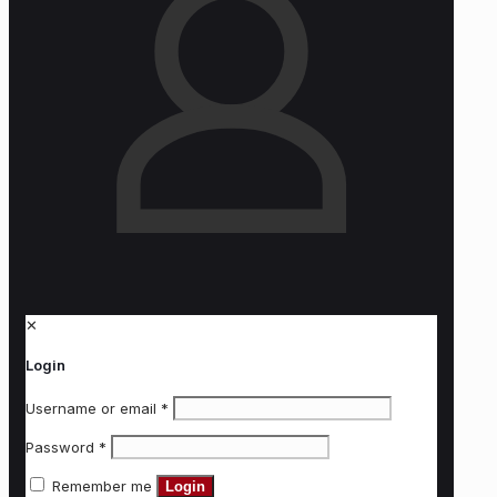
✕
Login
Username or email
*
Password
*
Remember me
Login