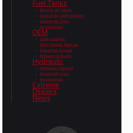
Fuel Tanks
Browse All Tanks
Search By OEM Number
Design My Own
Accessories
OEM
OEM Inquiries
Why Partner With Us
Industries Served
Request A Quote
Hydraulic
Hydraulic Catalog
Design My Own
Accessories
Extreme
Dealers
News