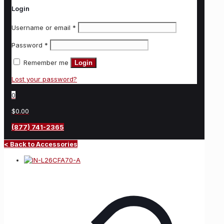
Login
Username or email
*
Password
*
Remember me
Login
Lost your password?
0
$0.00
(877) 741-2365
< Back to Accessories