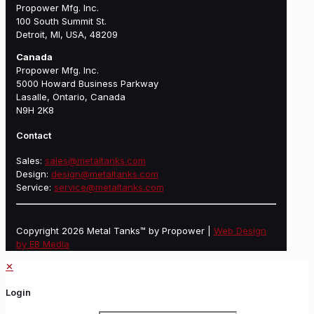
Propower Mfg. Inc.
100 South Summit St.
Detroit, MI, USA, 48209
Canada
Propower Mfg. Inc.
5000 Howard Business Parkway
Lasalle, Ontario, Canada
N9H 2K8
Contact
Sales:
sales@metaltanks.com
Design:
design@metaltanks.com
Service:
service@metaltanks.com
Copyright 2026 Metal Tanks™ by Propower |
Web Design
by EB Media
✕
Login