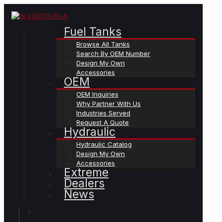
Fuel Tanks
Browse All Tanks
Search By OEM Number
Design My Own
Accessories
OEM
OEM Inquiries
Why Partner With Us
Industries Served
Request A Quote
Hydraulic
Hydraulic Catalog
Design My Own
Accessories
Extreme
Dealers
News
✕