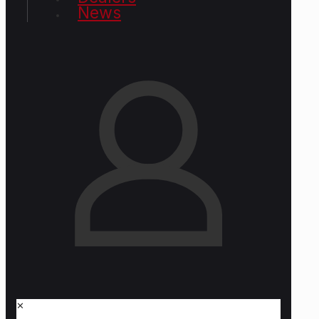
News
✕