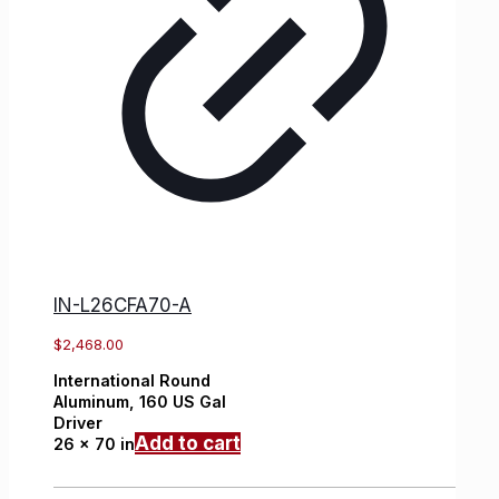
IN-L26CFA70-A
$
2,468.00
International
Round
Aluminum,
160 US Gal
Driver
Add to cart
26 x 70 in