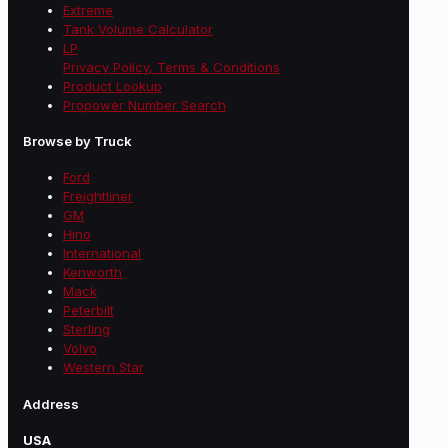
Extreme
Tank Volume Calculator
LP
Privacy Policy, Terms & Conditions
Product Lookup
Propower Number Search
Browse by Truck
Ford
Freightliner
GM
Hino
International
Kenworth
Mack
Peterbilt
Sterling
Volvo
Western Star
Address
USA