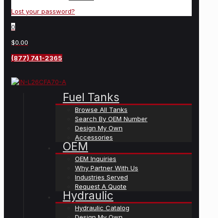
Lost your password?
0
$0.00
(877) 741-2365
Fuel Tanks
Browse All Tanks
Search By OEM Number
Design My Own
Accessories
OEM
OEM Inquiries
Why Partner With Us
Industries Served
Request A Quote
Hydraulic
Hydraulic Catalog
Design My Own