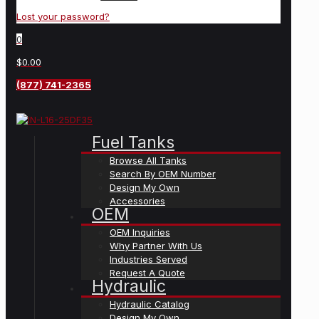
Lost your password?
0
$0.00
(877) 741-2365
Fuel Tanks
Browse All Tanks
Search By OEM Number
Design My Own
Accessories
OEM
OEM Inquiries
Why Partner With Us
Industries Served
Request A Quote
Hydraulic
Hydraulic Catalog
Design My Own