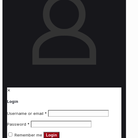
✕
Login
Username or email
*
Password
*
Remember me
Login