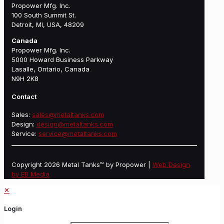
Propower Mfg. Inc.
100 South Summit St.
Detroit, MI, USA, 48209
Canada
Propower Mfg. Inc.
5000 Howard Business Parkway
Lasalle, Ontario, Canada
N9H 2K8
Contact
Sales:
sales@metaltanks.com
Design:
design@metaltanks.com
Service:
service@metaltanks.com
Copyright 2026 Metal Tanks™ by Propower |
Web Design
by EB Media
✕
Login