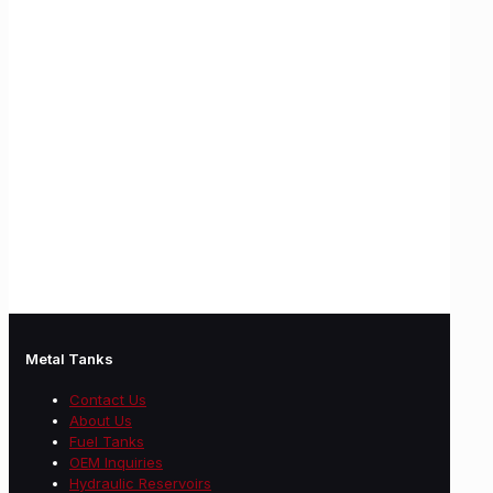
Metal Tanks
Contact Us
About Us
Fuel Tanks
OEM Inquiries
Hydraulic Reservoirs