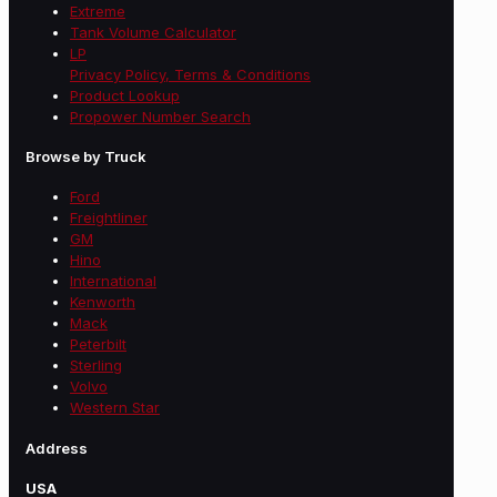
Extreme
Tank Volume Calculator
LP
Privacy Policy, Terms & Conditions
Product Lookup
Propower Number Search
Browse by Truck
Ford
Freightliner
GM
Hino
International
Kenworth
Mack
Peterbilt
Sterling
Volvo
Western Star
Address
USA