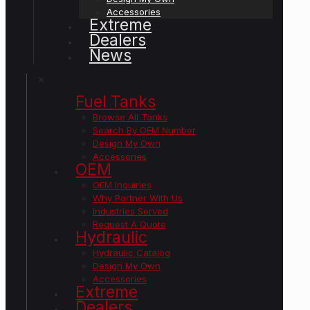
Accessories
Extreme
Dealers
News
✕
Fuel Tanks
Browse All Tanks
Search By OEM Number
Design My Own
Accessories
OEM
OEM Inquiries
Why Partner With Us
Industries Served
Request A Quote
Hydraulic
Hydraulic Catalog
Design My Own
Accessories
Extreme
Dealers