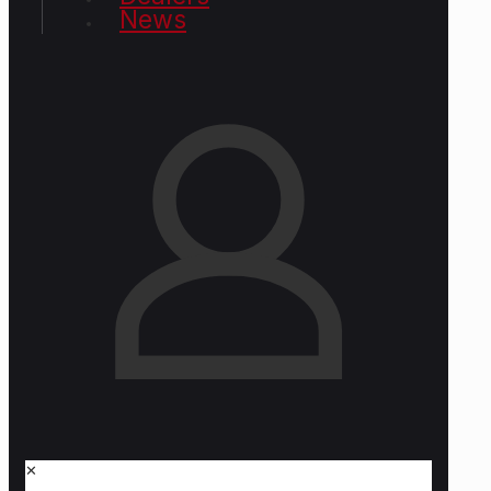
News
✕