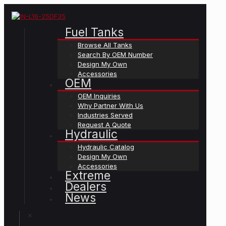
Fuel Tanks
Browse All Tanks
Search By OEM Number
Design My Own
Accessories
OEM
OEM Inquiries
Why Partner With Us
Industries Served
Request A Quote
Hydraulic
Hydraulic Catalog
Design My Own
Accessories
Extreme
Dealers
News
✕