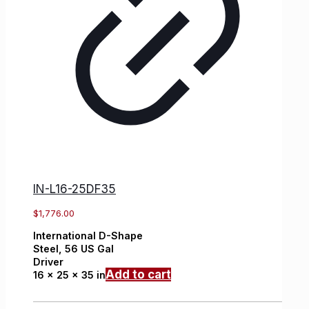
IN-L16-25DF35
$
1,776.00
International
D-Shape
Steel,
56 US Gal
Driver
Add to cart
16 x 25 x 35 in