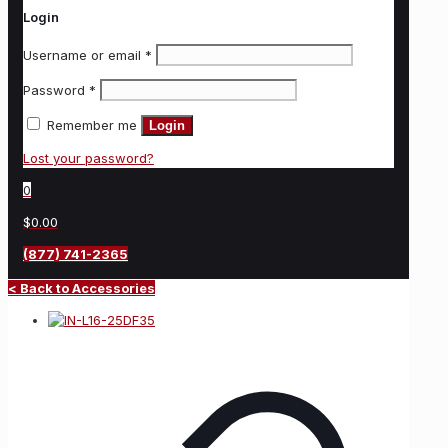
Login
Username or email
*
Password
*
Remember me
Login
Lost your password?
0
$0.00
(877) 741-2365
< Back to Accessories