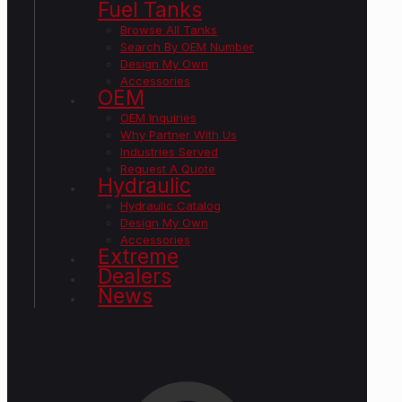
Fuel Tanks
Browse All Tanks
Search By OEM Number
Design My Own
Accessories
OEM
OEM Inquiries
Why Partner With Us
Industries Served
Request A Quote
Hydraulic
Hydraulic Catalog
Design My Own
Accessories
Extreme
Dealers
News