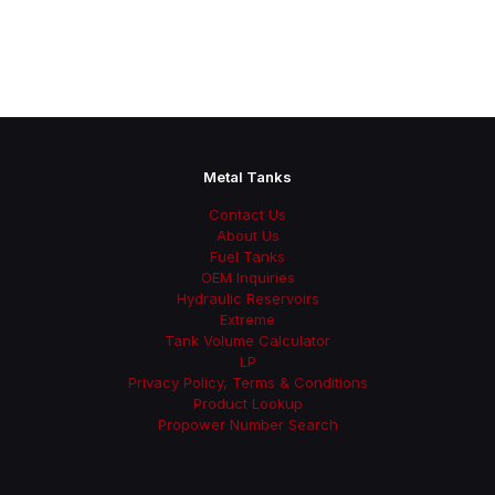
Metal Tanks
Contact Us
About Us
Fuel Tanks
OEM Inquiries
Hydraulic Reservoirs
Extreme
Tank Volume Calculator
LP
Privacy Policy, Terms & Conditions
Product Lookup
Propower Number Search