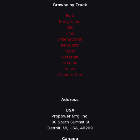
Browse by Truck
Ford
Freightliner
GM
Hino
International
Kenworth
Mack
Peterbilt
Sterling
Volvo
Western Star
Address
USA
Propower Mfg. Inc.
100 South Summit St.
Detroit, MI, USA, 48209
Canada