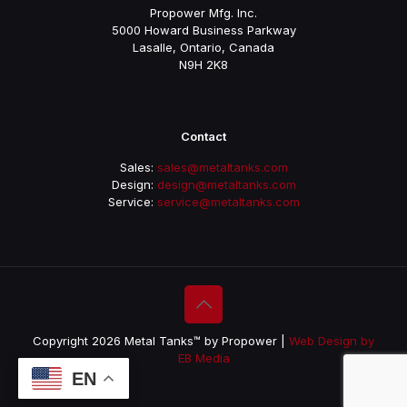
Propower Mfg. Inc.
5000 Howard Business Parkway
Lasalle, Ontario, Canada
N9H 2K8
Contact
Sales:
sales@metaltanks.com
Design:
design@metaltanks.com
Service:
service@metaltanks.com
Copyright 2026 Metal Tanks™ by Propower |
Web Design by
EB Media
EN