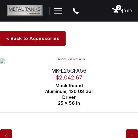
0
$0.00
< Back to Accessories
MK-L25CFA56
$
2,042.67
Mack
Round
Aluminum,
120 US Gal
Driver
25 x 56 in