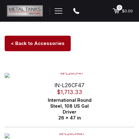
0
$0.00
< Back to Accessories
IN-L26CF47
$
1,713.33
International
Round
Steel,
108 US Gal
Driver
26 x 47 in