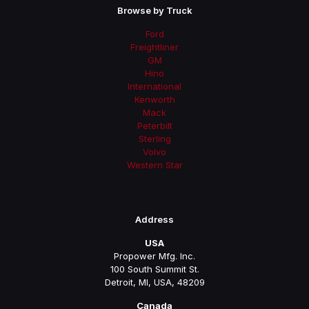
Browse by Truck
Ford
Freightliner
GM
Hino
International
Kenworth
Mack
Peterbilt
Sterling
Volvo
Western Star
Address
USA
Propower Mfg. Inc.
100 South Summit St.
Detroit, MI, USA, 48209
Canada