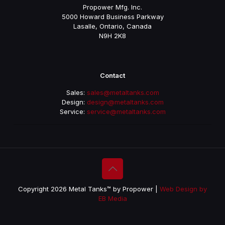
Propower Mfg. Inc.
5000 Howard Business Parkway
Lasalle, Ontario, Canada
N9H 2K8
Contact
Sales:
sales@metaltanks.com
Design:
design@metaltanks.com
Service:
service@metaltanks.com
Copyright 2026 Metal Tanks™ by Propower |
Web Design by
EB Media