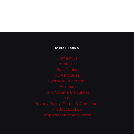
Metal Tanks
Contact Us
About Us
Fuel Tanks
OEM Inquiries
Hydraulic Reservoirs
Extreme
Tank Volume Calculator
LP
Privacy Policy, Terms & Conditions
Product Lookup
Propower Number Search