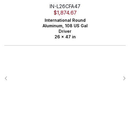
IN-L26CFA47
$
1,874.67
International
Round
Aluminum,
108 US Gal
Driver
26 x 47 in