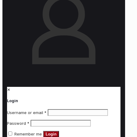
✕
Login
Username or email
*
Password
*
Remember me
Login