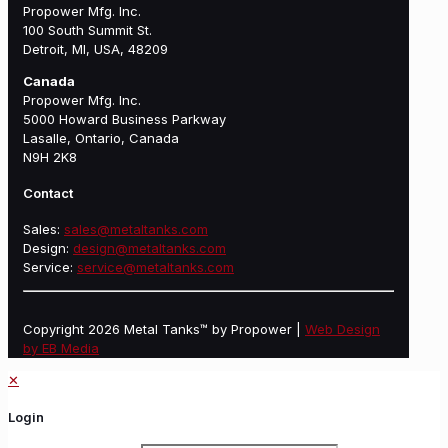
Propower Mfg. Inc.
100 South Summit St.
Detroit, MI, USA, 48209
Canada
Propower Mfg. Inc.
5000 Howard Business Parkway
Lasalle, Ontario, Canada
N9H 2K8
Contact
Sales:
sales@metaltanks.com
Design:
design@metaltanks.com
Service:
service@metaltanks.com
Copyright 2026 Metal Tanks™ by Propower |
Web Design
by EB Media
✕
Login