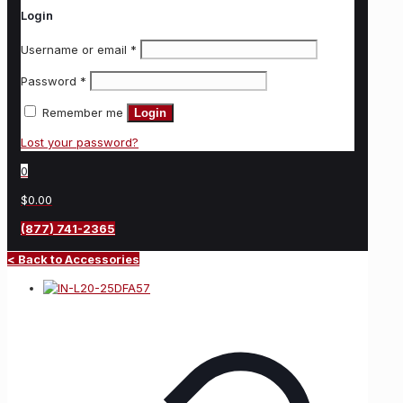
Login
Username or email
*
Password
*
Remember me
Login
Lost your password?
0
$0.00
(877) 741-2365
< Back to Accessories