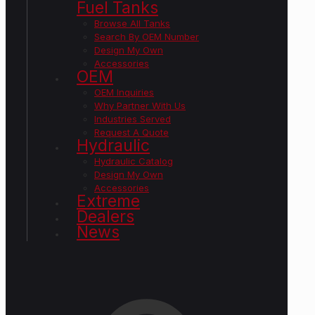
Fuel Tanks
Browse All Tanks
Search By OEM Number
Design My Own
Accessories
OEM
OEM Inquiries
Why Partner With Us
Industries Served
Request A Quote
Hydraulic
Hydraulic Catalog
Design My Own
Accessories
Extreme
Dealers
News