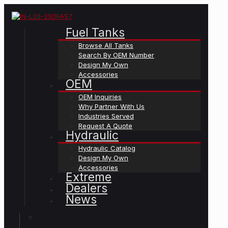
Fuel Tanks
Browse All Tanks
Search By OEM Number
Design My Own
Accessories
OEM
OEM Inquiries
Why Partner With Us
Industries Served
Request A Quote
Hydraulic
Hydraulic Catalog
Design My Own
Accessories
Extreme
Dealers
News
✕