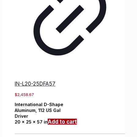
IN-L20-25DFA57
$
2,458.67
International
D-Shape
Aluminum,
112 US Gal
Driver
Add to cart
20 x 25 x 57 in