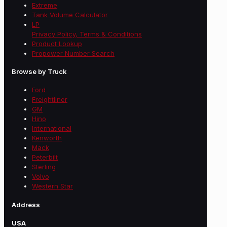
Extreme
Tank Volume Calculator
LP
Privacy Policy, Terms & Conditions
Product Lookup
Propower Number Search
Browse by Truck
Ford
Freightliner
GM
Hino
International
Kenworth
Mack
Peterbilt
Sterling
Volvo
Western Star
Address
USA