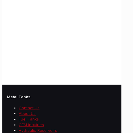
Metal Tanks
Contact Us
About Us
Fuel Tanks
OEM Inquiries
Hydraulic Reservoirs