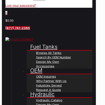
Lost your password?
0
$0.00
(877) 741-2365
Fuel Tanks
Browse All Tanks
Search By OEM Number
Design My Own
Accessories
OEM
OEM Inquiries
Why Partner With Us
Industries Served
Request A Quote
Hydraulic
Hydraulic Catalog
Design My Own