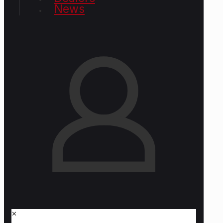
News
✕