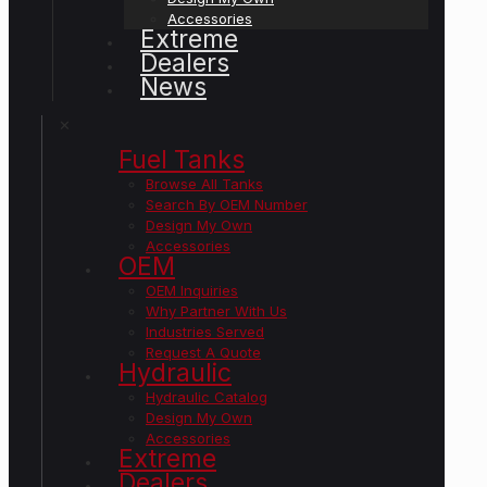
Accessories
Extreme
Dealers
News
✕
Fuel Tanks
Browse All Tanks
Search By OEM Number
Design My Own
Accessories
OEM
OEM Inquiries
Why Partner With Us
Industries Served
Request A Quote
Hydraulic
Hydraulic Catalog
Design My Own
Accessories
Extreme
Dealers