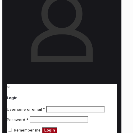
✕
Login
Username or email
*
Password
*
Remember me
Login