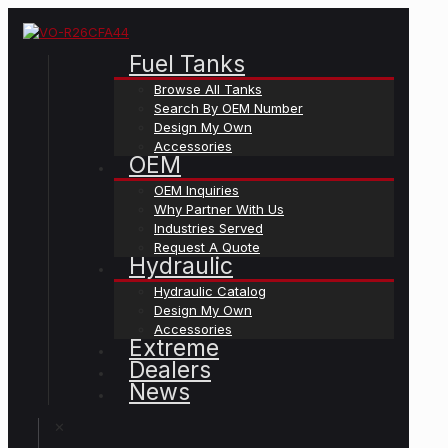
Fuel Tanks
Browse All Tanks
Search By OEM Number
Design My Own
Accessories
OEM
OEM Inquiries
Why Partner With Us
Industries Served
Request A Quote
Hydraulic
Hydraulic Catalog
Design My Own
Accessories
Extreme
Dealers
News
✕