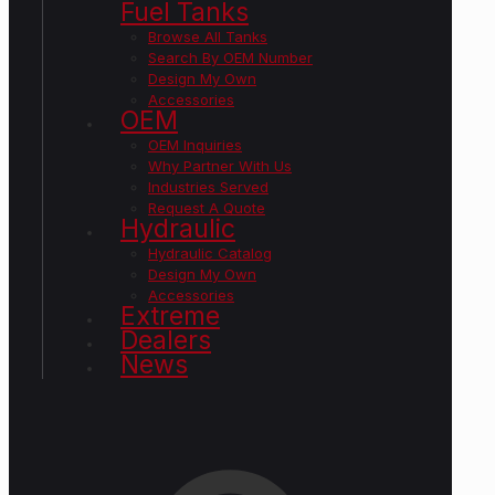
Fuel Tanks
Browse All Tanks
Search By OEM Number
Design My Own
Accessories
OEM
OEM Inquiries
Why Partner With Us
Industries Served
Request A Quote
Hydraulic
Hydraulic Catalog
Design My Own
Accessories
Extreme
Dealers
News