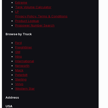
Extreme
Tank Volume Calculator
LP
Privacy Policy, Terms & Conditions
Product Lookup
Propower Number Search
Browse by Truck
Ford
Freightliner
GM
Hino
International
Kenworth
Mack
Peterbilt
Sterling
Volvo
Western Star
Address
USA