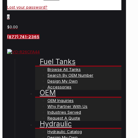
Lost your password?
0
$0.00
(877) 741-2365
Fuel Tanks
Browse All Tanks
Search By OEM Number
Design My Own
Accessories
OEM
OEM Inquiries
Why Partner With Us
Industries Served
Request A Quote
Hydraulic
Hydraulic Catalog
Design My Own