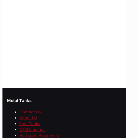
Metal Tanks
Contact Us
About Us
Fuel Tanks
OEM Inquiries
Hydraulic Reservoirs