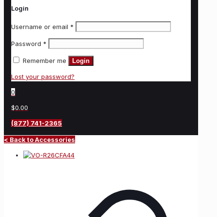
Login
Username or email
*
Password
*
Remember me
Login
Lost your password?
0
$0.00
(877) 741-2365
< Back to Accessories