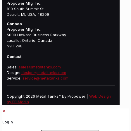
Propower Mfg. Inc.
100 South Summit St.
Detroit, MI, USA, 48209
Canada
Propower Mfg. Inc.
5000 Howard Business Parkway
Lasalle, Ontario, Canada
N9H 2K8
Contact
Sales:
sales@metaltanks.com
Design:
design@metaltanks.com
Service:
service@metaltanks.com
Copyright 2026 Metal Tanks™ by Propower |
Web Design
by EB Media
✕
Login