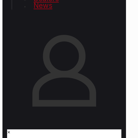
News
✕