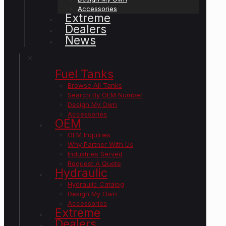
Accessories
Extreme
Dealers
News
✕
Fuel Tanks
Browse All Tanks
Search By OEM Number
Design My Own
Accessories
OEM
OEM Inquiries
Why Partner With Us
Industries Served
Request A Quote
Hydraulic
Hydraulic Catalog
Design My Own
Accessories
Extreme
Dealers