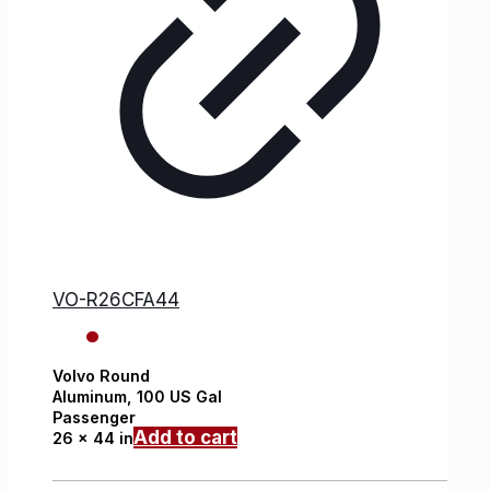
VO-R26CFA44
Volvo
Round
Aluminum,
100 US Gal
Passenger
Add to cart
26 x 44 in