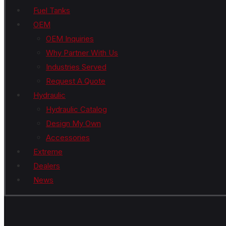
Fuel Tanks
OEM
OEM Inquiries
Why Partner With Us
Industries Served
Request A Quote
Hydraulic
Hydraulic Catalog
Design My Own
Accessories
Extreme
Dealers
News