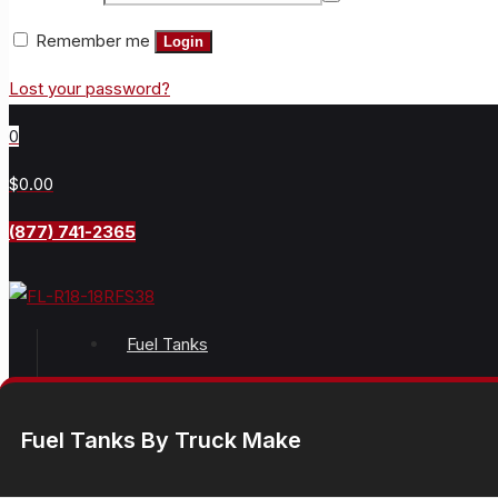
Remember me
Login
Lost your password?
0
$0.00
(877) 741-2365
Fuel Tanks
Fuel Tanks By Truck Make