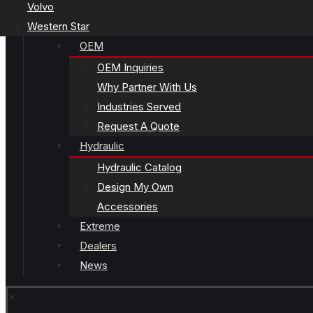
Volvo
Western Star
OEM
OEM Inquiries
Why Partner With Us
Industries Served
Request A Quote
Hydraulic
Hydraulic Catalog
Design My Own
Accessories
Extreme
Dealers
News
✕