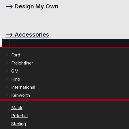
⟶
Design My Own
⟶
Accessories
Ford
Freightliner
GM
Hino
International
Kenworth
Mack
Peterbilt
Sterling