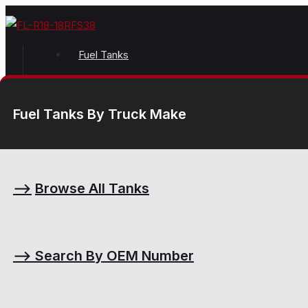
Fuel Tanks
Fuel Tanks By Truck Make
⟶
Browse All Tanks
⟶
Search By OEM Number