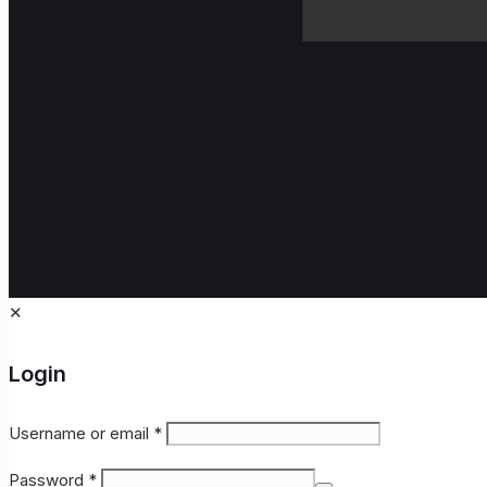
✕
Login
Username or email
*
Password
*