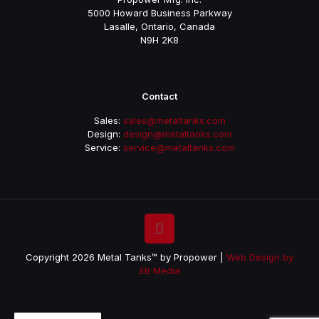
5000 Howard Business Parkway
Lasalle, Ontario, Canada
N9H 2K8
Contact
Sales:
sales@metaltanks.com
Design:
design@metaltanks.com
Service:
service@metaltanks.com
Copyright 2026 Metal Tanks™ by Propower |
Web Design by
EB Media