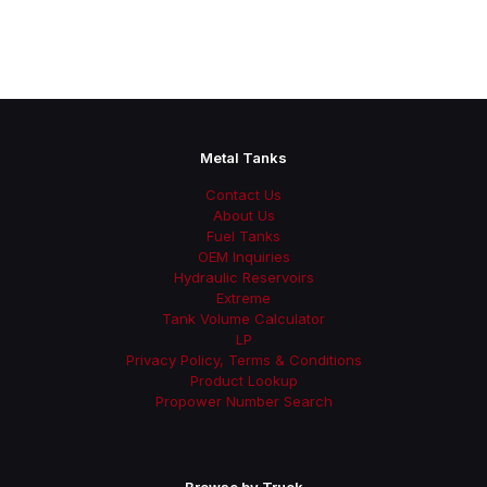
Metal Tanks
Contact Us
About Us
Fuel Tanks
OEM Inquiries
Hydraulic Reservoirs
Extreme
Tank Volume Calculator
LP
Privacy Policy, Terms & Conditions
Product Lookup
Propower Number Search