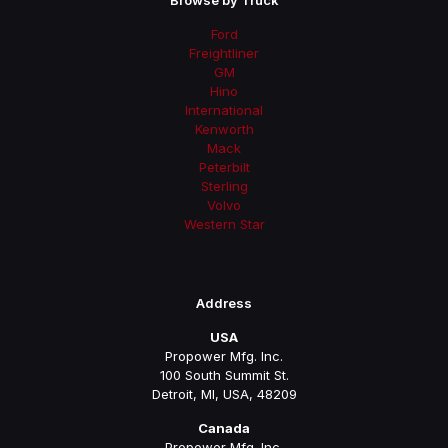
Browse by Truck
Ford
Freightliner
GM
Hino
International
Kenworth
Mack
Peterbilt
Sterling
Volvo
Western Star
Address
USA
Propower Mfg. Inc.
100 South Summit St.
Detroit, MI, USA, 48209
Canada
Propower Mfg. Inc.