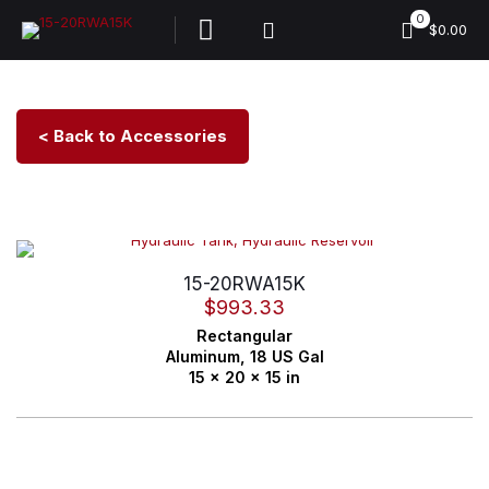
0
$0.00
< Back to Accessories
15-20RWA15K
$
993.33
Rectangular
Aluminum,
18 US Gal
15 x 20 x 15 in