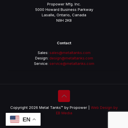
Propower Mfg. Inc.
5000 Howard Business Parkway
Lasalle, Ontario, Canada
N9H 2K8
Contact
Sales:
sales@metaltanks.com
Design:
design@metaltanks.com
Service:
service@metaltanks.com
Copyright 2026 Metal Tanks™ by Propower |
Web Design by
EB Media
EN