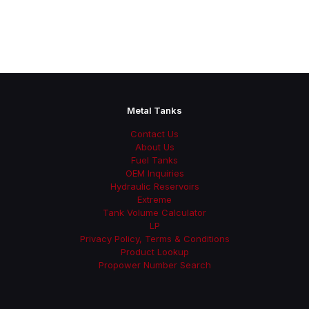
Metal Tanks
Contact Us
About Us
Fuel Tanks
OEM Inquiries
Hydraulic Reservoirs
Extreme
Tank Volume Calculator
LP
Privacy Policy, Terms & Conditions
Product Lookup
Propower Number Search