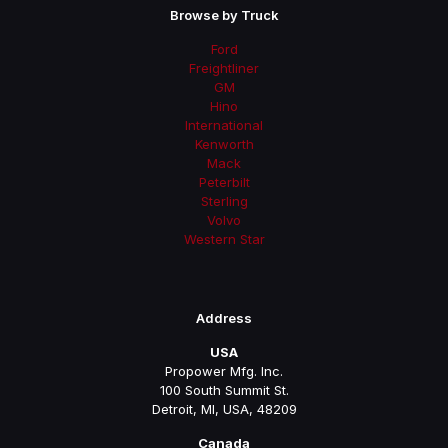
Browse by Truck
Ford
Freightliner
GM
Hino
International
Kenworth
Mack
Peterbilt
Sterling
Volvo
Western Star
Address
USA
Propower Mfg. Inc.
100 South Summit St.
Detroit, MI, USA, 48209
Canada