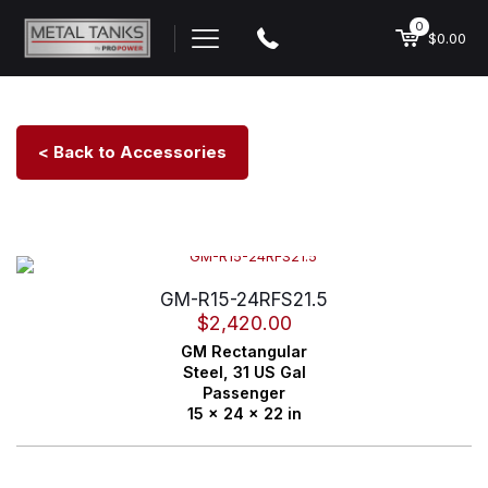
0
$0.00
< Back to Accessories
GM-R15-24RFS21.5
$
2,420.00
GM
Rectangular
Steel,
31 US Gal
Passenger
15 x 24 x 22 in