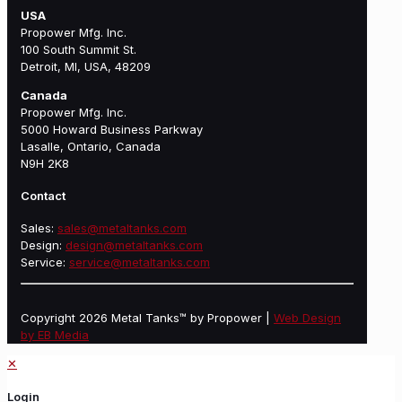
USA
Propower Mfg. Inc.
100 South Summit St.
Detroit, MI, USA, 48209
Canada
Propower Mfg. Inc.
5000 Howard Business Parkway
Lasalle, Ontario, Canada
N9H 2K8
Contact
Sales:
sales@metaltanks.com
Design:
design@metaltanks.com
Service:
service@metaltanks.com
Copyright 2026 Metal Tanks™ by Propower |
Web Design
by EB Media
✕
Login