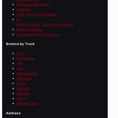
Hydraulic Reservoirs
Extreme
Tank Volume Calculator
LP
Privacy Policy, Terms & Conditions
Product Lookup
Propower Number Search
Browse by Truck
Ford
Freightliner
GM
Hino
International
Kenworth
Mack
Peterbilt
Sterling
Volvo
Western Star
Address