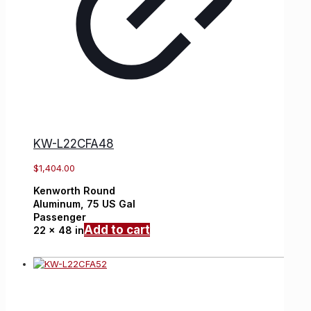
KW-L22CFA48
$
1,404.00
Kenworth
Round
Aluminum,
75 US Gal
Passenger
Add to cart
22 x 48 in