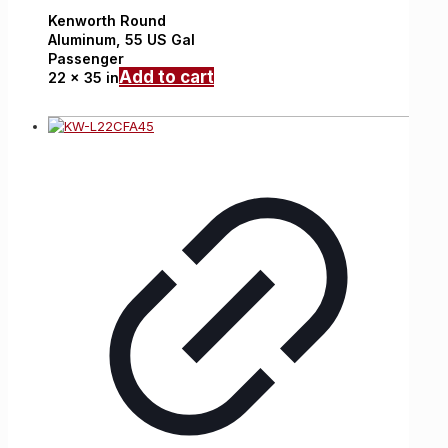
Kenworth
Round
Aluminum,
55 US Gal
Passenger
Add to cart
22 x 35 in