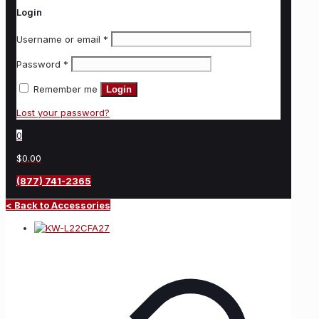
Login
Username or email
*
Password
*
Remember me
Login
Lost your password?
0
$0.00
(877) 741-2365
< Back to Accessories