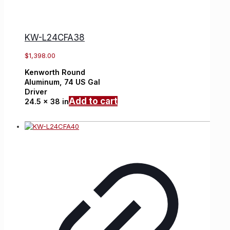
KW-L24CFA38
$
1,398.00
Kenworth
Round
Aluminum,
74 US Gal
Driver
Add to cart
24.5 x 38 in