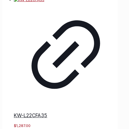
KW-L22CFA35
$
1,287.00