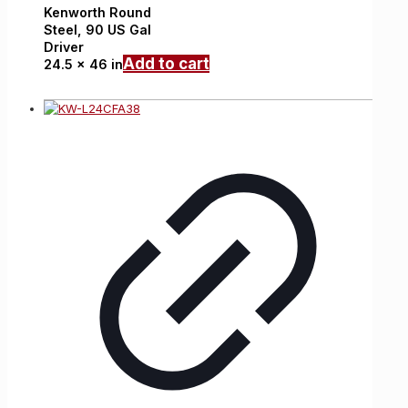
Kenworth
Round
Steel,
90 US Gal
Driver
Add to cart
24.5 x 46 in