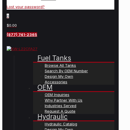
Lost your password?
0
$0.00
(877) 741-2365
Fuel Tanks
Browse All Tanks
Search By OEM Number
Design My Own
Accessories
OEM
OEM Inquiries
Why Partner With Us
Industries Served
Request A Quote
Hydraulic
Hydraulic Catalog
Design My Own