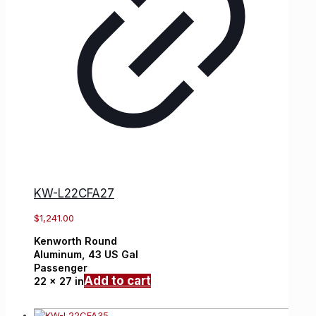
KW-L22CFA27
$
1,241.00
Kenworth
Round
Aluminum,
43 US Gal
Passenger
Add to cart
22 x 27 in