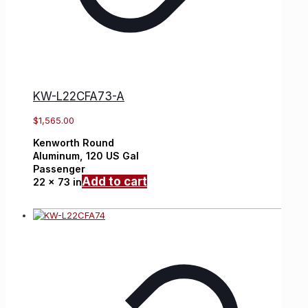
KW-L22CFA73-A
$
1,565.00
Kenworth
Round
Aluminum,
120 US Gal
Passenger
Add to cart
22 x 73 in