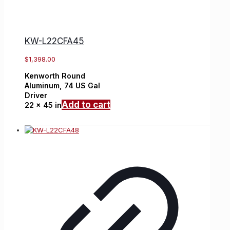
KW-L22CFA45
$
1,398.00
Kenworth
Round
Aluminum,
74 US Gal
Driver
Add to cart
22 x 45 in