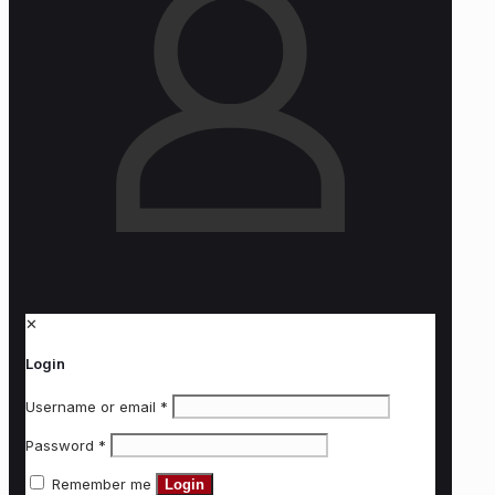
✕
Login
Username or email
*
Password
*
Remember me
Login