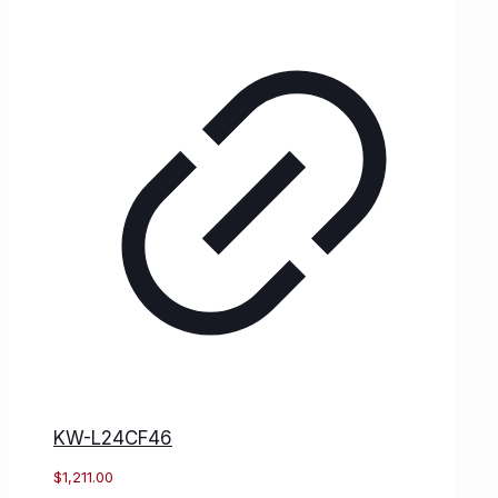
KW-L24CF46
$
1,211.00