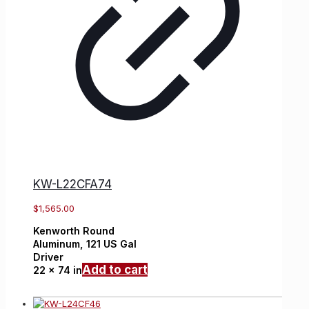
KW-L22CFA74
$
1,565.00
Kenworth
Round
Aluminum,
121 US Gal
Driver
Add to cart
22 x 74 in