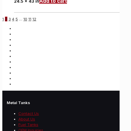
Add to cart
24.5 x 43 in
1
2
3
4
5
…
10
11
12
Metal Tanks
Contact Us
About Us
Fuel Tanks
OEM Inquiries