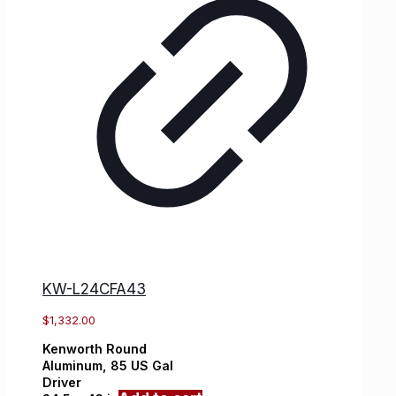
KW-L24CFA43
$
1,332.00
Kenworth
Round
Aluminum,
85 US Gal
Driver