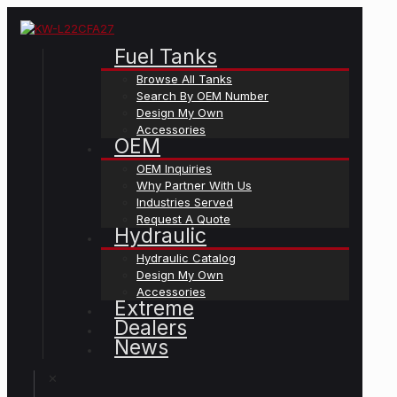
Fuel Tanks
Browse All Tanks
Search By OEM Number
Design My Own
Accessories
OEM
OEM Inquiries
Why Partner With Us
Industries Served
Request A Quote
Hydraulic
Hydraulic Catalog
Design My Own
Accessories
Extreme
Dealers
News
✕