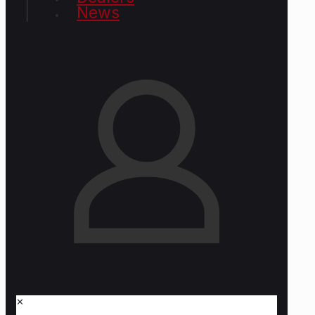
News
✕