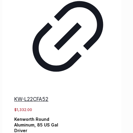
KW-L22CFA52
$
1,332.00
Kenworth
Round
Aluminum,
85 US Gal
Driver