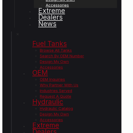
Accessories
Extreme
Dealers
News
✕
Fuel Tanks
Browse All Tanks
Search By OEM Number
Design My Own
Accessories
OEM
OEM Inquiries
Why Partner With Us
Industries Served
Request A Quote
Hydraulic
Hydraulic Catalog
Design My Own
Accessories
Extreme
Dealers