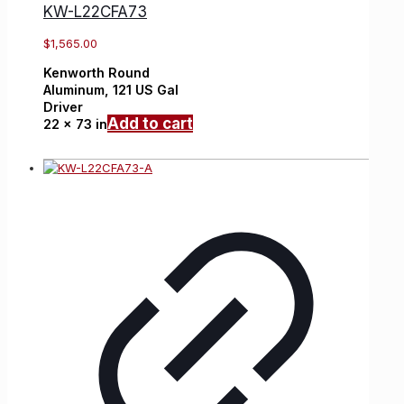
KW-L22CFA73
$
1,565.00
Kenworth
Round
Aluminum,
121 US Gal
Driver
Add to cart
22 x 73 in