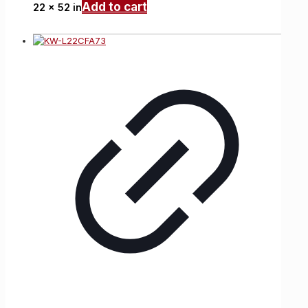
Add to cart
22 x 52 in