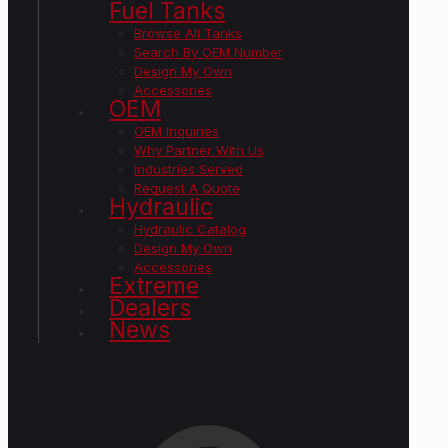
Fuel Tanks
Browse All Tanks
Search By OEM Number
Design My Own
Accessories
OEM
OEM Inquiries
Why Partner With Us
Industries Served
Request A Quote
Hydraulic
Hydraulic Catalog
Design My Own
Accessories
Extreme
Dealers
News