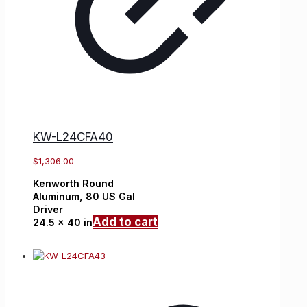
KW-L24CFA40
$
1,306.00
Kenworth
Round
Aluminum,
80 US Gal
Driver
Add to cart
24.5 x 40 in