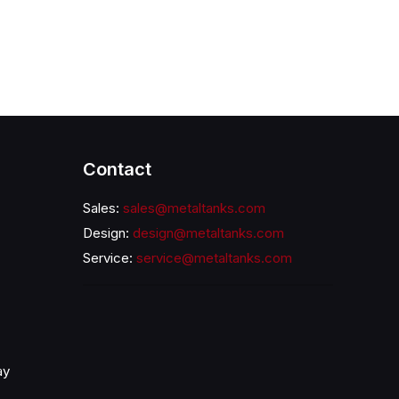
Contact
Sales:
sales@metaltanks.com
Design:
design@metaltanks.com
Service:
service@metaltanks.com
ay