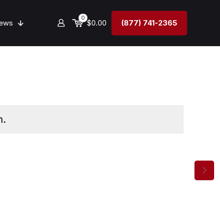
0
ews
$0.00
(877) 741-2365
n.