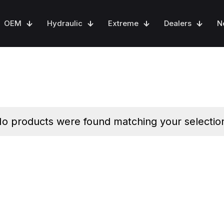
OEM
Hydraulic
Extreme
Dealers
N
o products were found matching your selectio