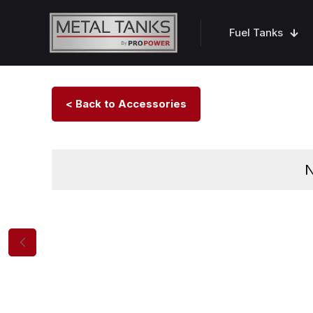
Fuel Tanks
< Back to Accessories
N