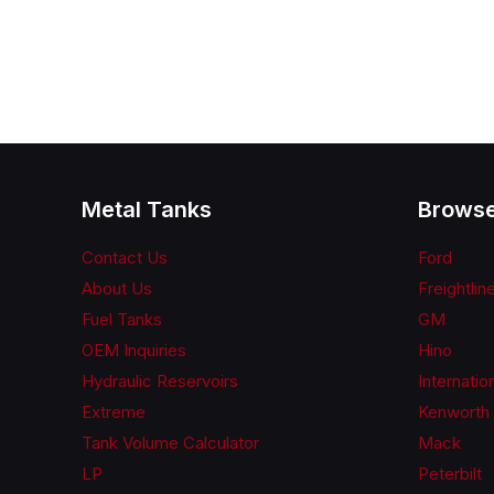
Metal Tanks
Browse
Contact Us
Ford
About Us
Freightlin
Fuel Tanks
GM
OEM Inquiries
Hino
Hydraulic Reservoirs
Internatio
Extreme
Kenworth
Tank Volume Calculator
Mack
LP
Peterbilt