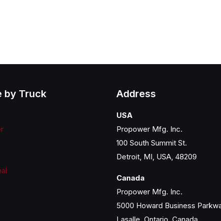
 by Truck
Address
USA
er
Propower Mfg. Inc.
100 South Summit St.
Detroit, MI, USA, 48209
nal
Canada
Propower Mfg. Inc.
5000 Howard Business Parkw
Lasalle, Ontario, Canada