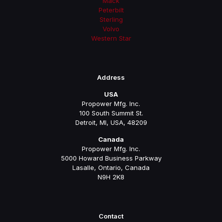
Mack
Peterbilt
Sterling
Volvo
Western Star
Address
USA
Propower Mfg. Inc.
100 South Summit St.
Detroit, MI, USA, 48209
Canada
Propower Mfg. Inc.
5000 Howard Business Parkway
Lasalle, Ontario, Canada
N9H 2K8
Contact