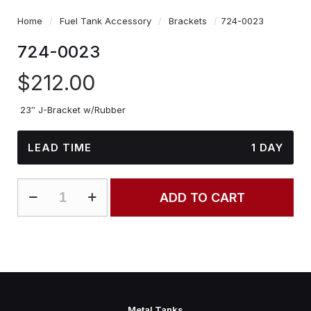
Home
/
Fuel Tank Accessory
/
Brackets
/
724-0023
724-0023
$
212.00
23″ J-Bracket w/Rubber
LEAD TIME
1 DAY
724-
ADD TO CART
0023
quantity
Metal Tanks