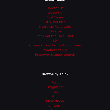
Contact Us
About Us
Fuel Tanks
OEM Inquiries
Hydraulic Reservoirs
Extreme
Tank Volume Calculator
LP
Privacy Policy, Terms & Conditions
Product Lookup
Propower Number Search
Browse by Truck
Ford
Freightliner
GM
Hino
International
Kenworth