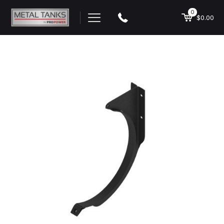
0
$0.00