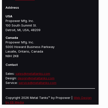
Address
USA
Propower Mfg. Inc.
100 South Summit St.
Detroit, MI, USA, 48209
Canada
Propower Mfg. Inc.
5000 Howard Business Parkway
Lasalle, Ontario, Canada
N9H 2K8
Contact
Sales:
sales@metaltanks.com
Design:
design@metaltanks.com
Service:
service@metaltanks.com
Copyright 2026 Metal Tanks™ by Propower |
Web Design
by EB Media