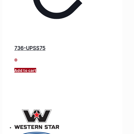
736-UPSS75
Add to cart