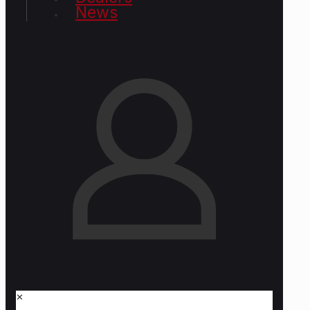
News
✕