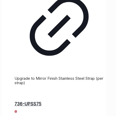
Upgrade to Mirror Finish Stainless Steel Strap (per
strap)
736-UPSS75