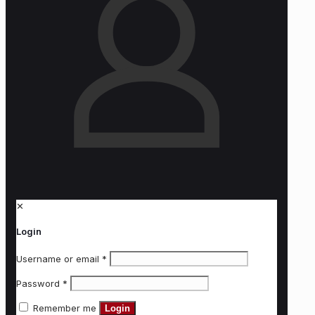
✕
Login
Username or email
*
Password
*
Remember me
Login