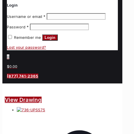
Login
Username or email
*
Password
*
Remember me
Login
Lost your password?
0
$0.00
(877) 741-2365
View Drawing