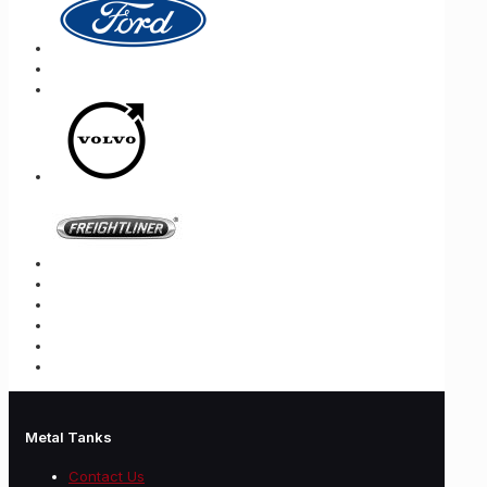
Metal Tanks
Contact Us