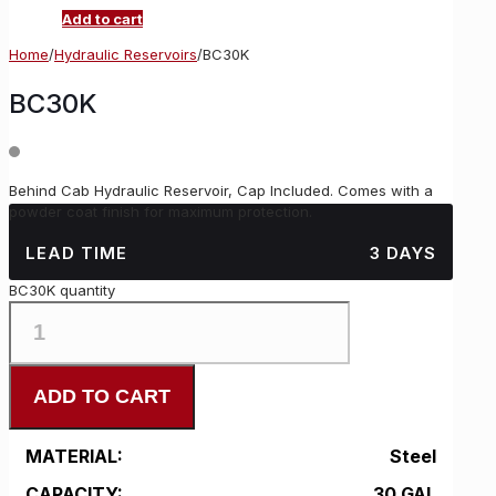
Add to cart
Home
/
Hydraulic Reservoirs
/
BC30K
BC30K
Behind Cab Hydraulic Reservoir, Cap Included. Comes with a
powder coat finish for maximum protection.
LEAD TIME
3 DAYS
BC30K quantity
ADD TO CART
MATERIAL:
Steel
CAPACITY:
30 GAL