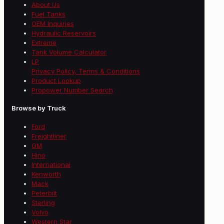
About Us
Fuel Tanks
OEM Inquiries
Hydraulic Reservoirs
Extreme
Tank Volume Calculator
LP
Privacy Policy, Terms & Conditions
Product Lookup
Propower Number Search
Browse by Truck
Ford
Freightliner
GM
Hino
International
Kenworth
Mack
Peterbilt
Sterling
Volvo
Western Star