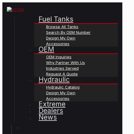
Fuel Tanks
Browse All Tanks
Search By OEM Number
Design My Own
Accessories
OEM
OEM Inquiries
Why Partner With Us
Industries Served
Request A Quote
Hydraulic
Hydraulic Catalog
Design My Own
Accessories
Extreme
Dealers
News
✕