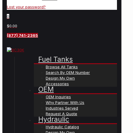
Lost your password?
0
$0.00
(877) 741-2365
Fuel Tanks
Browse All Tanks
Search By OEM Number
Design My Own
Accessories
OEM
OEM Inquiries
Why Partner With Us
Industries Served
Request A Quote
Hydraulic
Hydraulic Catalog
Design My Own