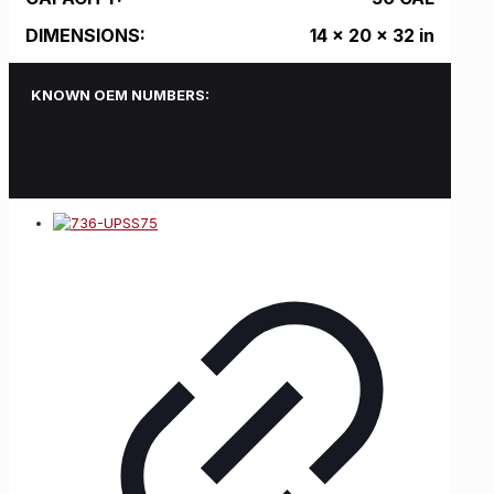
DIMENSIONS:
14 x 20 x 32 in
KNOWN OEM NUMBERS: