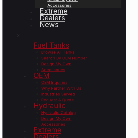
Accessories
Extreme
Dealers
News
✕
Fuel Tanks
Browse All Tanks
Search By OEM Number
Design My Own
Accessories
OEM
OEM Inquiries
Why Partner With Us
Industries Served
Request A Quote
Hydraulic
Hydraulic Catalog
Design My Own
Accessories
Extreme
Dealers