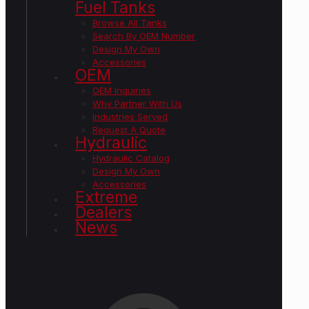
Fuel Tanks
Browse All Tanks
Search By OEM Number
Design My Own
Accessories
OEM
OEM Inquiries
Why Partner With Us
Industries Served
Request A Quote
Hydraulic
Hydraulic Catalog
Design My Own
Accessories
Extreme
Dealers
News