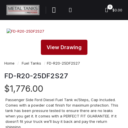
0
$0.00
View Drawing
Home
/
Fuel Tanks
/
FD-R20-25DF2S27
FD-R20-25DF2S27
$
1,776.00
Passenger Side Ford Diesel Fuel Tank w/Steps, Cap Included.
Comes with a powder coat finish for maximum protection. This
tank has been pressure tested to ensure there are no leaks
when you get it. It comes with a PERFECT FIT GUARANTEE. If it
doesn’t fit your truck we’ll buy it back and pay the return
shipping.