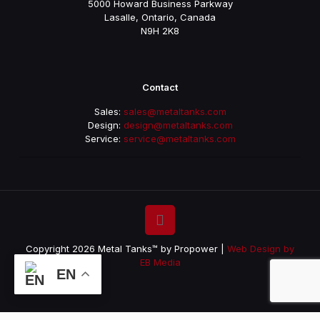
5000 Howard Business Parkway
Lasalle, Ontario, Canada
N9H 2K8
Contact
Sales:
sales@metaltanks.com
Design:
design@metaltanks.com
Service:
service@metaltanks.com
Copyright 2026 Metal Tanks™ by Propower |
Web Design by
EB Media
EN