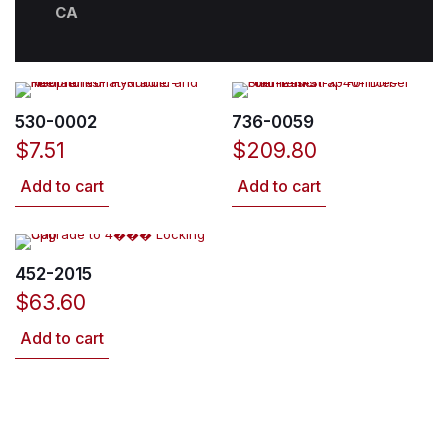
CA
530-0002
736-0059
$
7.51
$
209.80
Add to cart
Add to cart
452-2015
$
63.60
Add to cart