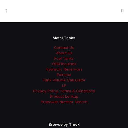
Metal Tanks
Contact Us
About Us
Fuel Tanks
OEM Inquiries
Hydraulic Reservoirs
Extreme
Tank Volume Calculator
LP
Privacy Policy, Terms & Conditions
Product Lookup
Propower Number Search
Browse by Truck