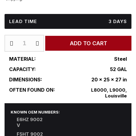
LEAD TIME
3 DAYS
FD-
ADD TO CART
R20-
25DF2S27
quantity
MATERIAL:
Steel
CAPACITY:
52 GAL
DIMENSIONS:
20 x 25 x 27 in
OFTEN FOUND ON:
L8000, L9000,
Louisville
KNOWN OEM NUMBERS:
E6HZ 9002
V
F5HT 9002