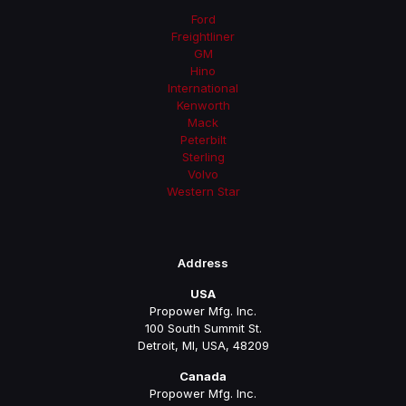
Ford
Freightliner
GM
Hino
International
Kenworth
Mack
Peterbilt
Sterling
Volvo
Western Star
Address
USA
Propower Mfg. Inc.
100 South Summit St.
Detroit, MI, USA, 48209
Canada
Propower Mfg. Inc.