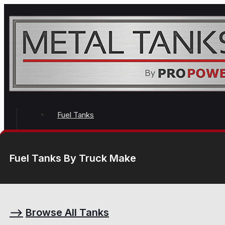
Fuel Tanks
Fuel Tanks By Truck Make
⟶
Browse All Tanks