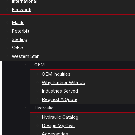
International
Kenworth
Mack
Peterbilt
Sterling
Volvo
Western Star
OEM
OEM Inquiries
Why Partner With Us
Industries Served
Request A Quote
Hydraulic
Hydraulic Catalog
Design My Own
Accessories