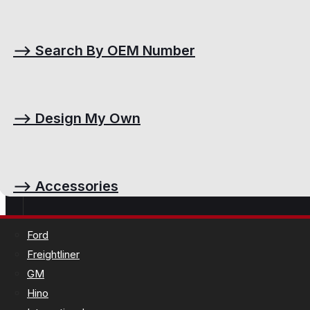
⟶
Search By OEM Number
⟶
Design My Own
⟶
Accessories
Ford
Freightliner
GM
Hino