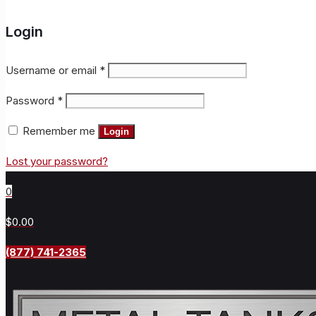
Login
Username or email
*
Password
*
Remember me
Login
Lost your password?
0
$0.00
(877) 741-2365