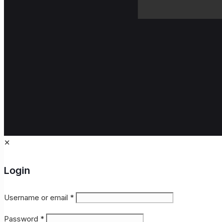
✕
Login
Username or email
*
Password
*