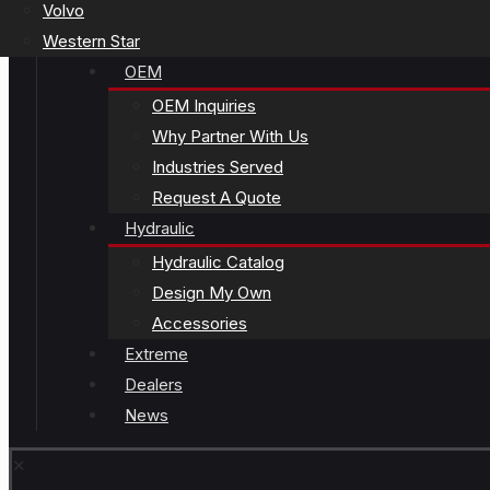
Volvo
Western Star
OEM
OEM Inquiries
Why Partner With Us
Industries Served
Request A Quote
Hydraulic
Hydraulic Catalog
Design My Own
Accessories
Extreme
Dealers
News
✕