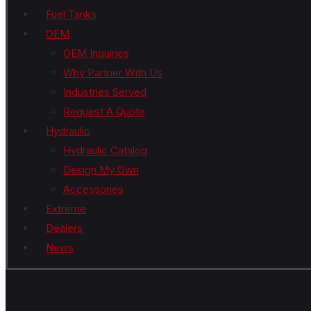
Fuel Tanks
OEM
OEM Inquiries
Why Partner With Us
Industries Served
Request A Quote
Hydraulic
Hydraulic Catalog
Design My Own
Accessories
Extreme
Dealers
News