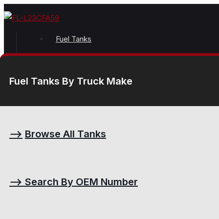
Fuel Tanks
Fuel Tanks By Truck Make
⟶
Browse All Tanks
⟶
Search By OEM Number