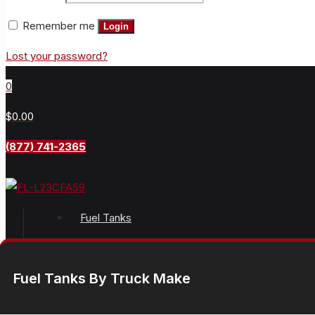
Remember me
Login
Lost your password?
0
$0.00
(877) 741-2365
Fuel Tanks
Fuel Tanks By Truck Make