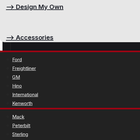
⟶
Design My Own
⟶
Accessories
Ford
Freightliner
GM
Hino
International
Kenworth
Mack
Peterbilt
Sterling