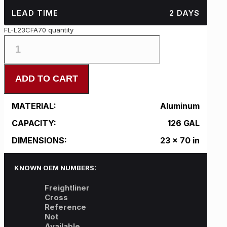
LEAD TIME
2 DAYS
FL-L23CFA70 quantity
ADD TO CART
MATERIAL:
Aluminum
CAPACITY:
126 GAL
DIMENSIONS:
23 x 70 in
KNOWN OEM NUMBERS:
Freightliner
Cross
Reference
Not
Available