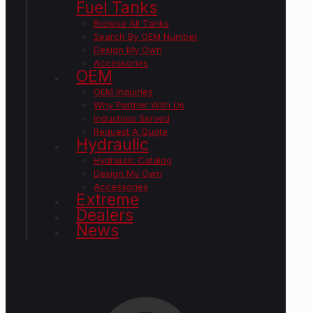
Fuel Tanks
Browse All Tanks
Search By OEM Number
Design My Own
Accessories
OEM
OEM Inquiries
Why Partner With Us
Industries Served
Request A Quote
Hydraulic
Hydraulic Catalog
Design My Own
Accessories
Extreme
Dealers
News