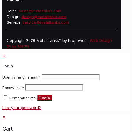
Contact
Sales:
sales@metaltanks.com
Design:
design@metaltanks.com
Service:
service@metaltanks.com
Copyright 2026 Metal Tanks™ by Propower |
Web Design
by EB Media
✕
Login
Username or email
*
Password
*
Remember me
Login
Lost your password?
✕
Cart