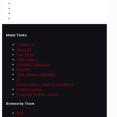
Metal Tanks
Contact Us
About Us
Fuel Tanks
OEM Inquiries
Hydraulic Reservoirs
Extreme
Tank Volume Calculator
LP
Privacy Policy, Terms & Conditions
Product Lookup
Propower Number Search
Browse by Truck
Ford