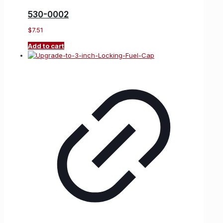
530-0002
$
7.51
Add to cart