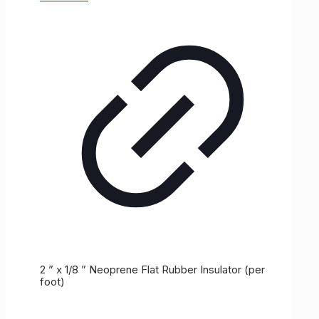
2 ” x 1/8 ” Neoprene Flat Rubber Insulator (per
foot)