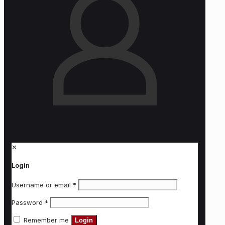
✕
Login
Username or email
*
Password
*
Remember me
Login