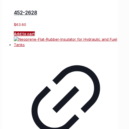
452-2628
$
63.60
Add to cart