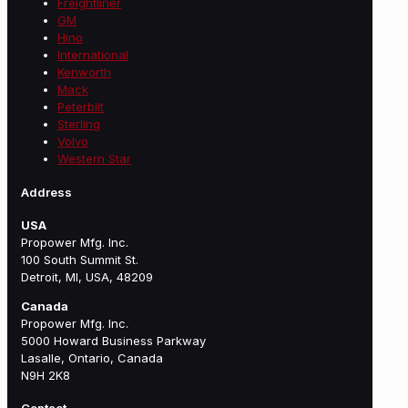
Freightliner
GM
Hino
International
Kenworth
Mack
Peterbilt
Sterling
Volvo
Western Star
Address
USA
Propower Mfg. Inc.
100 South Summit St.
Detroit, MI, USA, 48209
Canada
Propower Mfg. Inc.
5000 Howard Business Parkway
Lasalle, Ontario, Canada
N9H 2K8