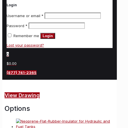
Login
Username or email
*
Password
*
Remember me
Login
Lost your password?
0
$0.00
(877) 741-2365
View Drawing
Options