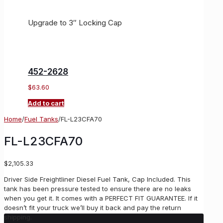
Upgrade to 3″ Locking Cap
452-2628
$
63.60
Add to cart
Home
/
Fuel Tanks
/
FL-L23CFA70
FL-L23CFA70
$
2,105.33
Driver Side Freightliner Diesel Fuel Tank, Cap Included. This
tank has been pressure tested to ensure there are no leaks
when you get it. It comes with a PERFECT FIT GUARANTEE. If it
doesn’t fit your truck we’ll buy it back and pay the return
shipping.