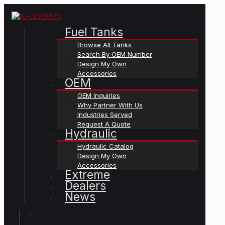
Fuel Tanks
Browse All Tanks
Search By OEM Number
Design My Own
Accessories
OEM
OEM Inquiries
Why Partner With Us
Industries Served
Request A Quote
Hydraulic
Hydraulic Catalog
Design My Own
Accessories
Extreme
Dealers
News
✕