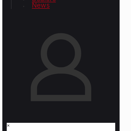
News
✕