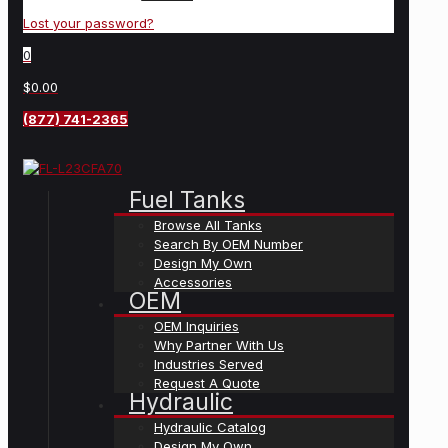
Lost your password?
0
$0.00
(877) 741-2365
Fuel Tanks
Browse All Tanks
Search By OEM Number
Design My Own
Accessories
OEM
OEM Inquiries
Why Partner With Us
Industries Served
Request A Quote
Hydraulic
Hydraulic Catalog
Design My Own