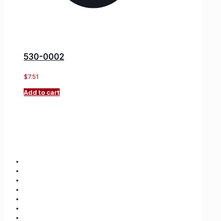
530-0002
$
7.51
Add to cart