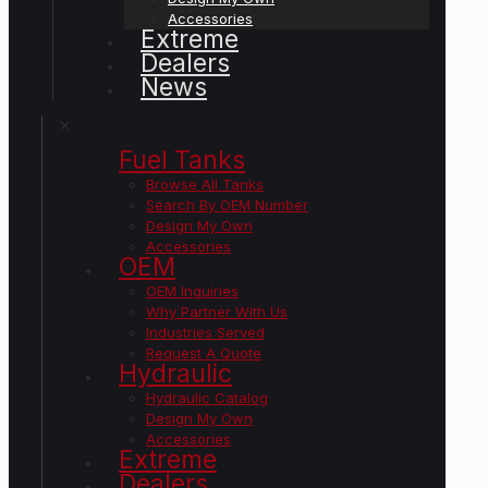
Accessories
Extreme
Dealers
News
✕
Fuel Tanks
Browse All Tanks
Search By OEM Number
Design My Own
Accessories
OEM
OEM Inquiries
Why Partner With Us
Industries Served
Request A Quote
Hydraulic
Hydraulic Catalog
Design My Own
Accessories
Extreme
Dealers