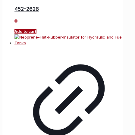
452-2628
Add to cart