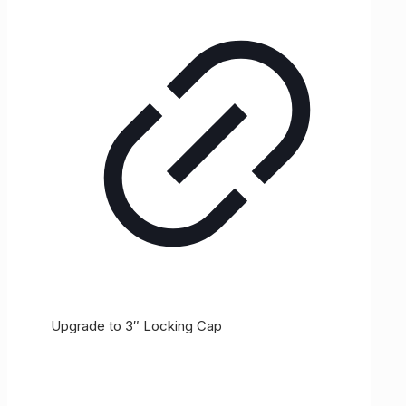
Upgrade to 3″ Locking Cap