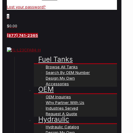
Lost your password?
0
$0.00
(877) 741-2365
Fuel Tanks
Browse All Tanks
Search By OEM Number
Design My Own
Accessories
OEM
OEM Inquiries
Why Partner With Us
Industries Served
Request A Quote
Hydraulic
Hydraulic Catalog
Design My Own