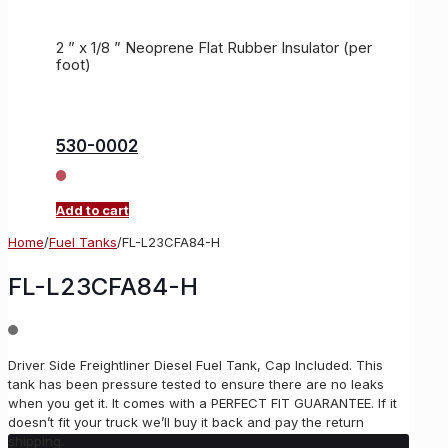
2 ” x 1/8 ” Neoprene Flat Rubber Insulator (per
foot)
530-0002
Add to cart
Home
/
Fuel Tanks
/
FL-L23CFA84-H
FL-L23CFA84-H
Driver Side Freightliner Diesel Fuel Tank, Cap Included. This
tank has been pressure tested to ensure there are no leaks
when you get it. It comes with a PERFECT FIT GUARANTEE. If it
doesn’t fit your truck we’ll buy it back and pay the return
shipping.