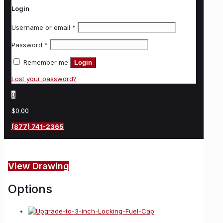
Login
Username or email
*
Password
*
Remember me
Login
Lost your password?
0
$0.00
(877) 741-2365
View Drawing
Options