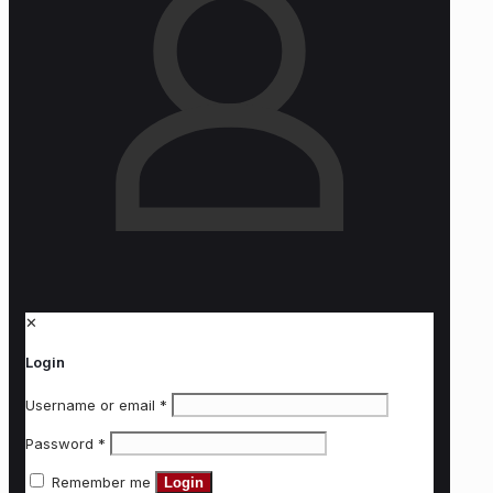
✕
Login
Username or email
*
Password
*
Remember me
Login