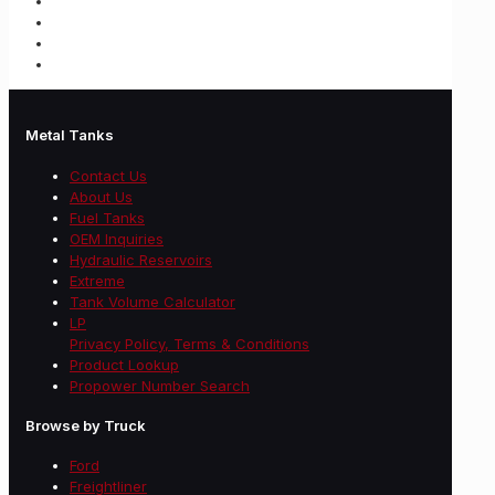
Metal Tanks
Contact Us
About Us
Fuel Tanks
OEM Inquiries
Hydraulic Reservoirs
Extreme
Tank Volume Calculator
LP
Privacy Policy, Terms & Conditions
Product Lookup
Propower Number Search
Browse by Truck
Ford
Freightliner