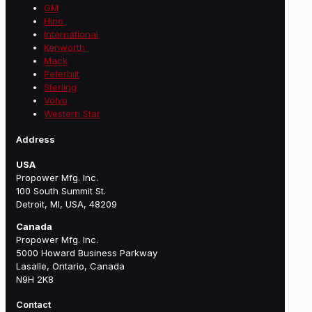
GM
Hino
International
Kenworth
Mack
Peterbilt
Sterling
Volvo
Western Star
Address
USA
Propower Mfg. Inc.
100 South Summit St.
Detroit, MI, USA, 48209
Canada
Propower Mfg. Inc.
5000 Howard Business Parkway
Lasalle, Ontario, Canada
N9H 2K8
Contact