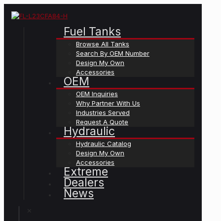
Fuel Tanks
Browse All Tanks
Search By OEM Number
Design My Own
Accessories
OEM
OEM Inquiries
Why Partner With Us
Industries Served
Request A Quote
Hydraulic
Hydraulic Catalog
Design My Own
Accessories
Extreme
Dealers
News
✕