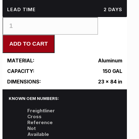
LEAD TIME
2 DAYS
FL-
L23CFA84-
H
quantity
ADD TO CART
MATERIAL:
Aluminum
CAPACITY:
150 GAL
DIMENSIONS:
23 x 84 in
KNOWN OEM NUMBERS:
Freightliner
Cross
Reference
Not
Available