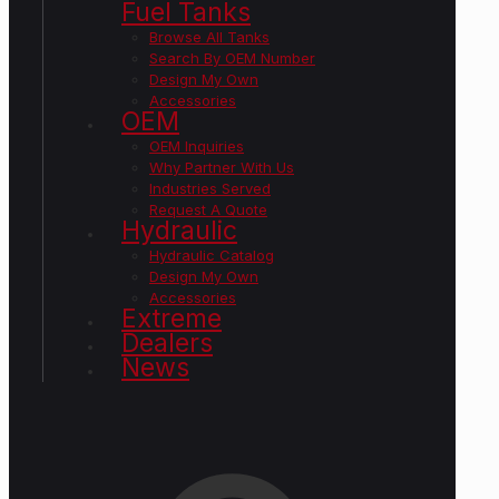
Fuel Tanks
Browse All Tanks
Search By OEM Number
Design My Own
Accessories
OEM
OEM Inquiries
Why Partner With Us
Industries Served
Request A Quote
Hydraulic
Hydraulic Catalog
Design My Own
Accessories
Extreme
Dealers
News