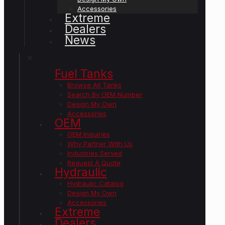
Accessories
Extreme
Dealers
News
✕
Fuel Tanks
Browse All Tanks
Search By OEM Number
Design My Own
Accessories
OEM
OEM Inquiries
Why Partner With Us
Industries Served
Request A Quote
Hydraulic
Hydraulic Catalog
Design My Own
Accessories
Extreme
Dealers