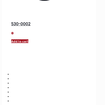
530-0002
Add to cart