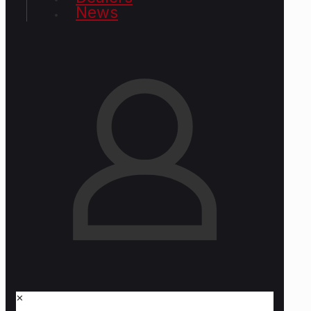
News
✕