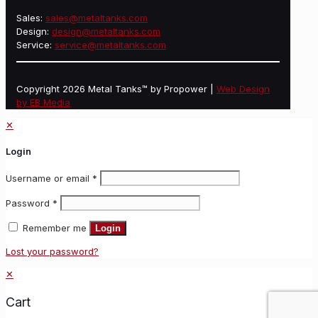
Sales:
sales@metaltanks.com
Design:
design@metaltanks.com
Service:
service@metaltanks.com
Copyright 2026 Metal Tanks™ by Propower |
Web Design
by EB Media
✕
Login
Username or email
*
Password
*
Remember me
Login
Lost your password?
✕
Cart