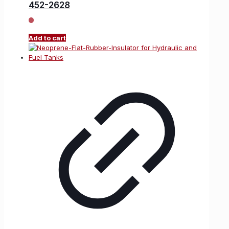
452-2628
Add to cart