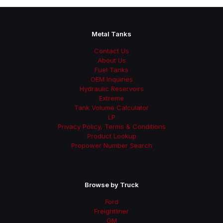
Metal Tanks
Contact Us
About Us
Fuel Tanks
OEM Inquiries
Hydraulic Reservoirs
Extreme
Tank Volume Calculator
LP
Privacy Policy, Terms & Conditions
Product Lookup
Propower Number Search
Browse by Truck
Ford
Freightliner
GM