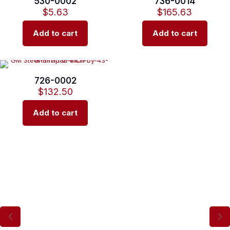
530-0002
736-0014
$
5.63
$
165.63
Add to cart
Add to cart
726-0002
$
132.50
Add to cart