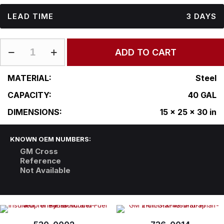
LEAD TIME
3 DAYS
GM-
ADD TO CART
15-
25RF30
quantity
MATERIAL:
Steel
CAPACITY:
40 GAL
DIMENSIONS:
15 x 25 x 30 in
KNOWN OEM NUMBERS:
GM Cross
Reference
Not Available