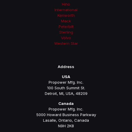
Hino
International
Kenworth
Mack
Peterbilt
Sterling
Volvo
Western Star
Address
USA
Propower Mfg. Inc.
100 South Summit St.
Detroit, MI, USA, 48209
Canada
Propower Mfg. Inc.
5000 Howard Business Parkway
Lasalle, Ontario, Canada
N9H 2K8