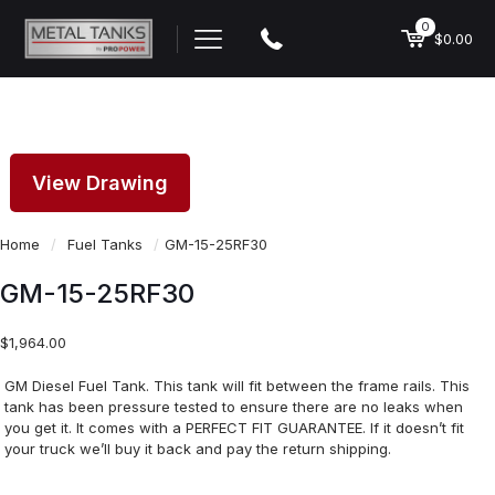
0
$0.00
View Drawing
Home
/
Fuel Tanks
/
GM-15-25RF30
GM-15-25RF30
$
1,964.00
GM Diesel Fuel Tank. This tank will fit between the frame rails. This
tank has been pressure tested to ensure there are no leaks when
you get it. It comes with a PERFECT FIT GUARANTEE. If it doesn’t fit
your truck we’ll buy it back and pay the return shipping.