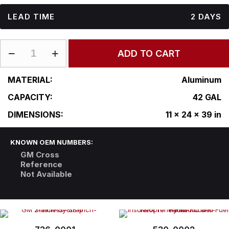
LEAD TIME
2 DAYS
GM-
ADD TO CART
L11-
24RFAS39
quantity
MATERIAL:
Aluminum
CAPACITY:
42 GAL
DIMENSIONS:
11 x 24 x 39 in
KNOWN OEM NUMBERS:
GM Cross
Reference
Not Available