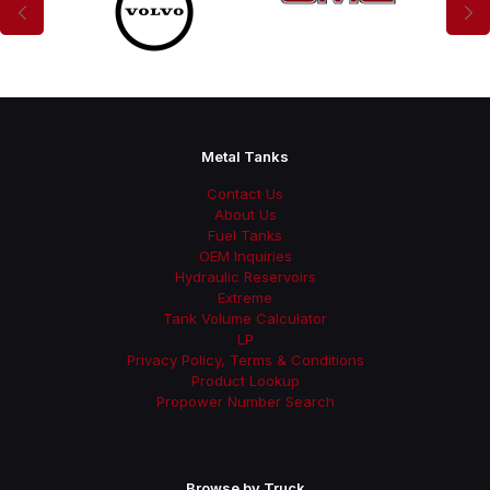
Metal Tanks
Contact Us
About Us
Fuel Tanks
OEM Inquiries
Hydraulic Reservoirs
Extreme
Tank Volume Calculator
LP
Privacy Policy, Terms & Conditions
Product Lookup
Propower Number Search
Browse by Truck