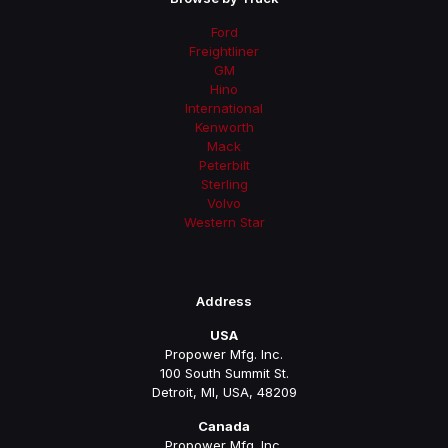
Ford
Freightliner
GM
Hino
International
Kenworth
Mack
Peterbilt
Sterling
Volvo
Western Star
Address
USA
Propower Mfg. Inc.
100 South Summit St.
Detroit, MI, USA, 48209
Canada
Propower Mfg. Inc.