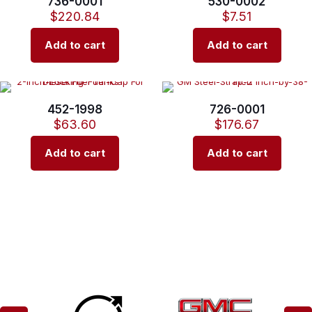
736-0001
530-0002
$
220.84
$
7.51
Add to cart
Add to cart
452-1998
726-0001
$
63.60
$
176.67
Add to cart
Add to cart