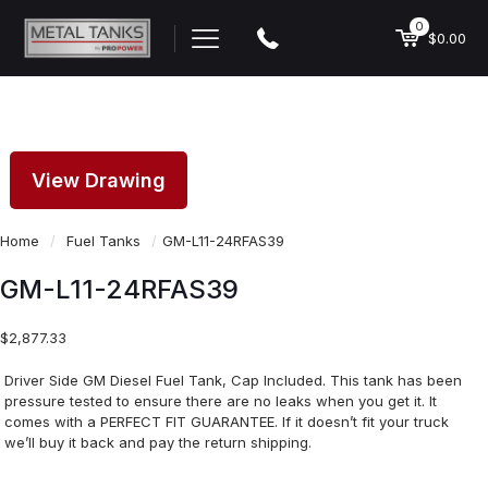
0
$0.00
View Drawing
Home
/
Fuel Tanks
/
GM-L11-24RFAS39
GM-L11-24RFAS39
$
2,877.33
Driver Side GM Diesel Fuel Tank, Cap Included. This tank has been
pressure tested to ensure there are no leaks when you get it. It
comes with a PERFECT FIT GUARANTEE. If it doesn’t fit your truck
we’ll buy it back and pay the return shipping.