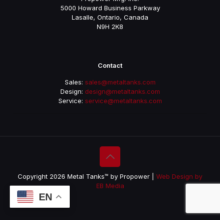
5000 Howard Business Parkway
Lasalle, Ontario, Canada
N9H 2K8
Contact
Sales:
sales@metaltanks.com
Design:
design@metaltanks.com
Service:
service@metaltanks.com
Copyright 2026 Metal Tanks™ by Propower |
Web Design by
EB Media
EN