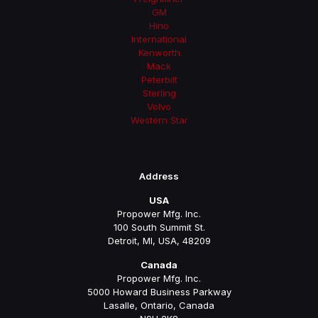
GM
Hino
International
Kenworth
Mack
Peterbilt
Sterling
Volvo
Western Star
Address
USA
Propower Mfg. Inc.
100 South Summit St.
Detroit, MI, USA, 48209
Canada
Propower Mfg. Inc.
5000 Howard Business Parkway
Lasalle, Ontario, Canada