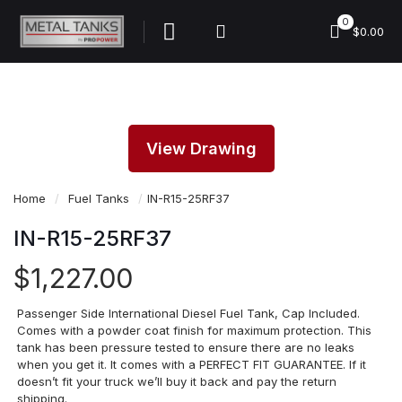
0
$0.00
View Drawing
Home
/
Fuel Tanks
/
IN-R15-25RF37
IN-R15-25RF37
$
1,227.00
Passenger Side International Diesel Fuel Tank, Cap Included.
Comes with a powder coat finish for maximum protection. This
tank has been pressure tested to ensure there are no leaks
when you get it. It comes with a PERFECT FIT GUARANTEE. If it
doesn’t fit your truck we’ll buy it back and pay the return
shipping.