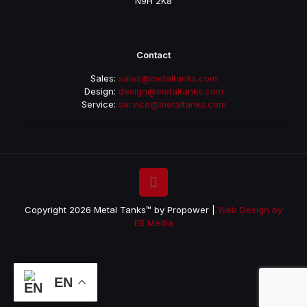
N9H 2K8
Contact
Sales:
sales@metaltanks.com
Design:
design@metaltanks.com
Service:
service@metaltanks.com
Copyright 2026 Metal Tanks™ by Propower |
Web Design by
EB Media
EN