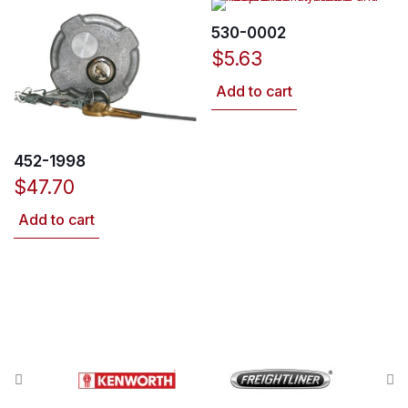
530-0002
$
5.63
Add to cart
452-1998
$
47.70
Add to cart