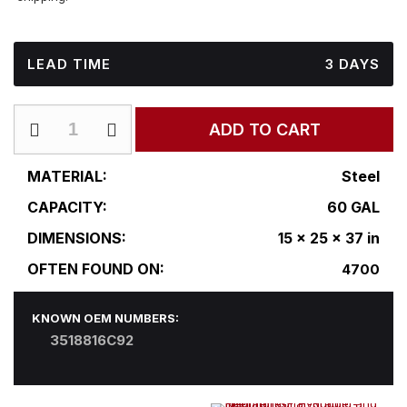
LEAD TIME
3 DAYS
IN-
ADD TO CART
R15-
25RF37
quantity
MATERIAL:
Steel
CAPACITY:
60 GAL
DIMENSIONS:
15 x 25 x 37 in
OFTEN FOUND ON:
4700
KNOWN OEM NUMBERS:
3518816C92