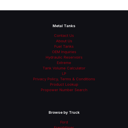
Metal Tanks
Contact Us
About Us
Fuel Tanks
OEM Inquiries
Hydraulic Reservoirs
Extreme
Tank Volume Calculator
LP
Privacy Policy, Terms & Conditions
Product Lookup
Propower Number Search
Browse by Truck
Ford
Freightliner