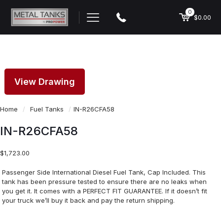
0
$0.00
View Drawing
Home
/
Fuel Tanks
/
IN-R26CFA58
IN-R26CFA58
$
1,723.00
Passenger Side International Diesel Fuel Tank, Cap Included. This
tank has been pressure tested to ensure there are no leaks when
you get it. It comes with a PERFECT FIT GUARANTEE. If it doesn’t fit
your truck we’ll buy it back and pay the return shipping.