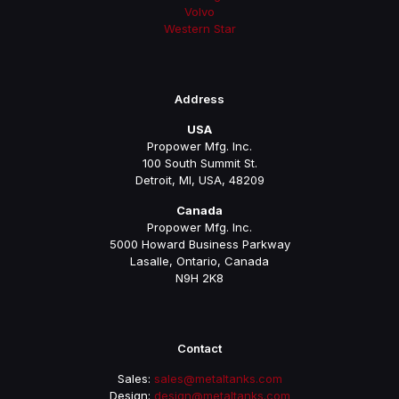
Volvo
Western Star
Address
USA
Propower Mfg. Inc.
100 South Summit St.
Detroit, MI, USA, 48209
Canada
Propower Mfg. Inc.
5000 Howard Business Parkway
Lasalle, Ontario, Canada
N9H 2K8
Contact
Sales:
sales@metaltanks.com
Design:
design@metaltanks.com