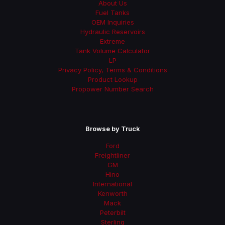
About Us
Fuel Tanks
OEM Inquiries
Hydraulic Reservoirs
Extreme
Tank Volume Calculator
LP
Privacy Policy, Terms & Conditions
Product Lookup
Propower Number Search
Browse by Truck
Ford
Freightliner
GM
Hino
International
Kenworth
Mack
Peterbilt
Sterling