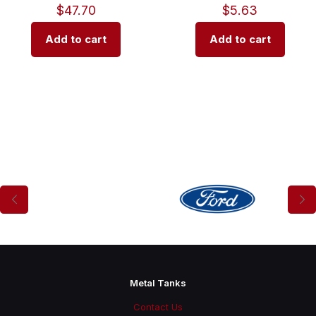
$
47.70
$
5.63
Add to cart
Add to cart
Metal Tanks
Contact Us