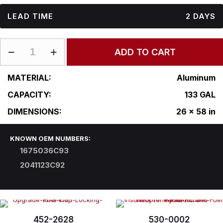
LEAD TIME
2 DAYS
IN-
ADD TO CART
R26CFA58
quantity
MATERIAL:
Aluminum
CAPACITY:
133 GAL
DIMENSIONS:
26 x 58 in
KNOWN OEM NUMBERS:
1675036C93
2041123C92
452-2628
530-0002