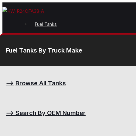
Fuel Tanks
Fuel Tanks By Truck Make
⟶
Browse All Tanks
⟶
Search By OEM Number