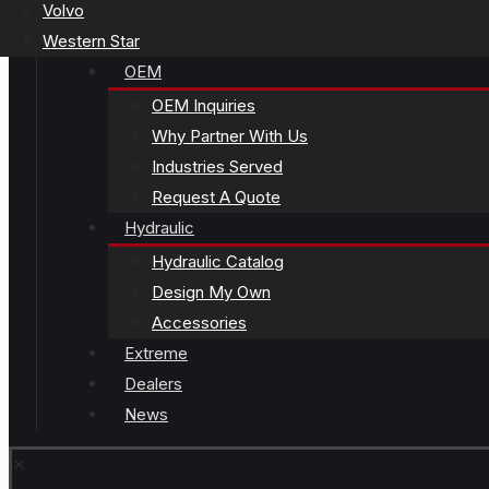
Volvo
Western Star
OEM
OEM Inquiries
Why Partner With Us
Industries Served
Request A Quote
Hydraulic
Hydraulic Catalog
Design My Own
Accessories
Extreme
Dealers
News
✕