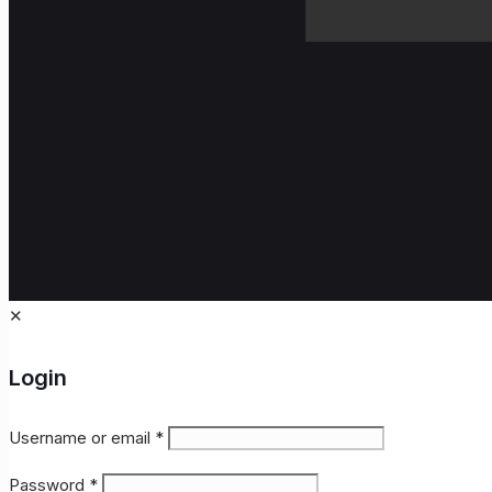
✕
Login
Username or email
*
Password
*