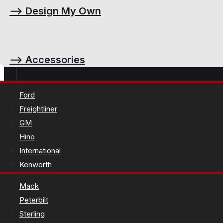
⟶
Design My Own
⟶
Accessories
Ford
Freightliner
GM
Hino
International
Kenworth
Mack
Peterbilt
Sterling