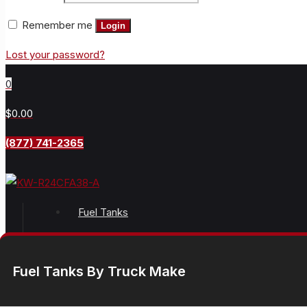
Remember me
Login
Lost your password?
0
$0.00
(877) 741-2365
Fuel Tanks
Fuel Tanks By Truck Make