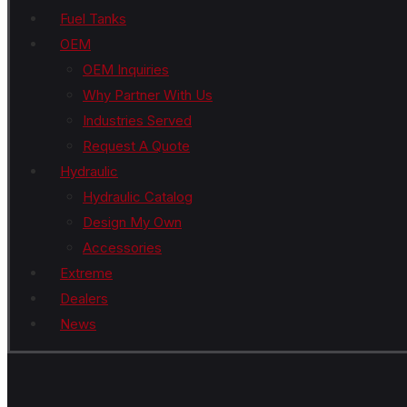
Fuel Tanks
OEM
OEM Inquiries
Why Partner With Us
Industries Served
Request A Quote
Hydraulic
Hydraulic Catalog
Design My Own
Accessories
Extreme
Dealers
News