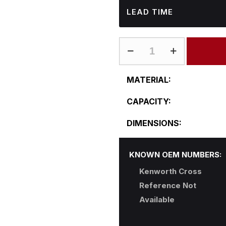
LEAD TIME
KW-
R24CFA60-
B
MATERIAL:
quantity
CAPACITY:
DIMENSIONS:
KNOWN OEM NUMBERS:
Kenworth Cross
Reference Not
Available