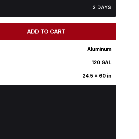
2 DAYS
ADD TO CART
Aluminum
120 GAL
24.5 x 60 in