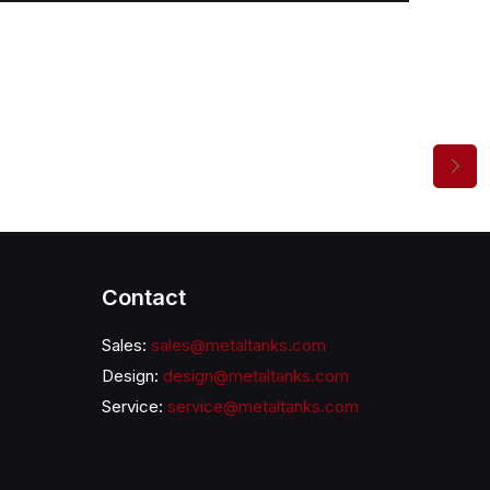
Contact
Sales:
sales@metaltanks.com
Design:
design@metaltanks.com
Service:
service@metaltanks.com