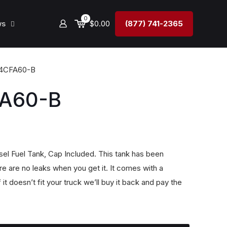
0
ws
$0.00
(877) 741-2365
4CFA60-B
A60-B
el Fuel Tank, Cap Included. This tank has been
e are no leaks when you get it. It comes with a
doesn’t fit your truck we’ll buy it back and pay the