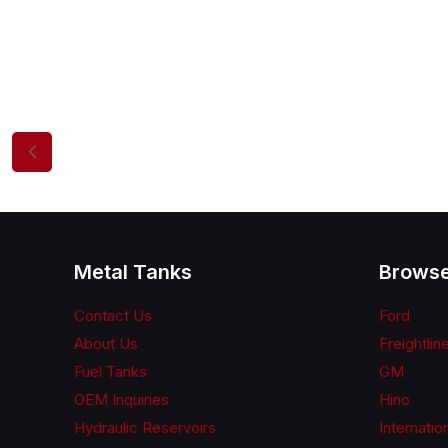
Metal Tanks
Browse
Contact Us
Ford
About Us
Freightlin
Fuel Tanks
GM
OEM Inquiries
Hino
Hydraulic Reservoirs
Internatio