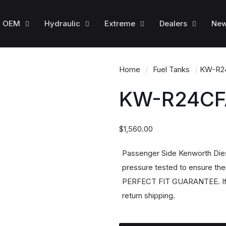
OEM
Hydraulic
Extreme
Dealers
Ne
Home
/
Fuel Tanks
/
KW-R2
KW-R24CF
$
1,560.00
Passenger Side Kenworth Dies
pressure tested to ensure ther
PERFECT FIT GUARANTEE. If it 
return shipping.