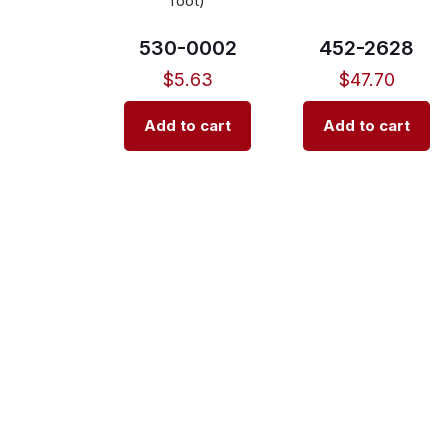
foot)
530-0002
452-2628
$
5.63
$
47.70
Add to cart
Add to cart