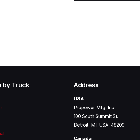
 by Truck
Address
USA
er
Propower Mfg. Inc.
100 South Summit St.
Detroit, MI, USA, 48209
nal
Canada