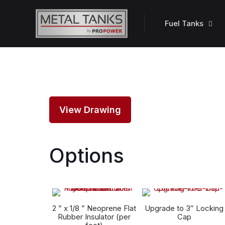
Fuel Tanks
View Drawing
Options
2 ” x 1/8 ” Neoprene Flat
Upgrade to 3″ Locking
Rubber Insulator (per
Cap