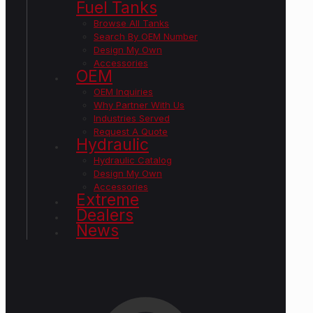
Fuel Tanks
Browse All Tanks
Search By OEM Number
Design My Own
Accessories
OEM
OEM Inquiries
Why Partner With Us
Industries Served
Request A Quote
Hydraulic
Hydraulic Catalog
Design My Own
Accessories
Extreme
Dealers
News