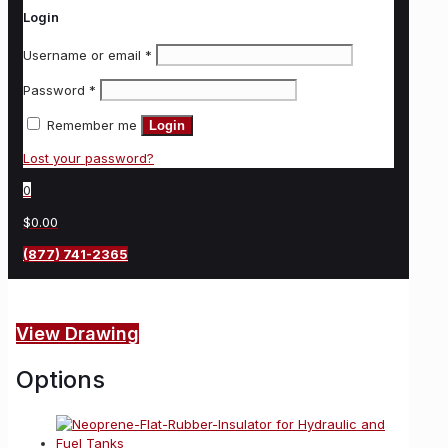
Login
Username or email
*
Password
*
Remember me
Login
Lost your password?
0
$0.00
(877) 741-2365
View Drawing
Options