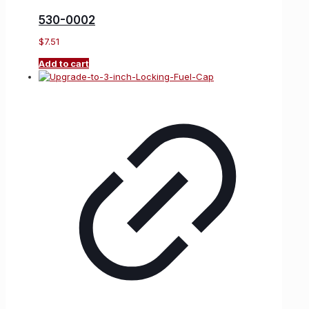
530-0002
$
7.51
Add to cart