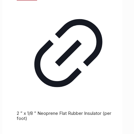
2 ” x 1/8 ” Neoprene Flat Rubber Insulator (per
foot)