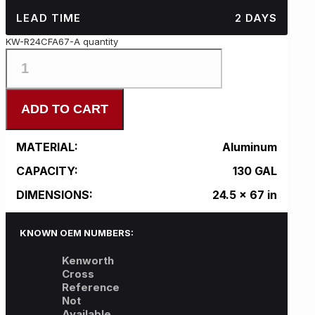
LEAD TIME
2 DAYS
KW-R24CFA67-A quantity
ADD TO CART
MATERIAL:
Aluminum
CAPACITY:
130 GAL
DIMENSIONS:
24.5 x 67 in
KNOWN OEM NUMBERS:
Kenworth
Cross
Reference
Not
Available