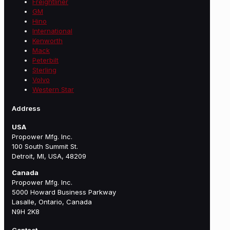
Freightliner
GM
Hino
International
Kenworth
Mack
Peterbilt
Sterling
Volvo
Western Star
Address
USA
Propower Mfg. Inc.
100 South Summit St.
Detroit, MI, USA, 48209
Canada
Propower Mfg. Inc.
5000 Howard Business Parkway
Lasalle, Ontario, Canada
N9H 2K8