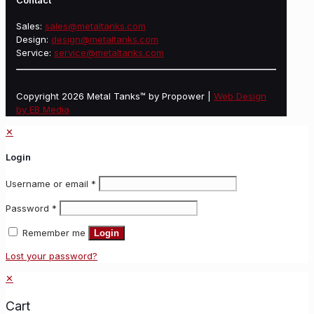
Contact
Sales:
sales@metaltanks.com
Design:
design@metaltanks.com
Service:
service@metaltanks.com
Copyright 2026 Metal Tanks™ by Propower |
Web Design
by EB Media
✕
Login
Username or email
*
Password
*
Remember me
Login
Lost your password?
✕
Cart