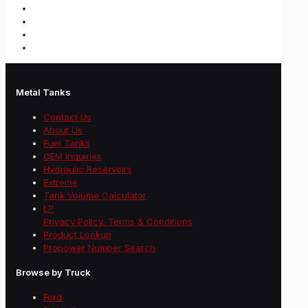
Metal Tanks
Contact Us
About Us
Fuel Tanks
OEM Inquiries
Hydraulic Reservoirs
Extreme
Tank Volume Calculator
LP
Privacy Policy, Terms & Conditions
Product Lookup
Propower Number Search
Browse by Truck
Ford