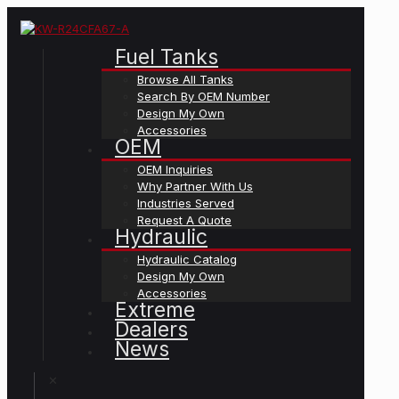
Fuel Tanks
Browse All Tanks
Search By OEM Number
Design My Own
Accessories
OEM
OEM Inquiries
Why Partner With Us
Industries Served
Request A Quote
Hydraulic
Hydraulic Catalog
Design My Own
Accessories
Extreme
Dealers
News
✕