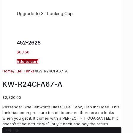
Upgrade to 3″ Locking Cap
452-2628
$
63.60
Add to cart
Home
/
Fuel Tanks
/
KW-R24CFA67-A
KW-R24CFA67-A
$
2,320.00
Passenger Side Kenworth Diesel Fuel Tank, Cap Included. This
tank has been pressure tested to ensure there are no leaks
when you get it. It comes with a PERFECT FIT GUARANTEE. If it
doesn’t fit your truck we’ll buy it back and pay the return
shipping.