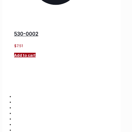
530-0002
$
7.51
Add to cart