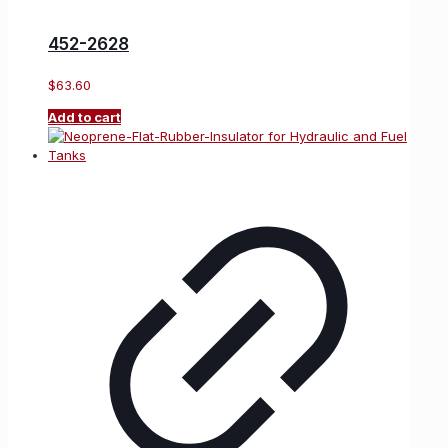
452-2628
$
63.60
Add to cart