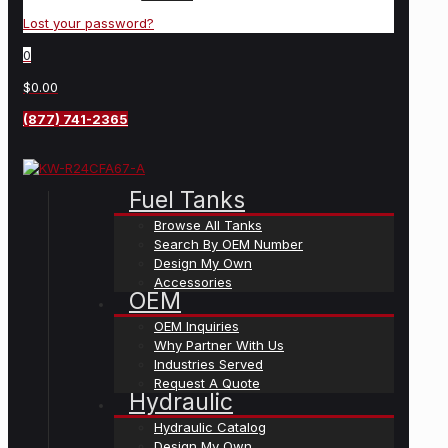
Lost your password?
0
$0.00
(877) 741-2365
Fuel Tanks
Browse All Tanks
Search By OEM Number
Design My Own
Accessories
OEM
OEM Inquiries
Why Partner With Us
Industries Served
Request A Quote
Hydraulic
Hydraulic Catalog
Design My Own