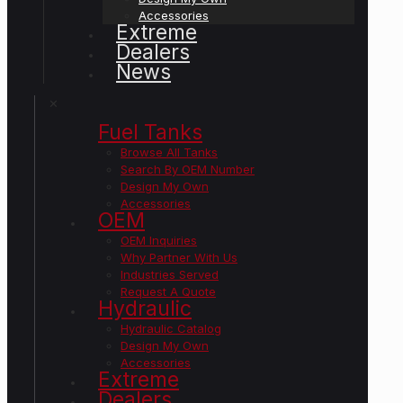
Accessories
Extreme
Dealers
News
✕
Fuel Tanks
Browse All Tanks
Search By OEM Number
Design My Own
Accessories
OEM
OEM Inquiries
Why Partner With Us
Industries Served
Request A Quote
Hydraulic
Hydraulic Catalog
Design My Own
Accessories
Extreme
Dealers