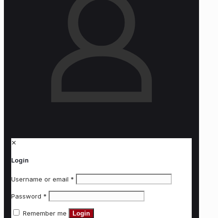
✕
Login
Username or email
*
Password
*
Remember me
Login