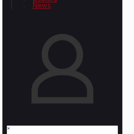
News
✕