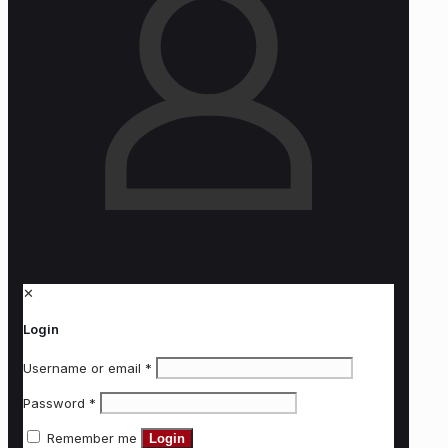
✕
Login
Username or email
*
Password
*
Remember me
Login