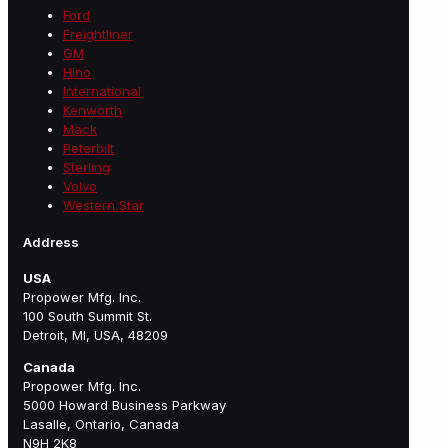
Ford
Freightliner
GM
Hino
International
Kenworth
Mack
Peterbilt
Sterling
Volvo
Western Star
Address
USA
Propower Mfg. Inc.
100 South Summit St.
Detroit, MI, USA, 48209
Canada
Propower Mfg. Inc.
5000 Howard Business Parkway
Lasalle, Ontario, Canada
N9H 2K8