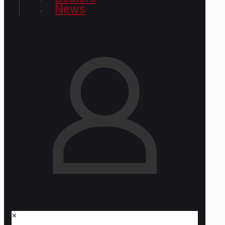
News
✕