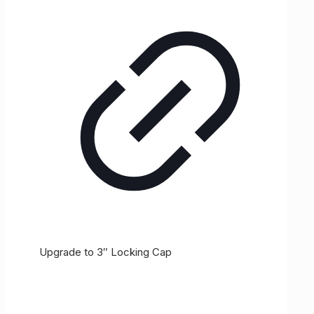
Upgrade to 3″ Locking Cap