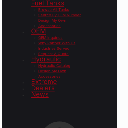
Fuel Tanks
Browse All Tanks
Search By OEM Number
Design My Own
Accessories
OEM
OEM Inquiries
Why Partner With Us
Industries Served
Request A Quote
Hydraulic
Hydraulic Catalog
Design My Own
Accessories
Extreme
Dealers
News