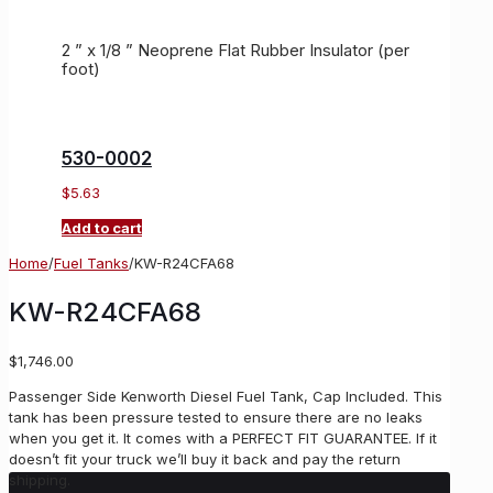
2 ” x 1/8 ” Neoprene Flat Rubber Insulator (per
foot)
530-0002
$
5.63
Add to cart
Home
/
Fuel Tanks
/
KW-R24CFA68
KW-R24CFA68
$
1,746.00
Passenger Side Kenworth Diesel Fuel Tank, Cap Included. This
tank has been pressure tested to ensure there are no leaks
when you get it. It comes with a PERFECT FIT GUARANTEE. If it
doesn’t fit your truck we’ll buy it back and pay the return
shipping.