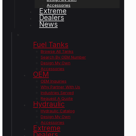
Accessories
Extreme
Dealers
News
✕
Fuel Tanks
Browse All Tanks
Search By OEM Number
Design My Own
Accessories
OEM
OEM Inquiries
Why Partner With Us
Industries Served
Request A Quote
Hydraulic
Hydraulic Catalog
Design My Own
Accessories
Extreme
Dealers