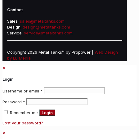
Contact
Sales:
sales@metaltanks.com
Design:
design@metaltanks.com
Service:
service@metaltanks.com
Copyright 2026 Metal Tanks™ by Propower |
Web Design
by EB Media
✕
Login
Username or email
*
Password
*
Remember me
Login
Lost your password?
✕