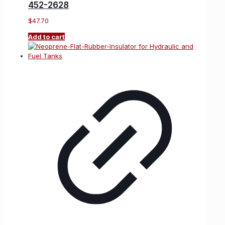
452-2628
$
47.70
Add to cart