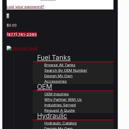
Lost your password?
0
$0.00
(877) 741-2365
Fuel Tanks
Browse All Tanks
Search By OEM Number
Design My Own
Accessories
OEM
OEM Inquiries
Why Partner With Us
Industries Served
Request A Quote
Hydraulic
Hydraulic Catalog
Design My Own