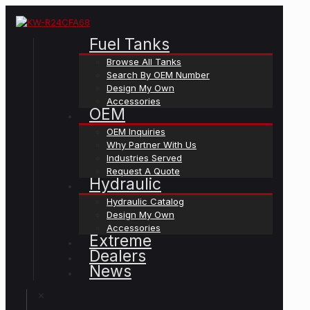
Fuel Tanks
Browse All Tanks
Search By OEM Number
Design My Own
Accessories
OEM
OEM Inquiries
Why Partner With Us
Industries Served
Request A Quote
Hydraulic
Hydraulic Catalog
Design My Own
Accessories
Extreme
Dealers
News
✕