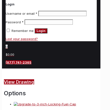
Login
Username or email
*
Password
*
Remember me
Login
Lost your password?
0
$0.00
(877) 741-2365
View Drawing
Options