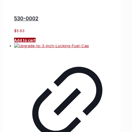
530-0002
$
5.63
Add to cart