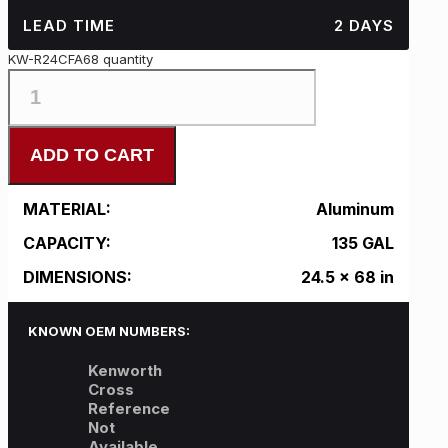
LEAD TIME
2 DAYS
KW-R24CFA68 quantity
ADD TO CART
MATERIAL:
Aluminum
CAPACITY:
135 GAL
DIMENSIONS:
24.5 x 68 in
KNOWN OEM NUMBERS:
Kenworth
Cross
Reference
Not
Available