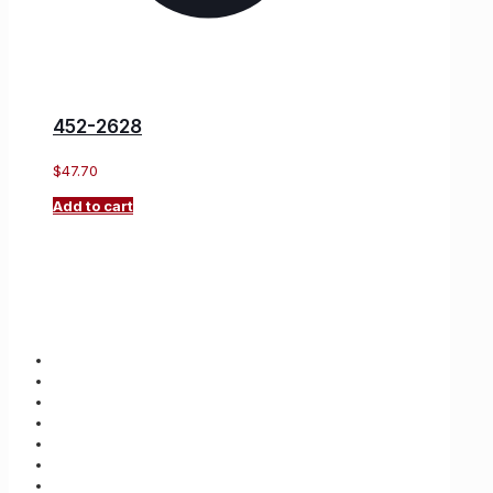
452-2628
$
47.70
Add to cart