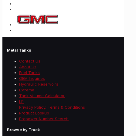
Metal Tanks
Contact Us
About Us
Fuel Tanks
OEM Inquiries
Hydraulic Reservoirs
Extreme
Tank Volume Calculator
LP
Privacy Policy, Terms & Conditions
Product Lookup
Propower Number Search
Browse by Truck