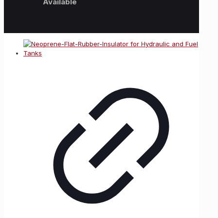
Available