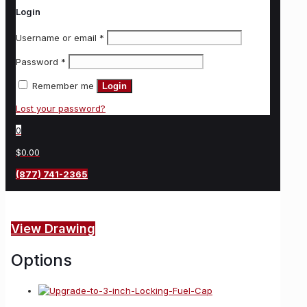
Login
Username or email
*
Password
*
Remember me
Login
Lost your password?
0
$0.00
(877) 741-2365
View Drawing
Options