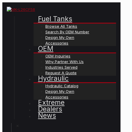
Fuel Tanks
Browse All Tanks
Search By OEM Number
Design My Own
Accessories
OEM
OEM Inquiries
Why Partner With Us
Industries Served
Request A Quote
Hydraulic
Hydraulic Catalog
Design My Own
Accessories
Extreme
Dealers
News
✕