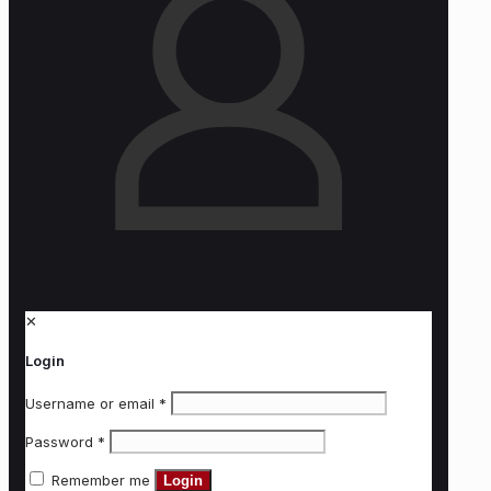
✕
Login
Username or email
*
Password
*
Remember me
Login