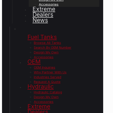
Accessories
Extreme
Dealers
News
✕
Fuel Tanks
Browse All Tanks
Search By OEM Number
Design My Own
Accessories
OEM
OEM Inquiries
Why Partner With Us
Industries Served
Request A Quote
Hydraulic
Hydraulic Catalog
Design My Own
Accessories
Extreme
Dealers