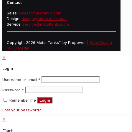
Contact
Sales:
sales@metaltanks.com
Design:
design@metaltanks.com
Service:
service@metaltanks.com
Copyright 2026 Metal Tanks™ by Propower |
Web Design
by EB Media
✕
Login
Username or email
*
Password
*
Remember me
Login
Lost your password?
✕
Cart