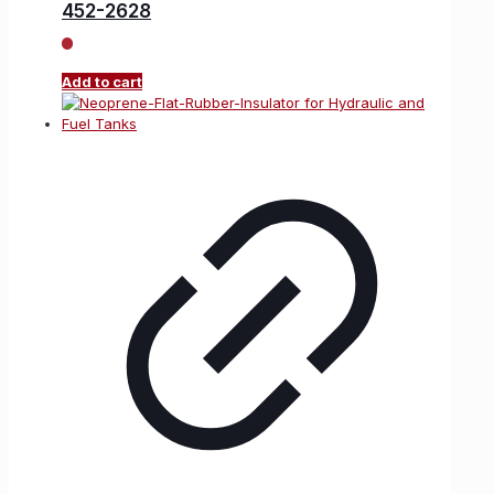
452-2628
Add to cart