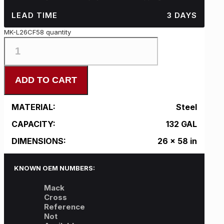
LEAD TIME
3 DAYS
MK-L26CF58 quantity
ADD TO CART
MATERIAL:
Steel
CAPACITY:
132 GAL
DIMENSIONS:
26 x 58 in
KNOWN OEM NUMBERS:
Mack
Cross
Reference
Not