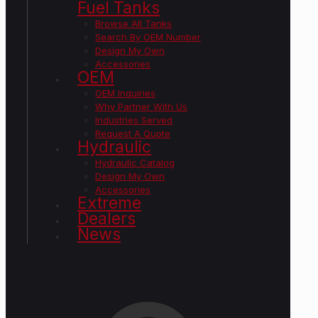
Fuel Tanks
Browse All Tanks
Search By OEM Number
Design My Own
Accessories
OEM
OEM Inquiries
Why Partner With Us
Industries Served
Request A Quote
Hydraulic
Hydraulic Catalog
Design My Own
Accessories
Extreme
Dealers
News