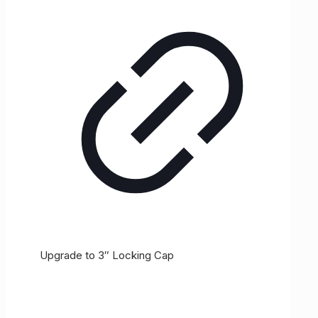
Upgrade to 3″ Locking Cap