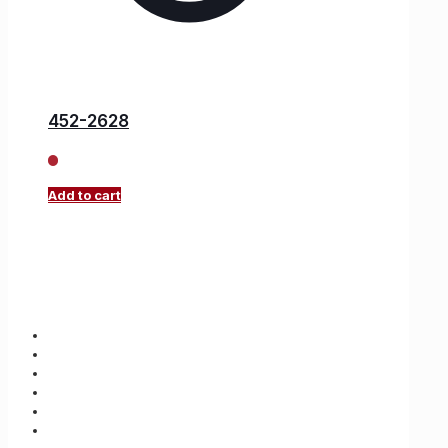
452-2628
Add to cart