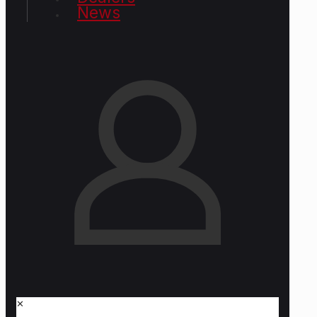
News
✕