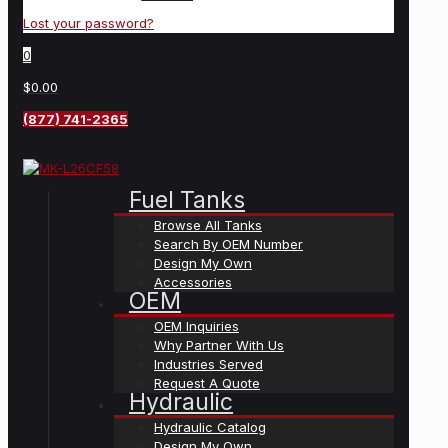
Lost your password?
0
$0.00
(877) 741-2365
Fuel Tanks
Browse All Tanks
Search By OEM Number
Design My Own
Accessories
OEM
OEM Inquiries
Why Partner With Us
Industries Served
Request A Quote
Hydraulic
Hydraulic Catalog
Design My Own