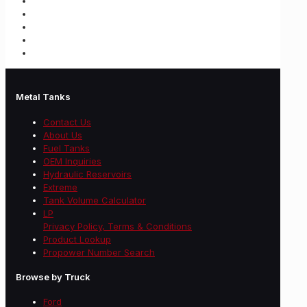
Metal Tanks
Contact Us
About Us
Fuel Tanks
OEM Inquiries
Hydraulic Reservoirs
Extreme
Tank Volume Calculator
LP
Privacy Policy, Terms & Conditions
Product Lookup
Propower Number Search
Browse by Truck
Ford