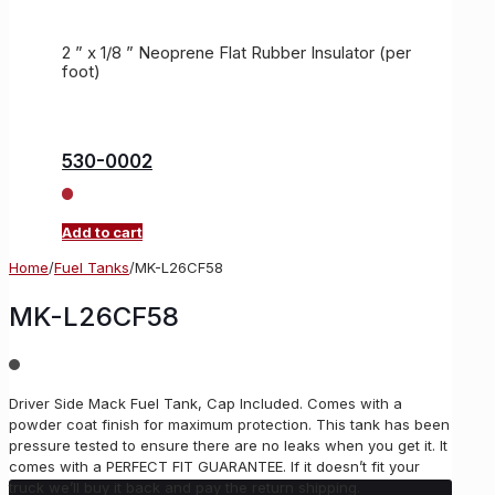
2 ” x 1/8 ” Neoprene Flat Rubber Insulator (per
foot)
530-0002
Add to cart
Home
/
Fuel Tanks
/
MK-L26CF58
MK-L26CF58
Driver Side Mack Fuel Tank, Cap Included. Comes with a
powder coat finish for maximum protection. This tank has been
pressure tested to ensure there are no leaks when you get it. It
comes with a PERFECT FIT GUARANTEE. If it doesn’t fit your
truck we’ll buy it back and pay the return shipping.