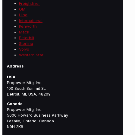
Freightliner
GM
Hino
International
Kenworth
Mack
Peterbilt
Sterling
Volvo
Western Star
Address
USA
Propower Mfg. Inc.
100 South Summit St.
Detroit, MI, USA, 48209
Canada
Propower Mfg. Inc.
5000 Howard Business Parkway
Lasalle, Ontario, Canada
N9H 2K8