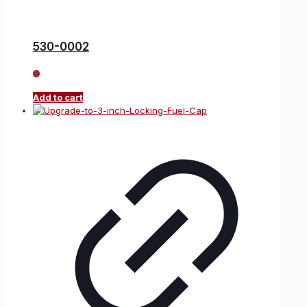
530-0002
Add to cart