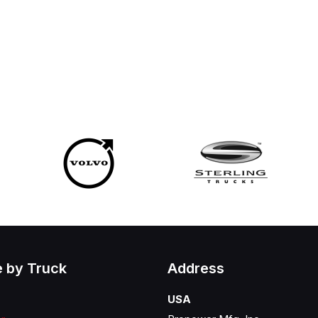
 by Truck
Address
USA