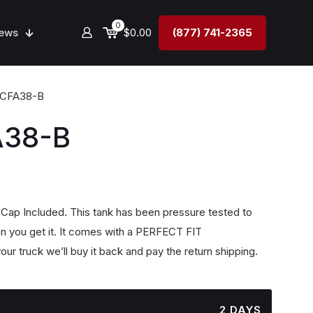
0
ews
$0.00
(877) 741-2365
4CFA38-B
A38-B
, Cap Included. This tank has been pressure tested to
n you get it. It comes with a PERFECT FIT
our truck we’ll buy it back and pay the return shipping.
2 DAYS