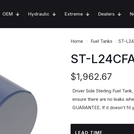
OEM
Hydraulic
Extreme
Dealers
N
Home
/
Fuel Tanks
/
ST-L2
ST-L24CF
$
1,962.67
Driver Side Sterling Fuel Tank
ensure there are no leaks whe
GUARANTEE. If it doesn’t fit y
LEAD TIME