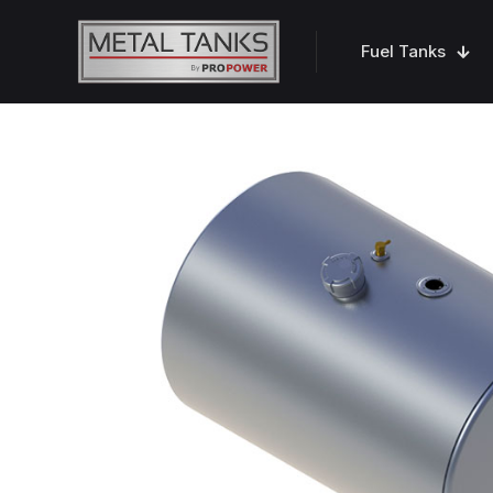
Fuel Tanks