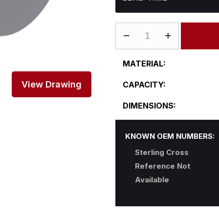
ST-
L24CFA38-
B
MATERIAL:
quantity
View Drawing
CAPACITY:
DIMENSIONS:
KNOWN OEM NUMBERS:
Sterling Cross
Reference Not
Available