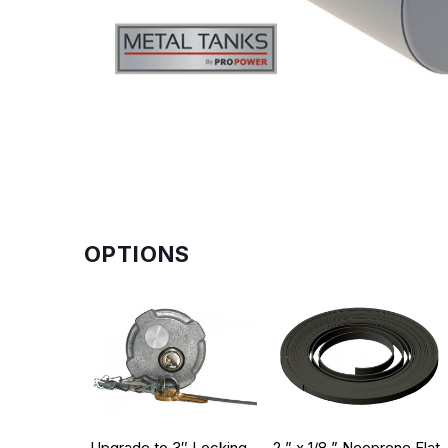
OPTIONS
Upgrade to 3″ Locking
2 ” x 1/8 ” Neoprene Flat