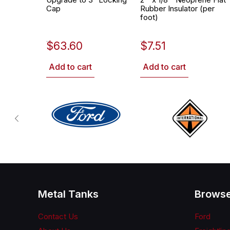
Cap
Rubber Insulator (per
foot)
$
63.60
$
7.51
452-2628
530-0002
Add to cart
Add to cart
Metal Tanks
Browse
Contact Us
Ford