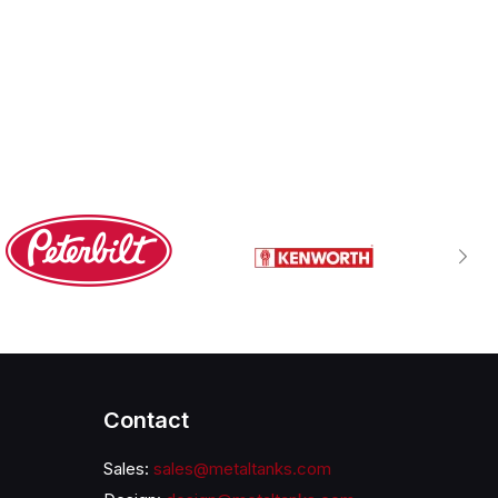
Contact
Sales:
sales@metaltanks.com