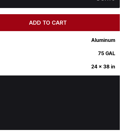
ADD TO CART
Aluminum
75 GAL
24 x 38 in