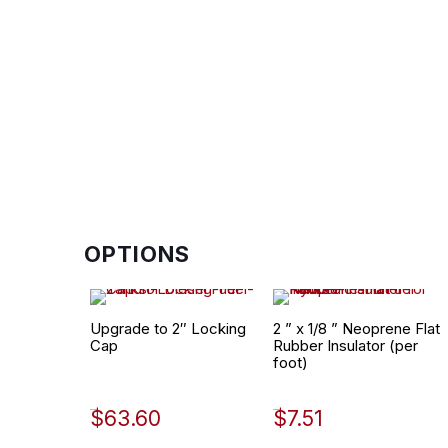
OPTIONS
Upgrade to 2″ Locking
2 ” x 1/8 ” Neoprene Flat
Cap
Rubber Insulator (per
foot)
$
63.60
$
7.51
452-1998
530-0002