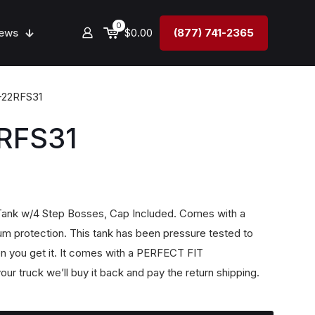
0
ews
$0.00
(877) 741-2365
-22RFS31
RFS31
 Tank w/4 Step Bosses, Cap Included. Comes with a
m protection. This tank has been pressure tested to
n you get it. It comes with a PERFECT FIT
our truck we’ll buy it back and pay the return shipping.