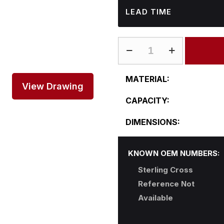
LEAD TIME
ST-
R21-
22RFS31
MATERIAL:
quantity
View Drawing
CAPACITY:
DIMENSIONS:
KNOWN OEM NUMBERS:
Sterling Cross
Reference Not
Available