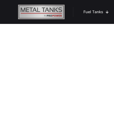
Fuel Tanks