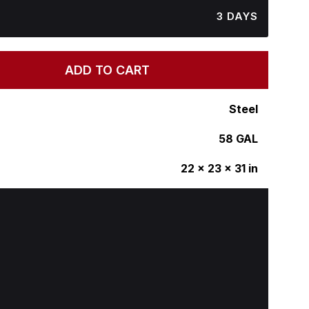
3 DAYS
ADD TO CART
Steel
58 GAL
22 x 23 x 31 in