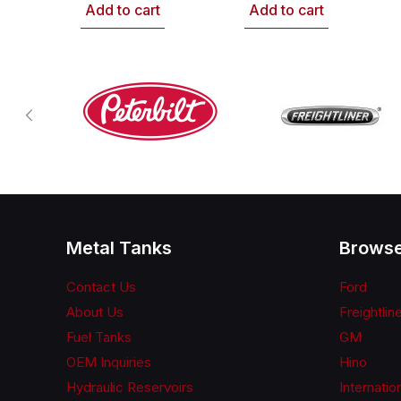
Add to cart
Add to cart
Metal Tanks
Browse
Contact Us
Ford
About Us
Freightlin
Fuel Tanks
GM
OEM Inquiries
Hino
Hydraulic Reservoirs
Internatio