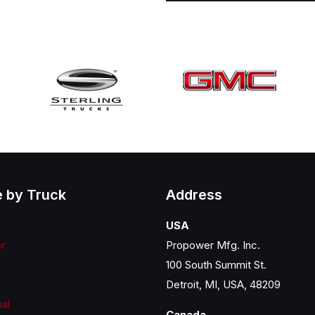
 by Truck
Address
USA
er
Propower Mfg. Inc.
100 South Summit St.
Detroit, MI, USA, 48209
nal
Canada