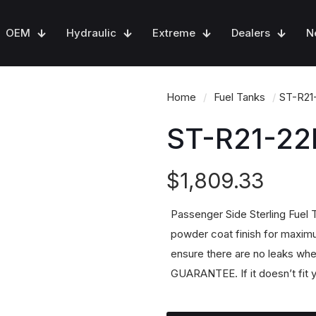
OEM
Hydraulic
Extreme
Dealers
N
Home
/
Fuel Tanks
/
ST-R21
ST-R21-22
$
1,809.33
Passenger Side Sterling Fuel
powder coat finish for maximu
ensure there are no leaks whe
GUARANTEE. If it doesn’t fit y