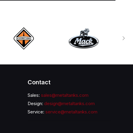
Contact
Sales:
sales@metaltanks.com
Design:
design@metaltanks.com
Service:
service@metaltanks.com