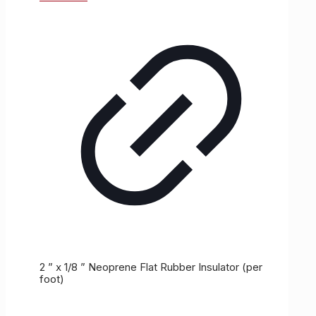
2 ” x 1/8 ” Neoprene Flat Rubber Insulator (per
foot)