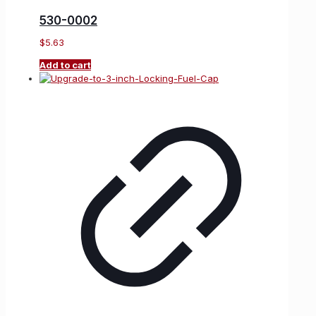
530-0002
$
5.63
Add to cart