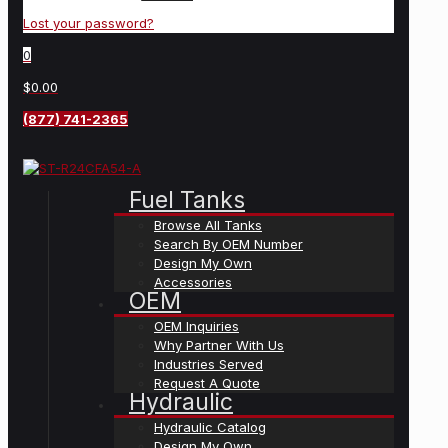
Lost your password?
0
$0.00
(877) 741-2365
Fuel Tanks
Browse All Tanks
Search By OEM Number
Design My Own
Accessories
OEM
OEM Inquiries
Why Partner With Us
Industries Served
Request A Quote
Hydraulic
Hydraulic Catalog
Design My Own