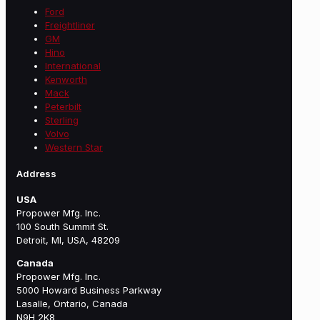
Ford
Freightliner
GM
Hino
International
Kenworth
Mack
Peterbilt
Sterling
Volvo
Western Star
Address
USA
Propower Mfg. Inc.
100 South Summit St.
Detroit, MI, USA, 48209
Canada
Propower Mfg. Inc.
5000 Howard Business Parkway
Lasalle, Ontario, Canada
N9H 2K8