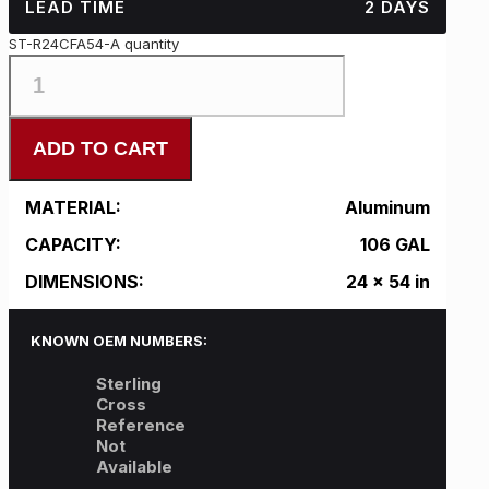
LEAD TIME
2 DAYS
ST-R24CFA54-A quantity
ADD TO CART
MATERIAL:
Aluminum
CAPACITY:
106 GAL
DIMENSIONS:
24 x 54 in
KNOWN OEM NUMBERS:
Sterling
Cross
Reference
Not
Available