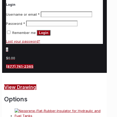
Login
Username or email
*
Password
*
Remember me
Login
Lost your password?
0
$0.00
(877) 741-2365
View Drawing
Options