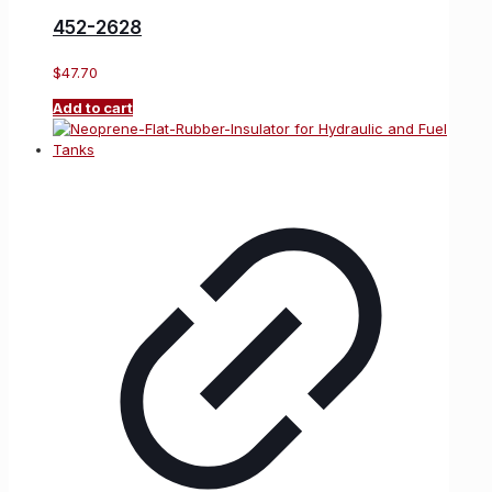
452-2628
$
47.70
Add to cart