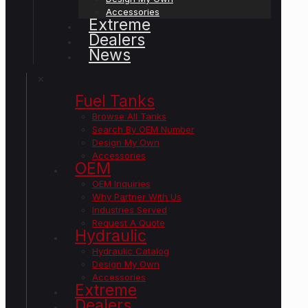
Accessories
Extreme
Dealers
News
✕
Fuel Tanks
Browse All Tanks
Search By OEM Number
Design My Own
Accessories
OEM
OEM Inquiries
Why Partner With Us
Industries Served
Request A Quote
Hydraulic
Hydraulic Catalog
Design My Own
Accessories
Extreme
Dealers