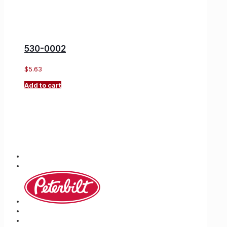
530-0002
$
5.63
Add to cart