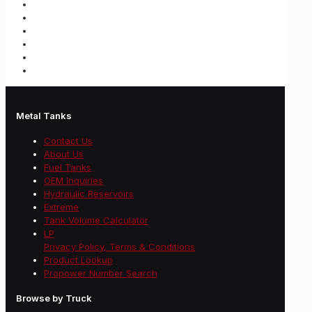
Metal Tanks
Contact Us
About Us
Fuel Tanks
OEM Inquiries
Hydraulic Reservoirs
Extreme
Tank Volume Calculator
LP
Privacy Policy, Terms & Conditions
Product Lookup
Propower Number Search
Browse by Truck