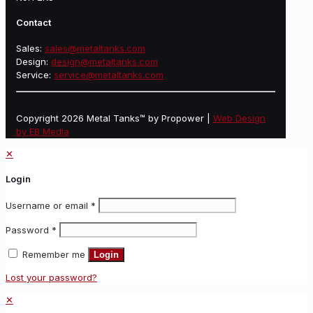
Contact
Sales:
sales@metaltanks.com
Design:
design@metaltanks.com
Service:
service@metaltanks.com
Copyright 2026 Metal Tanks™ by Propower |
Web Design
by EB Media
✕
Login
Username or email
*
Password
*
Remember me
Login
Lost your password?
✕