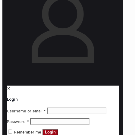
✕
Login
Username or email
*
Password
*
Remember me
Login