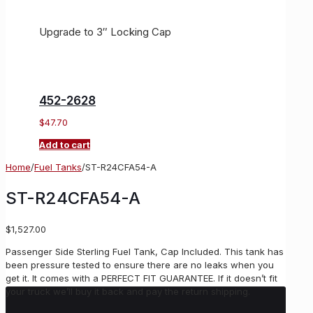
Upgrade to 3″ Locking Cap
452-2628
$
47.70
Add to cart
Home
/
Fuel Tanks
/
ST-R24CFA54-A
ST-R24CFA54-A
$
1,527.00
Passenger Side Sterling Fuel Tank, Cap Included. This tank has
been pressure tested to ensure there are no leaks when you
get it. It comes with a PERFECT FIT GUARANTEE. If it doesn’t fit
your truck we’ll buy it back and pay the return shipping.