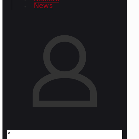
News
✕