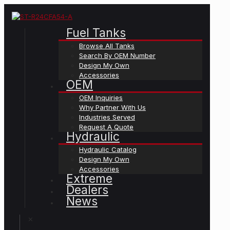
Fuel Tanks
Browse All Tanks
Search By OEM Number
Design My Own
Accessories
OEM
OEM Inquiries
Why Partner With Us
Industries Served
Request A Quote
Hydraulic
Hydraulic Catalog
Design My Own
Accessories
Extreme
Dealers
News
✕