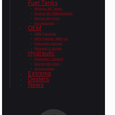
Fuel Tanks
Browse All Tanks
Search By OEM Number
Design My Own
Accessories
OEM
OEM Inquiries
Why Partner With Us
Industries Served
Request A Quote
Hydraulic
Hydraulic Catalog
Design My Own
Accessories
Extreme
Dealers
News