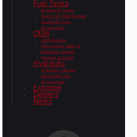
Fuel Tanks
Browse All Tanks
Search By OEM Number
Design My Own
Accessories
OEM
OEM Inquiries
Why Partner With Us
Industries Served
Request A Quote
Hydraulic
Hydraulic Catalog
Design My Own
Accessories
Extreme
Dealers
News