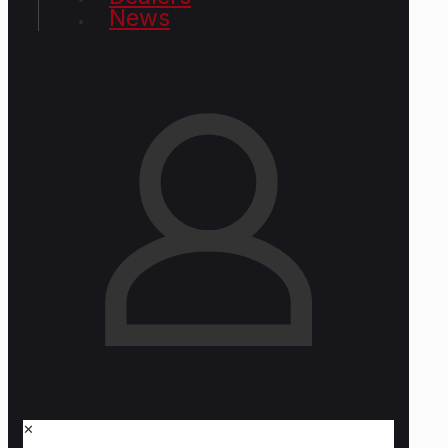
News
✕