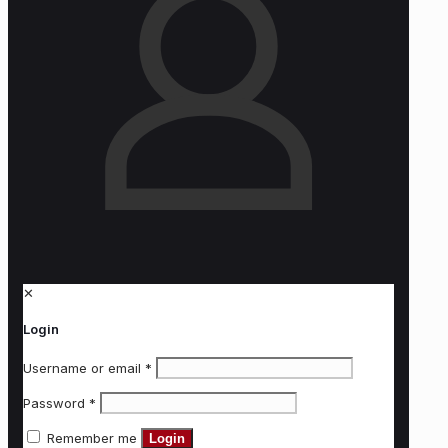
✕
Login
Username or email
*
Password
*
Remember me
Login