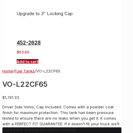
Upgrade to 3″ Locking Cap
452-2628
$
63.60
Add to cart
Home
/
Fuel Tanks
/
VO-L22CF65
VO-L22CF65
$
1,741.33
Driver Side Volvo, Cap Included. Comes with a powder coat
finish for maximum protection. This tank has been pressure
tested to ensure there are no leaks when you get it. It comes
with a PERFECT FIT GUARANTEE. If it doesn’t fit your truck we’ll
buy it back and pay the return shipping.