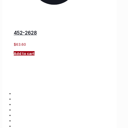
452-2628
$
63.60
Add to cart