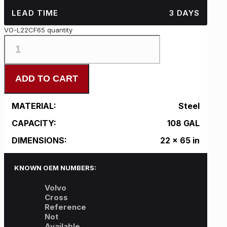
LEAD TIME
3 DAYS
VO-L22CF65 quantity
ADD TO CART
MATERIAL:
Steel
CAPACITY:
108 GAL
DIMENSIONS:
22 x 65 in
KNOWN OEM NUMBERS:
Volvo
Cross
Reference
Not
Available