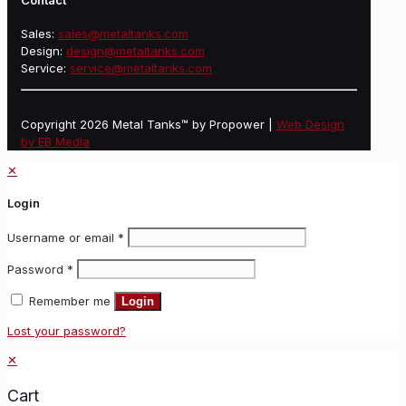
Contact
Sales:
sales@metaltanks.com
Design:
design@metaltanks.com
Service:
service@metaltanks.com
Copyright 2026 Metal Tanks™ by Propower |
Web Design
by EB Media
✕
Login
Username or email
*
Password
*
Remember me
Login
Lost your password?
✕
Cart