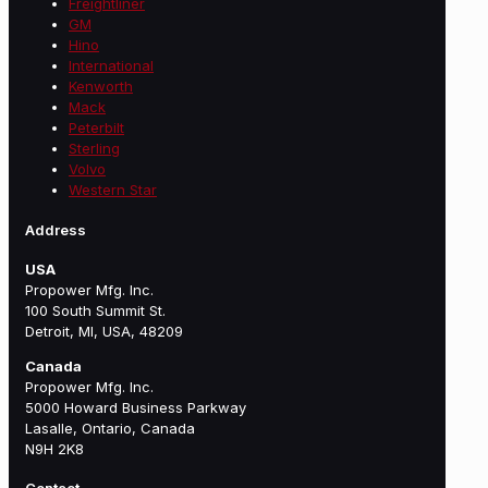
Freightliner
GM
Hino
International
Kenworth
Mack
Peterbilt
Sterling
Volvo
Western Star
Address
USA
Propower Mfg. Inc.
100 South Summit St.
Detroit, MI, USA, 48209
Canada
Propower Mfg. Inc.
5000 Howard Business Parkway
Lasalle, Ontario, Canada
N9H 2K8