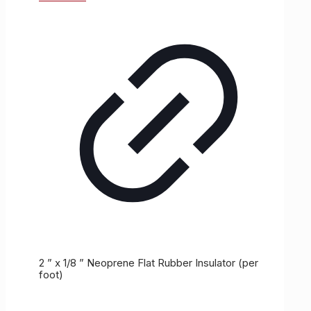
2 ” x 1/8 ” Neoprene Flat Rubber Insulator (per
foot)