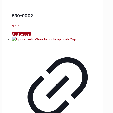
530-0002
$
7.51
Add to cart