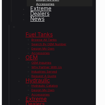
Accessories
Extreme
Dealers
News
✕
Fuel Tanks
Browse All Tanks
Search By OEM Number
Design My Own
Accessories
OEM
OEM Inquiries
Why Partner With Us
Industries Served
Request A Quote
Hydraulic
Hydraulic Catalog
Design My Own
Accessories
Extreme
Dealers