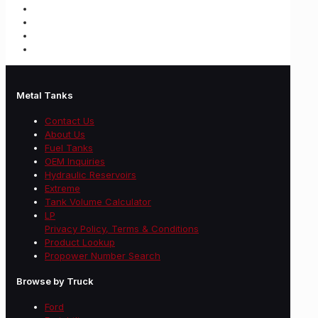
Metal Tanks
Contact Us
About Us
Fuel Tanks
OEM Inquiries
Hydraulic Reservoirs
Extreme
Tank Volume Calculator
LP
Privacy Policy, Terms & Conditions
Product Lookup
Propower Number Search
Browse by Truck
Ford