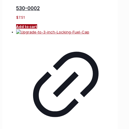
530-0002
$
7.51
Add to cart