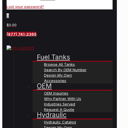
Lost your password?
0
$0.00
(877) 741-2365
Fuel Tanks
Browse All Tanks
Search By OEM Number
Design My Own
Accessories
OEM
OEM Inquiries
Why Partner With Us
Industries Served
Request A Quote
Hydraulic
Hydraulic Catalog
Design My Own