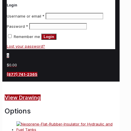
Login
Username or email
*
Password
*
Remember me
Login
Lost your password?
0
$0.00
(877) 741-2365
View Drawing
Options