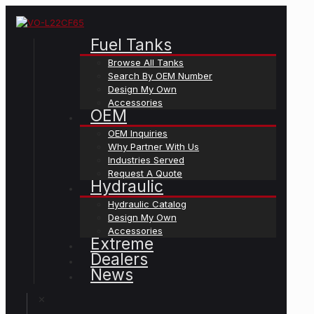
Fuel Tanks
Browse All Tanks
Search By OEM Number
Design My Own
Accessories
OEM
OEM Inquiries
Why Partner With Us
Industries Served
Request A Quote
Hydraulic
Hydraulic Catalog
Design My Own
Accessories
Extreme
Dealers
News
✕