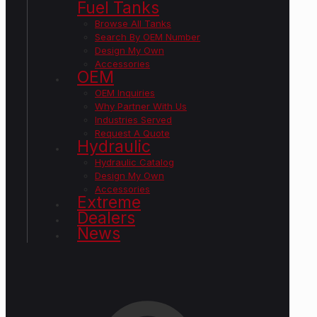
Fuel Tanks
Browse All Tanks
Search By OEM Number
Design My Own
Accessories
OEM
OEM Inquiries
Why Partner With Us
Industries Served
Request A Quote
Hydraulic
Hydraulic Catalog
Design My Own
Accessories
Extreme
Dealers
News