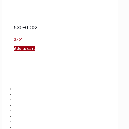
530-0002
$
7.51
Add to cart