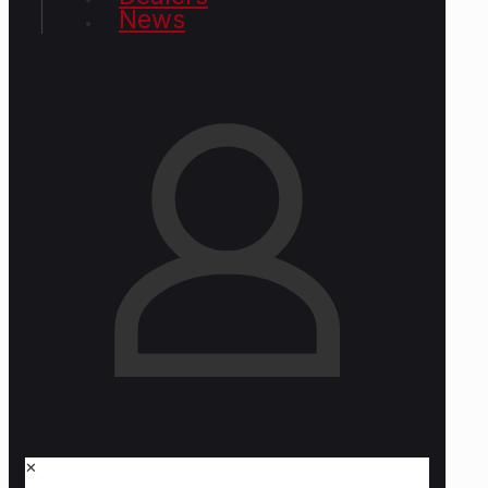
News
✕