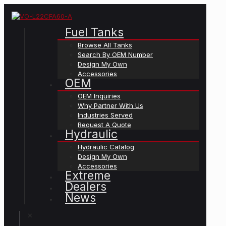
Fuel Tanks
Browse All Tanks
Search By OEM Number
Design My Own
Accessories
OEM
OEM Inquiries
Why Partner With Us
Industries Served
Request A Quote
Hydraulic
Hydraulic Catalog
Design My Own
Accessories
Extreme
Dealers
News
✕