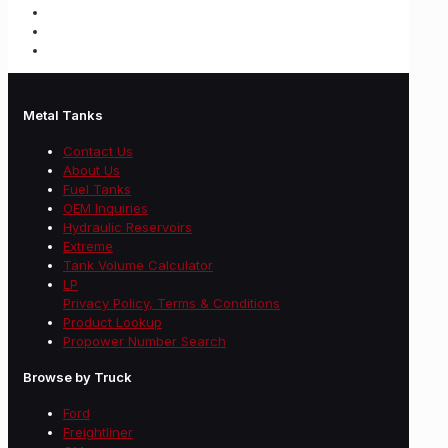
Metal Tanks
Contact Us
About Us
Fuel Tanks
OEM Inquiries
Hydraulic Reservoirs
Extreme
Tank Volume Calculator
LP
Privacy Policy, Terms & Conditions
Product Lookup
Propower Number Search
Browse by Truck
Ford
Freightliner