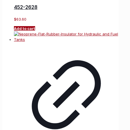
452-2628
$
63.60
Add to cart