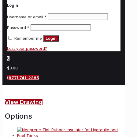
Login
Username or email
*
Password
*
Remember me
Login
Lost your password?
0
$0.00
(877) 741-2365
View Drawing
Options