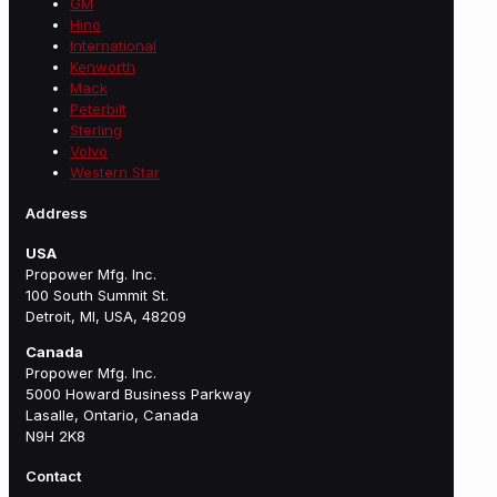
GM
Hino
International
Kenworth
Mack
Peterbilt
Sterling
Volvo
Western Star
Address
USA
Propower Mfg. Inc.
100 South Summit St.
Detroit, MI, USA, 48209
Canada
Propower Mfg. Inc.
5000 Howard Business Parkway
Lasalle, Ontario, Canada
N9H 2K8
Contact