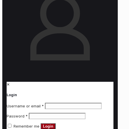
✕
Login
Username or email
*
Password
*
Remember me
Login