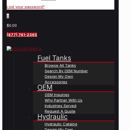
Lost your password?
0
$0.00
(877) 741-2365
Fuel Tanks
Browse All Tanks
Search By OEM Number
Design My Own
Accessories
OEM
OEM Inquiries
Why Partner With Us
Industries Served
Request A Quote
Hydraulic
Hydraulic Catalog
Design My Own