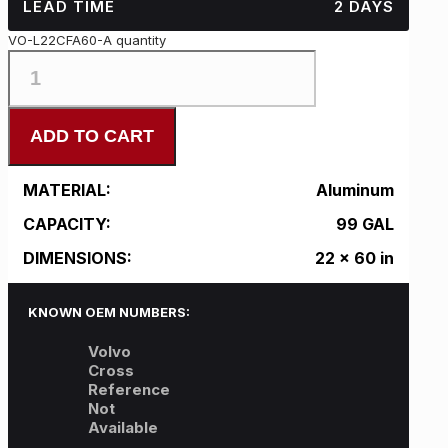
LEAD TIME
2 DAYS
VO-L22CFA60-A quantity
ADD TO CART
MATERIAL:
Aluminum
CAPACITY:
99 GAL
DIMENSIONS:
22 x 60 in
KNOWN OEM NUMBERS:
Volvo
Cross
Reference
Not
Available