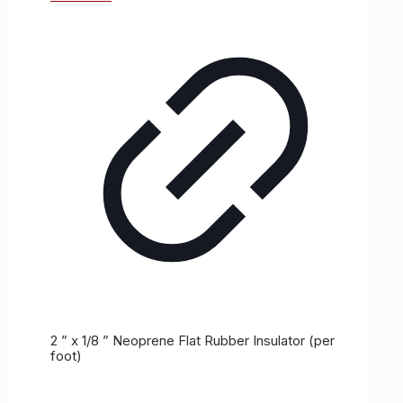
2 ” x 1/8 ” Neoprene Flat Rubber Insulator (per
foot)