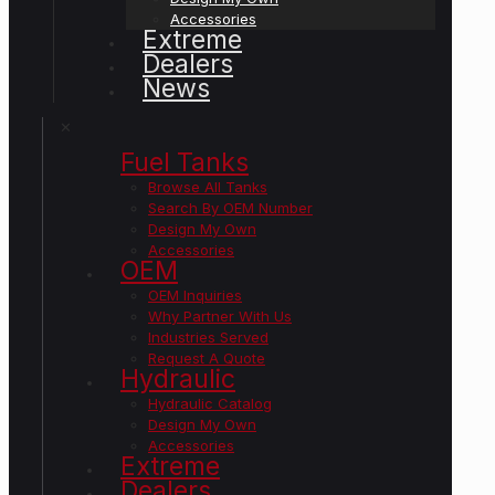
Accessories
Extreme
Dealers
News
✕
Fuel Tanks
Browse All Tanks
Search By OEM Number
Design My Own
Accessories
OEM
OEM Inquiries
Why Partner With Us
Industries Served
Request A Quote
Hydraulic
Hydraulic Catalog
Design My Own
Accessories
Extreme
Dealers