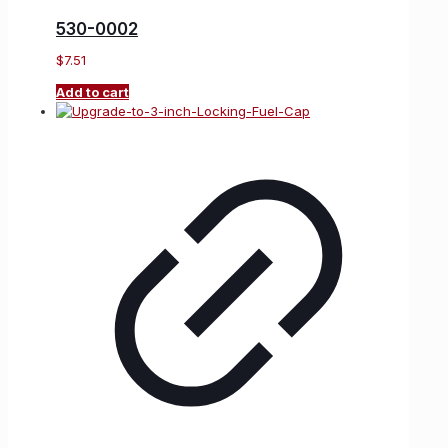
530-0002
$
7.51
Add to cart