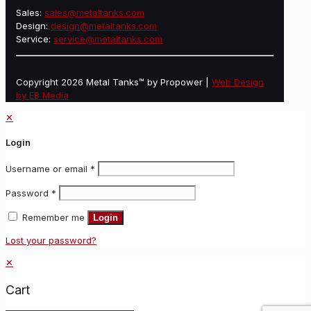
Sales:
sales@metaltanks.com
Design:
design@metaltanks.com
Service:
service@metaltanks.com
Copyright 2026 Metal Tanks™ by Propower |
Web Design
by EB Media
✕
Login
Username or email
*
Password
*
Remember me
Login
Lost your password?
✕
Cart