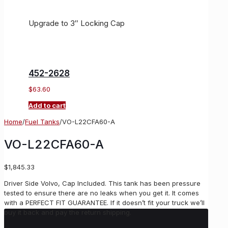
Upgrade to 3″ Locking Cap
452-2628
$
63.60
Add to cart
Home
/
Fuel Tanks
/
VO-L22CFA60-A
VO-L22CFA60-A
$
1,845.33
Driver Side Volvo, Cap Included. This tank has been pressure
tested to ensure there are no leaks when you get it. It comes
with a PERFECT FIT GUARANTEE. If it doesn’t fit your truck we’ll
buy it back and pay the return shipping.