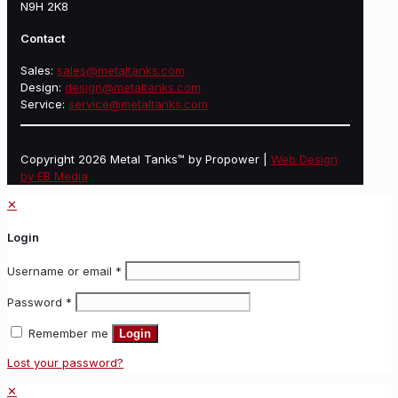
N9H 2K8
Contact
Sales:
sales@metaltanks.com
Design:
design@metaltanks.com
Service:
service@metaltanks.com
Copyright 2026 Metal Tanks™ by Propower |
Web Design
by EB Media
✕
Login
Username or email
*
Password
*
Remember me
Login
Lost your password?
✕