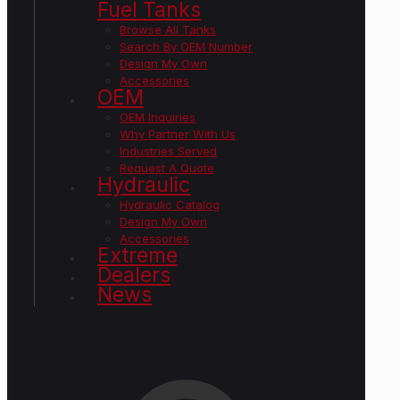
Fuel Tanks
Browse All Tanks
Search By OEM Number
Design My Own
Accessories
OEM
OEM Inquiries
Why Partner With Us
Industries Served
Request A Quote
Hydraulic
Hydraulic Catalog
Design My Own
Accessories
Extreme
Dealers
News