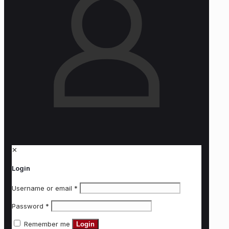
✕
Login
Username or email
*
Password
*
Remember me
Login