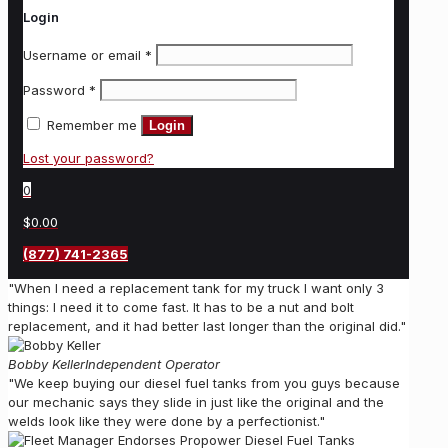
Login
Username or email
*
Password
*
Remember me
Login
Lost your password?
0
$0.00
(877) 741-2365
"When I need a replacement tank for my truck I want only 3
things: I need it to come fast. It has to be a nut and bolt
replacement, and it had better last longer than the original did."
Bobby Keller
Independent Operator
"We keep buying our diesel fuel tanks from you guys because
our mechanic says they slide in just like the original and the
welds look like they were done by a perfectionist."