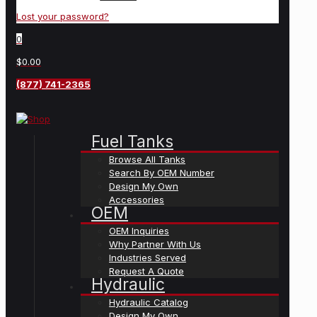
Lost your password?
0
$0.00
(877) 741-2365
Fuel Tanks
Browse All Tanks
Search By OEM Number
Design My Own
Accessories
OEM
OEM Inquiries
Why Partner With Us
Industries Served
Request A Quote
Hydraulic
Hydraulic Catalog
Design My Own