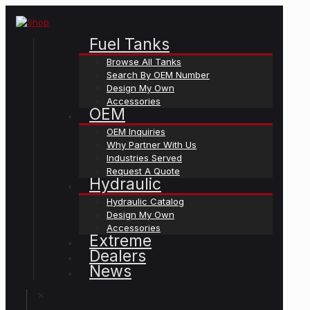
Fuel Tanks
Browse All Tanks
Search By OEM Number
Design My Own
Accessories
OEM
OEM Inquiries
Why Partner With Us
Industries Served
Request A Quote
Hydraulic
Hydraulic Catalog
Design My Own
Accessories
Extreme
Dealers
News
✕