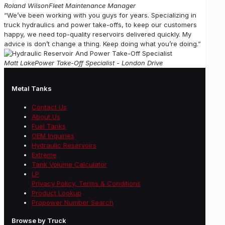
Roland Wilson
Fleet Maintenance Manager
“We’ve been working with you guys for years. Specializing in
truck hydraulics and power take-offs, to keep our customers
happy, we need top-quality reservoirs delivered quickly. My
advice is don’t change a thing. Keep doing what you’re doing.”
Matt Lake
Power Take-Off Specialist - London Drive
Metal Tanks
Contact Us
About Us
Fuel Tanks
OEM Inquiries
Hydraulic Reservoirs
Extreme
Tank Volume Calculator
LP
Privacy Policy, Terms & Conditions
Product Lookup
Propower Number Search
Browse by Truck