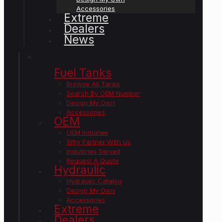
Accessories
Extreme
Dealers
News
✕
Fuel Tanks
Browse All Tanks
Search By OEM Number
Design My Own
Accessories
OEM
OEM Inquiries
Why Partner With Us
Industries Served
Request A Quote
Hydraulic
Hydraulic Catalog
Design My Own
Accessories
Extreme
Dealers