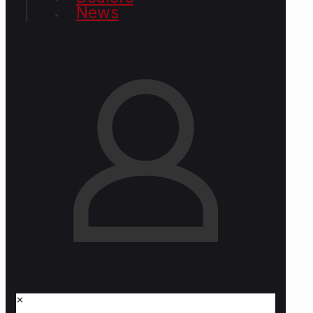
News
✕