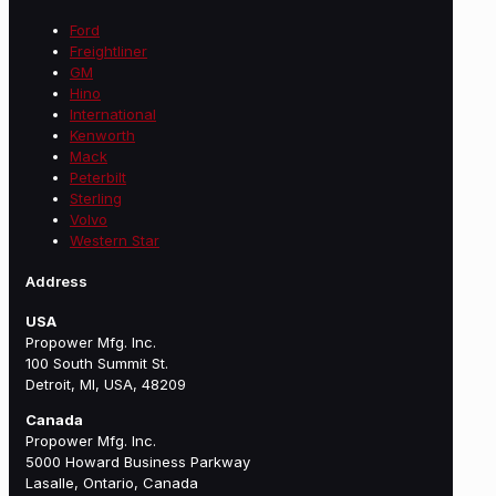
Ford
Freightliner
GM
Hino
International
Kenworth
Mack
Peterbilt
Sterling
Volvo
Western Star
Address
USA
Propower Mfg. Inc.
100 South Summit St.
Detroit, MI, USA, 48209
Canada
Propower Mfg. Inc.
5000 Howard Business Parkway
Lasalle, Ontario, Canada