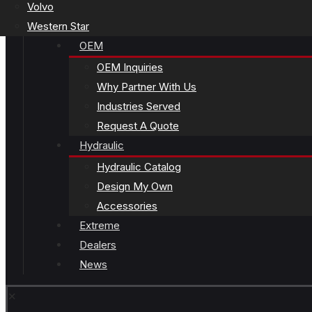
Volvo
Western Star
OEM
OEM Inquiries
Why Partner With Us
Industries Served
Request A Quote
Hydraulic
Hydraulic Catalog
Design My Own
Accessories
Extreme
Dealers
News
✕