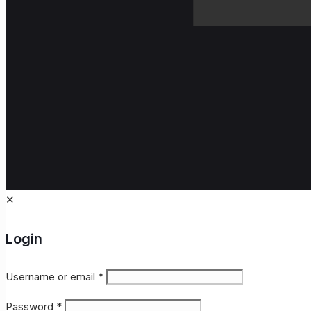
✕
Login
Username or email
*
Password
*