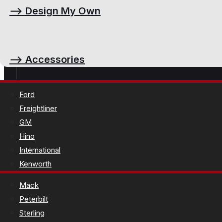
⟶
Design My Own
⟶
Accessories
Ford
Freightliner
GM
Hino
International
Kenworth
Mack
Peterbilt
Sterling