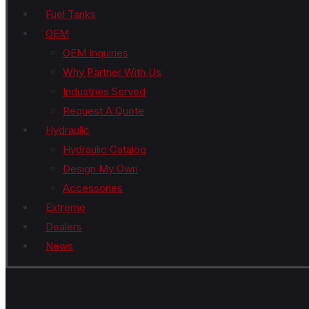
Fuel Tanks
OEM
OEM Inquiries
Why Partner With Us
Industries Served
Request A Quote
Hydraulic
Hydraulic Catalog
Design My Own
Accessories
Extreme
Dealers
News