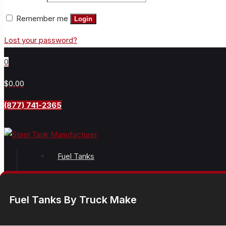
Remember me
Login
Lost your password?
0
$0.00
(877) 741-2365
Fuel Tanks
Fuel Tanks By Truck Make