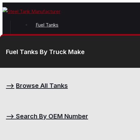
Fuel Tanks
Fuel Tanks By Truck Make
⟶
Browse All Tanks
⟶
Search By OEM Number