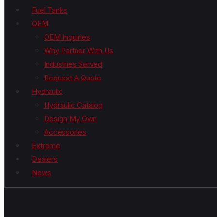
Fuel Tanks
OEM
OEM Inquiries
Why Partner With Us
Industries Served
Request A Quote
Hydraulic
Hydraulic Catalog
Design My Own
Accessories
Extreme
Dealers
News