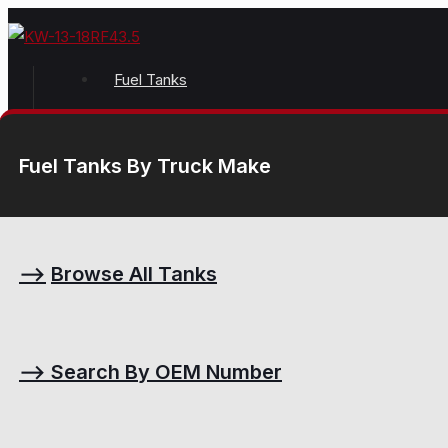
Fuel Tanks
Fuel Tanks By Truck Make
⟶
Browse All Tanks
⟶
Search By OEM Number