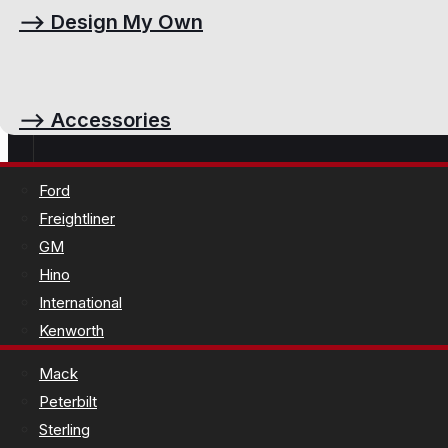
⟶
Design My Own
⟶
Accessories
Ford
Freightliner
GM
Hino
International
Kenworth
Mack
Peterbilt
Sterling