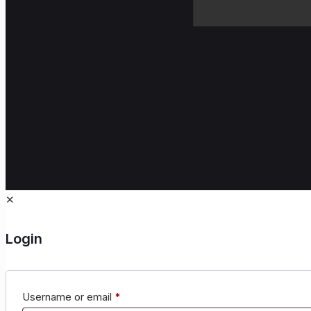
✕
Login
Username or email
*