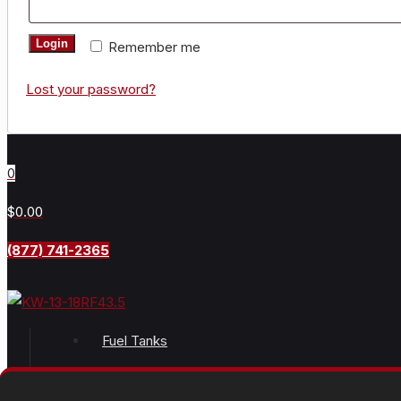
Login
Remember me
Lost your password?
0
$0.00
(877) 741-2365
Fuel Tanks