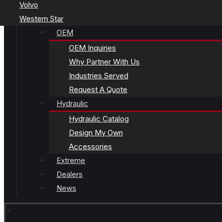
Volvo
Western Star
OEM
OEM Inquiries
Why Partner With Us
Industries Served
Request A Quote
Hydraulic
Hydraulic Catalog
Design My Own
Accessories
Extreme
Dealers
News
✕