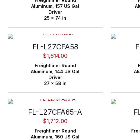
Freightliner
Round
F
Aluminum,
157 US Gal
A
Driver
25 x 74 in
FL-L27CFA58
F
$
1,614.00
Freightliner
Round
F
Aluminum,
144 US Gal
Al
Driver
27 x 58 in
FL-L27CFA65-A
F
$
1,712.00
Freightliner
Round
Frei
Aluminum,
160 US Gal