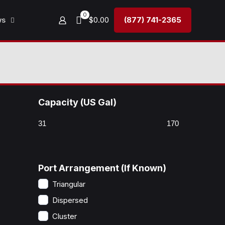
0
ws
$0.00
(877) 741-2365
Capacity (US Gal)
Port Arrangement (If Known)
Triangular
Dispersed
Cluster