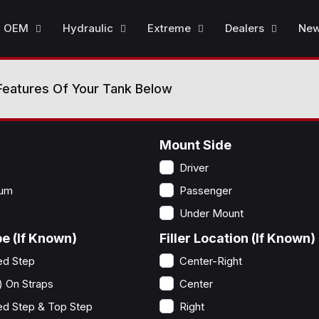
OEM
Hydraulic
Extreme
Dealers
Ne
Features Of Your Tank Below
Mount Side
Driver
num
Passenger
Under Mount
e (If Known)
Filler Location (If Known)
ed Step
Center-Right
) On Straps
Center
ed Step & Top Step
Right