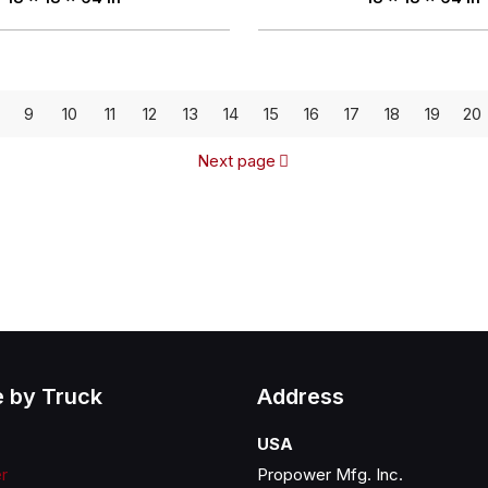
9
10
11
12
13
14
15
16
17
18
19
20
Next page
 by Truck
Address
USA
er
Propower Mfg. Inc.