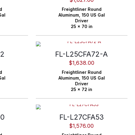
d
Freightliner
Round
Gal
Aluminum,
150 US Gal
Driver
25 x 70 in
72
FL-L25CFA72-A
$
1,638.00
d
Freightliner
Round
Gal
Aluminum,
150 US Gal
Driver
25 x 72 in
40
FL-L27CFA53
$
1,576.00