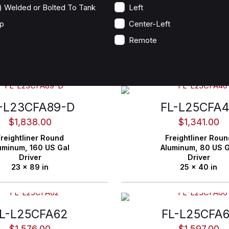
) Welded or Bolted To Tank
Left
p
Center-Left
Remote
-L23CFA89-D
FL-L25CFA
$
1,838.00
$
1,341.00
reightliner
Round
Freightliner
Roun
uminum,
160 US Gal
Aluminum,
80 US G
Driver
Driver
23 x 89 in
25 x 40 in
L-L25CFA62
FL-L25CFA
$
1,576.00
$
1,597.00