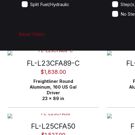
Split Fuel/Hydraulic
Step(s
No Ste
Reset Filters
FL-L23CFA89-C
FL
$
1,838.00
Freightliner
Round
F
Aluminum,
160 US Gal
Al
Driver
23 x 89 in
FL-L25CFA50
F
$
1,527.00