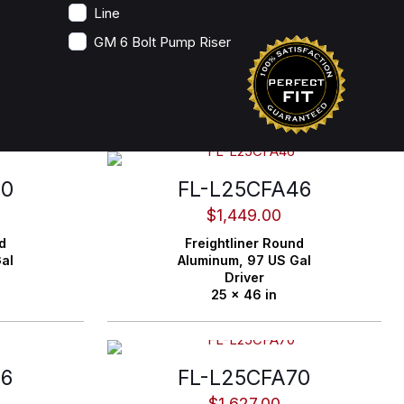
Line
GM 6 Bolt Pump Riser
40
FL-L25CFA46
$
1,449.00
d
Freightliner
Round
al
Aluminum,
97 US Gal
Driver
25 x 46 in
66
FL-L25CFA70
$
1,627.00