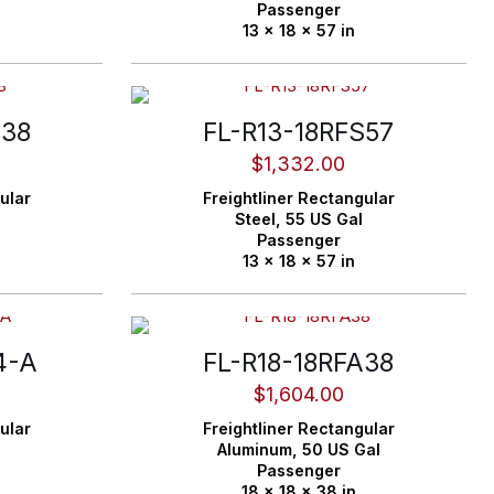
Passenger
13 x 18 x 57 in
S38
FL-R13-18RFS57
$
1,332.00
ular
Freightliner
Rectangular
Steel,
55 US Gal
Passenger
13 x 18 x 57 in
4-A
FL-R18-18RFA38
$
1,604.00
ular
Freightliner
Rectangular
Aluminum,
50 US Gal
Passenger
18 x 18 x 38 in