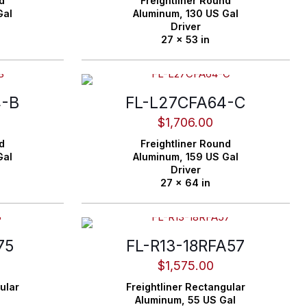
d
Freightliner
Round
Gal
Aluminum,
130 US Gal
Driver
27 x 53 in
4-B
FL-L27CFA64-C
$
1,706.00
d
Freightliner
Round
Gal
Aluminum,
159 US Gal
Driver
27 x 64 in
75
FL-R13-18RFA57
$
1,575.00
ular
Freightliner
Rectangular
Aluminum,
55 US Gal