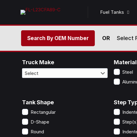
Fuel Tanks
OR
Select 
Search By OEM Number
Truck Make
Material
Steel
Alumi
Tank Shape
Step Typ
Rectangular
Indent
D-Shape
Step(s
Round
Indent