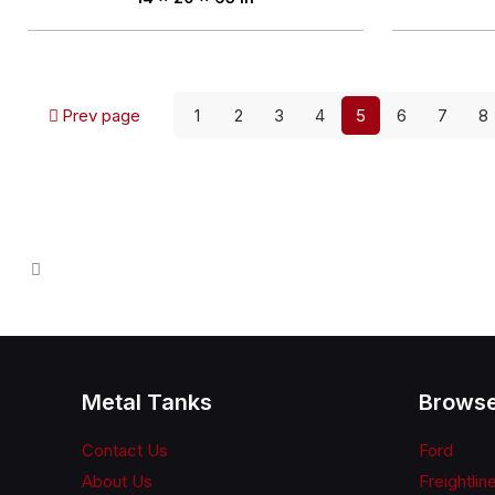
Prev page
1
2
3
4
5
6
7
8
Metal Tanks
Browse
Contact Us
Ford
About Us
Freightlin