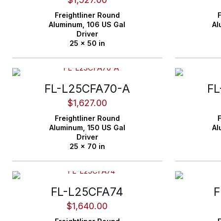
Freightliner
Round
F
Aluminum,
106 US Gal
Al
Driver
25 x 50 in
FL-L25CFA70-A
FL
$
1,627.00
Freightliner
Round
F
Aluminum,
150 US Gal
Al
Driver
25 x 70 in
FL-L25CFA74
F
$
1,640.00