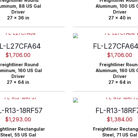
reightliner
Round
Freightliner
Roun
luminum,
88 US Gal
Aluminum,
100 US 
Driver
Driver
27 x 36 in
27 x 40 in
L-L27CFA64
FL-L27CFA6
$
1,706.00
$
1,706.00
reightliner
Round
Freightliner
Roun
uminum,
160 US Gal
Aluminum,
160 US 
Driver
Driver
27 x 64 in
27 x 64 in
L-R13-18RF57
FL-R13-18RF
$
1,293.00
$
1,384.00
ghtliner
Rectangular
Freightliner
Rectang
Steel,
55 US Gal
Steel,
71 US Gal