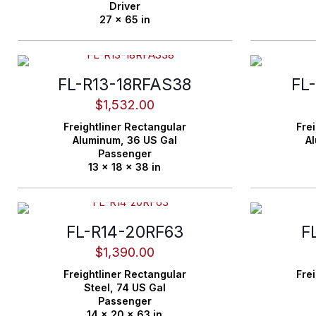
Driver
27 x 65 in
FL-R13-18RFAS38
FL
$
1,532.00
Freightliner
Rectangular
Frei
Aluminum,
36 US Gal
A
Passenger
13 x 18 x 38 in
FL-R14-20RF63
F
$
1,390.00
Freightliner
Rectangular
Frei
Steel,
74 US Gal
Passenger
14 x 20 x 63 in