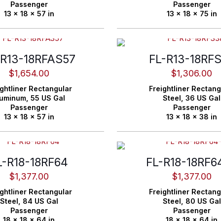
Passenger
Passenger
13 x 18 x 57 in
13 x 18 x 75 in
-R13-18RFAS57
FL-R13-18RF
$
1,654.00
$
1,306.00
ghtliner
Rectangular
Freightliner
Rectang
luminum,
55 US Gal
Steel,
36 US Gal
Passenger
Passenger
13 x 18 x 57 in
13 x 18 x 38 in
L-R18-18RF64
FL-R18-18RF6
$
1,377.00
$
1,377.00
ghtliner
Rectangular
Freightliner
Rectang
Steel,
84 US Gal
Steel,
80 US Gal
Passenger
Passenger
18 x 18 x 64 in
18 x 18 x 64 in