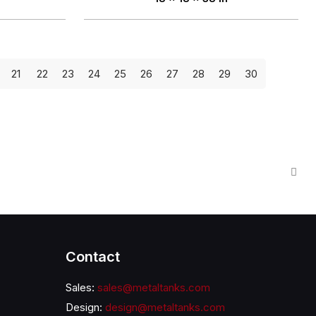
21
22
23
24
25
26
27
28
29
30
Contact
Sales:
sales@metaltanks.com
Design:
design@metaltanks.com