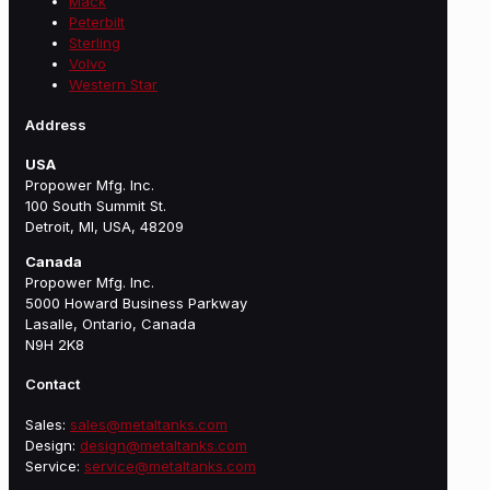
Mack
Peterbilt
Sterling
Volvo
Western Star
Address
USA
Propower Mfg. Inc.
100 South Summit St.
Detroit, MI, USA, 48209
Canada
Propower Mfg. Inc.
5000 Howard Business Parkway
Lasalle, Ontario, Canada
N9H 2K8
Contact
Sales:
sales@metaltanks.com
Design:
design@metaltanks.com
Service:
service@metaltanks.com