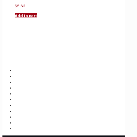
$
5.63
Add to cart