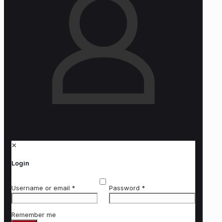
✕
Login
Username or email
*
Password
*
Remember me