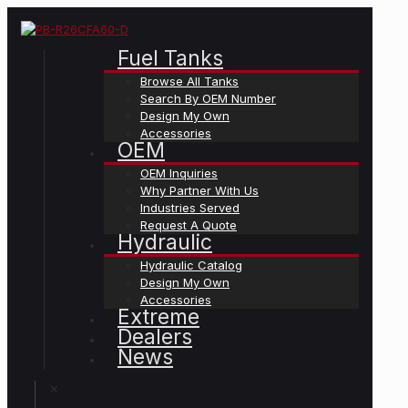
Fuel Tanks
Browse All Tanks
Search By OEM Number
Design My Own
Accessories
OEM
OEM Inquiries
Why Partner With Us
Industries Served
Request A Quote
Hydraulic
Hydraulic Catalog
Design My Own
Accessories
Extreme
Dealers
News
✕