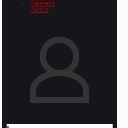
Dealers
News
✕