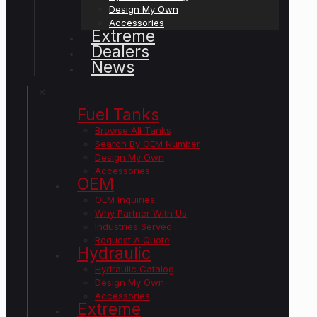
Design My Own
Accessories
Extreme
Dealers
News
✕
Fuel Tanks
Browse All Tanks
Search By OEM Number
Design My Own
Accessories
OEM
OEM Inquiries
Why Partner With Us
Industries Served
Request A Quote
Hydraulic
Hydraulic Catalog
Design My Own
Accessories
Extreme