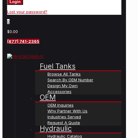
Login
Lost your password?
0
$0.00
(877) 741-2365
Fuel Tanks
Browse All Tanks
Search By OEM Number
Design My Own
Accessories
OEM
OEM Inquiries
Why Partner With Us
Industries Served
Request A Quote
Hydraulic
Hydraulic Catalog