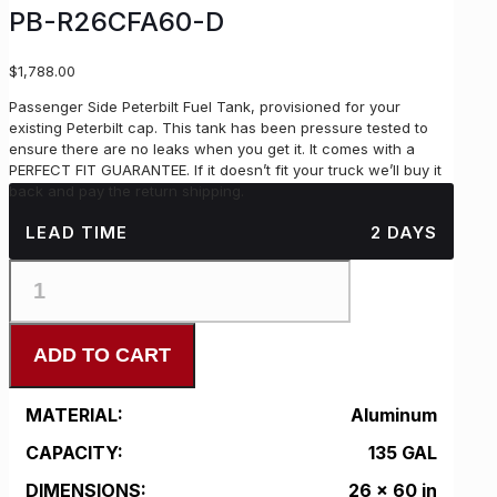
PB-R26CFA60-D
$
1,788.00
Passenger Side Peterbilt Fuel Tank, provisioned for your
existing Peterbilt cap. This tank has been pressure tested to
ensure there are no leaks when you get it. It comes with a
PERFECT FIT GUARANTEE. If it doesn’t fit your truck we’ll buy it
back and pay the return shipping.
LEAD TIME
2 DAYS
PB-
R26CFA60-
D
quantity
ADD TO CART
MATERIAL:
Aluminum
CAPACITY:
135 GAL
DIMENSIONS:
26 x 60 in