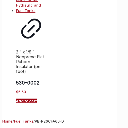
2 ” x 1/8 ”
Neoprene Flat
Rubber
Insulator (per
foot)
530-0002
$
5.63
Add to cart
Home
/
Fuel Tanks
/
PB-R26CFA60-D