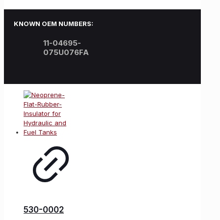
KNOWN OEM NUMBERS:
11-04695-
075U076FA
530-0002