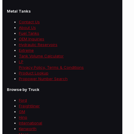
Metal Tanks
Contact Us
About Us
Fuel Tanks
OEM Inquiries
Hydraulic Reservoirs
Extreme
Tank Volume Calculator
LP
Privacy Policy, Terms & Conditions
Product Lookup
Propower Number Search
Browse by Truck
Ford
Freightliner
GM
Hino
International
Kenworth