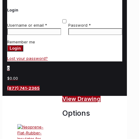
Login
Username or email
*
Password
*
Remember me
Login
Lost your password?
0
$0.00
(877) 741-2365
View Drawing
Options