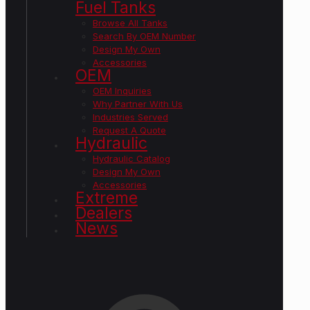
Fuel Tanks
Browse All Tanks
Search By OEM Number
Design My Own
Accessories
OEM
OEM Inquiries
Why Partner With Us
Industries Served
Request A Quote
Hydraulic
Hydraulic Catalog
Design My Own
Accessories
Extreme
Dealers
News